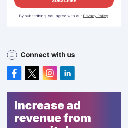
By subscribing, you agree with our
Privacy Policy
.
Connect with us
Facebook
Twitter
Instagram
LinkedIn
Increase ad
revenue from