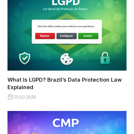
What Is LGPD? Brazil’s Data Protection Law
Explained
31.03.2026