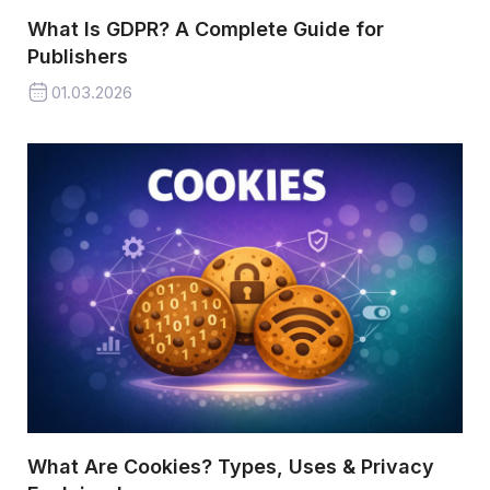
What Is GDPR? A Complete Guide for
Publishers
01.03.2026
What Are Cookies? Types, Uses & Privacy