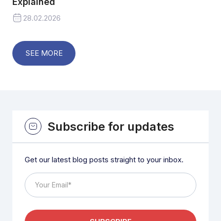
Explained
28.02.2026
SEE MORE
Subscribe for updates
Get our latest blog posts straight to your inbox.