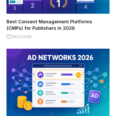
Best Consent Management Platforms
(CMPs) for Publishers in 2026
06.07.2026