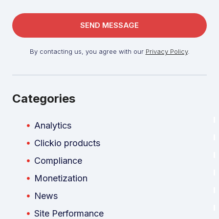
By contacting us, you agree with our
Privacy Policy
.
Categories
Analytics
Clickio products
Compliance
Monetization
News
Site Performance