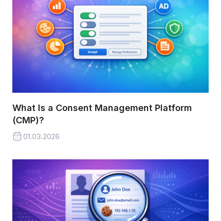
What Is a Consent Management Platform
(CMP)?
01.03.2026