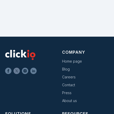
COMPANY
Home page
Blog
Careers
Contact
Press
About us
SOLUTIONS
RESOURCES