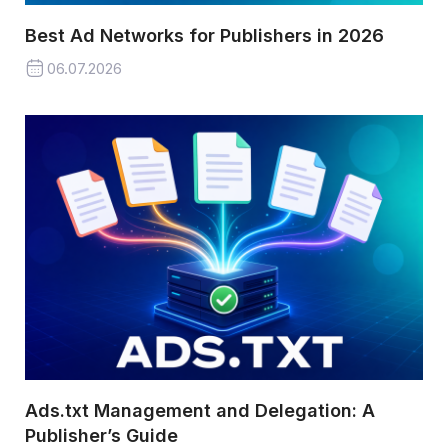
Best Ad Networks for Publishers in 2026
06.07.2026
Ads.txt Management and Delegation: A
Publisher’s Guide