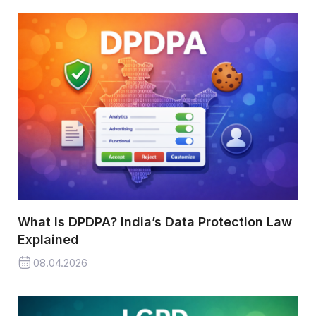
What Is DPDPA? India’s Data Protection Law
Explained
08.04.2026