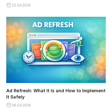
23.04.2026
Ad Refresh: What It Is and How to Implement
It Safely
08.04.2026