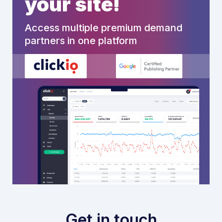
your site!
Access multiple premium demand
partners in one platform
Get in touch