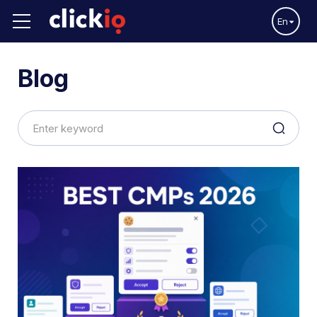
En
Blog