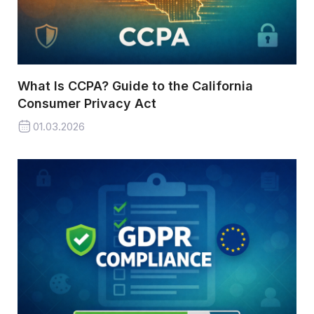
What Is CCPA? Guide to the California
Consumer Privacy Act
01.03.2026