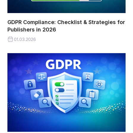
GDPR Compliance: Checklist & Strategies for
Publishers in 2026
01.03.2026