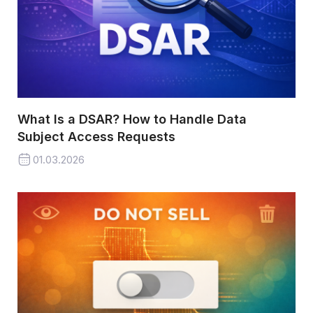
What Is a DSAR? How to Handle Data
Subject Access Requests
01.03.2026