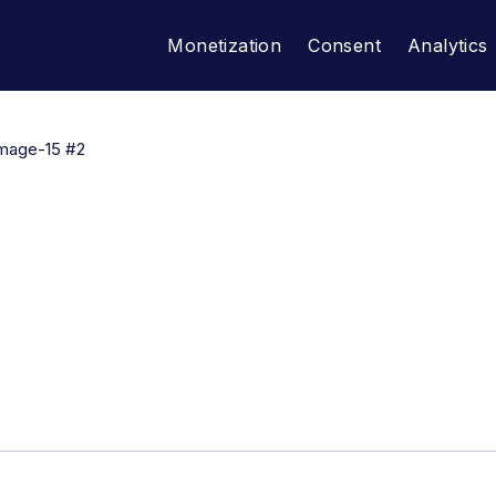
Monetization
Consent
Analytics
mage-15 #2