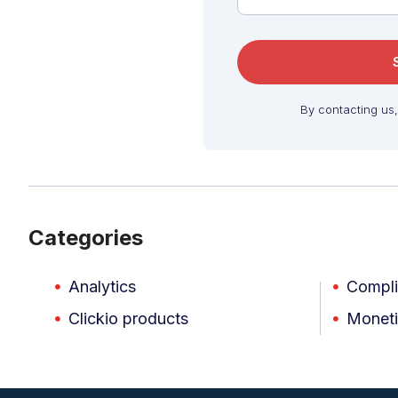
By contacting us
Categories
Analytics
Compl
Clickio products
Moneti