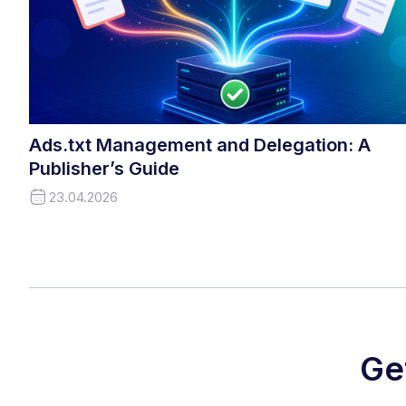
Ads.txt Management and Delegation: A
Publisher’s Guide
23.04.2026
Ge