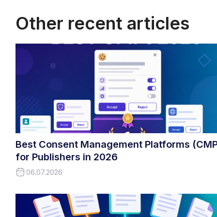
Other recent articles
Best Consent Management Platforms (CMP
for Publishers in 2026
06.07.2026