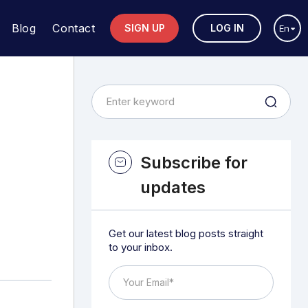
Blog
Contact
SIGN UP
LOG IN
En
Subscribe for
updates
Get our latest blog posts straight
to your inbox.