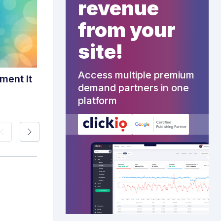
revenue
from your
site!
Access multiple premium
ment It
demand partners in one
platform