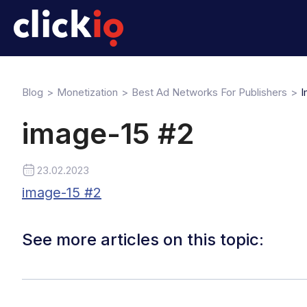
Blog
Monetization
Best Ad Networks For Publishers
I
image-15 #2
23.02.2023
image-15 #2
See more articles on this topic: