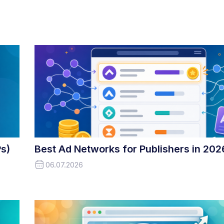
s)
Best Ad Networks for Publishers in 202
06.07.2026