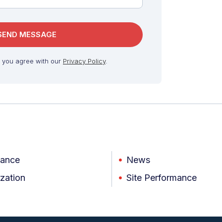
, you agree with our
Privacy Policy
.
iance
News
zation
Site Performance