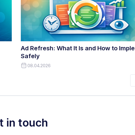
Ad Refresh: What It Is and How to Imple
Safely
08.04.2026
t in touch