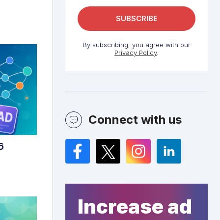
By subscribing, you agree with our
Privacy Policy
.
Connect with us
6
Facebook
Twitter
Instagram
LinkedIn
Increase ad