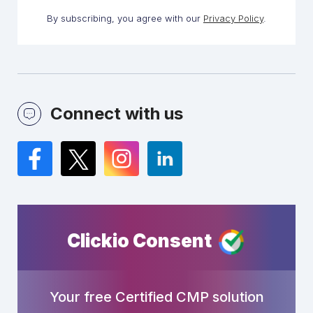
By subscribing, you agree with our
Privacy Policy
.
Connect with us
Facebook
Twitter
Instagram
LinkedIn
Clickio Consent
Your free Certified CMP solution