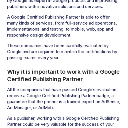
by Google as expert in Google products and in providing
publishers with innovative solutions and services.
A Google Certified Publishing Partner is able to offer
many kinds of services, from full-service ad operations,
implementations, and testing, to mobile, web, app and
responsive design development.
These companies have been carefully evaluated by
Google and are required to maintain the certifications by
passing exams every year.
Why it is important to work with a Google
Certified Publishing Partner
All the companies that have passed Google’s evaluation
receive a Google Certified Publishing Partner badge, a
guarantee that the partner is a trained expert on AdSense,
Ad Manager, or AdMob.
As a publisher, working with a Google Certified Publishing
Partner could be very valuable for the success of your