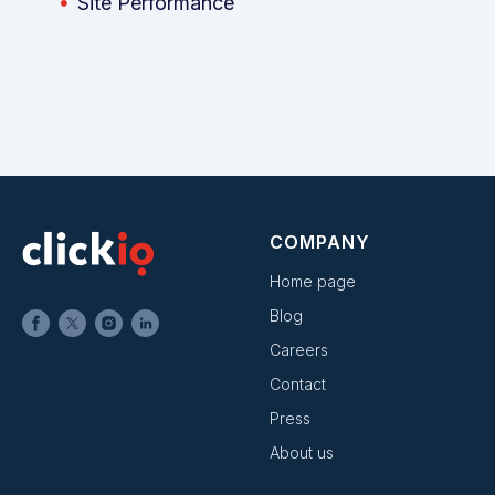
Site Performance
COMPANY
Home page
Blog
Careers
Contact
Press
About us