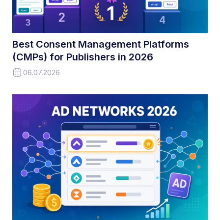
Best Consent Management Platforms
(CMPs) for Publishers in 2026
06.07.2026