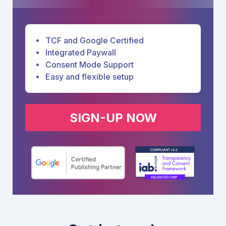
TCF and Google Certified
Integrated Paywall
Consent Mode Support
Easy and flexible setup
SIGN-UP NOW