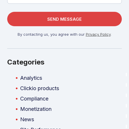
By contacting us, you agree with our
Privacy Policy
.
Categories
Analytics
Clickio products
Compliance
Monetization
News