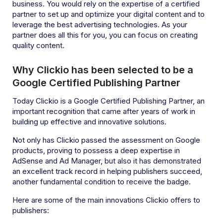
business. You would rely on the expertise of a certified
partner to set up and optimize your digital content and to
leverage the best advertising technologies. As your
partner does all this for you, you can focus on creating
quality content.
Why Clickio has been selected to be a
Google Certified Publishing Partner
Today Clickio is a Google Certified Publishing Partner, an
important recognition that came after years of work in
building up effective and innovative solutions.
Not only has Clickio passed the assessment on Google
products, proving to possess a deep expertise in
AdSense and Ad Manager, but also it has demonstrated
an excellent track record in helping publishers succeed,
another fundamental condition to receive the badge.
Here are some of the main innovations Clickio offers to
publishers: