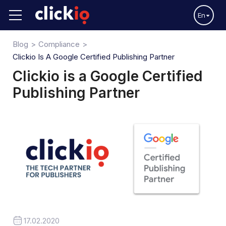
En
Blog
Compliance
Clickio Is A Google Certified Publishing Partner
Clickio is a Google Certified
Publishing Partner
17.02.2020