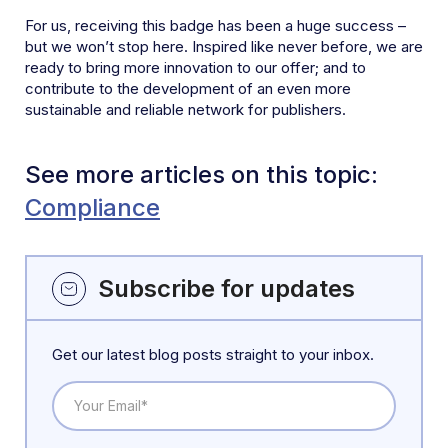
For us, receiving this badge has been a huge success –
but we won’t stop here. Inspired like never before, we are
ready to bring more innovation to our offer; and to
contribute to the development of an even more
sustainable and reliable network for publishers.
See more articles on this topic:
Compliance
Subscribe for updates
Get our latest blog posts straight to your inbox.