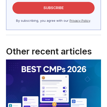
By subscribing, you agree with our
Privacy Policy
.
Other recent articles