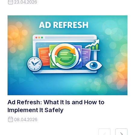
23.04.2026
Ad Refresh: What It Is and How to
Implement It Safely
08.04.2026