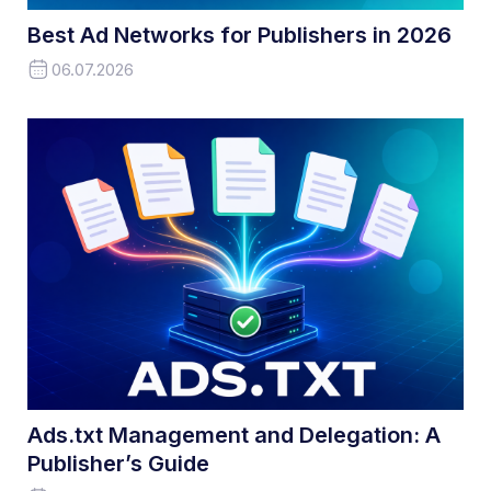
Best Ad Networks for Publishers in 2026
06.07.2026
Ads.txt Management and Delegation: A
Publisher’s Guide