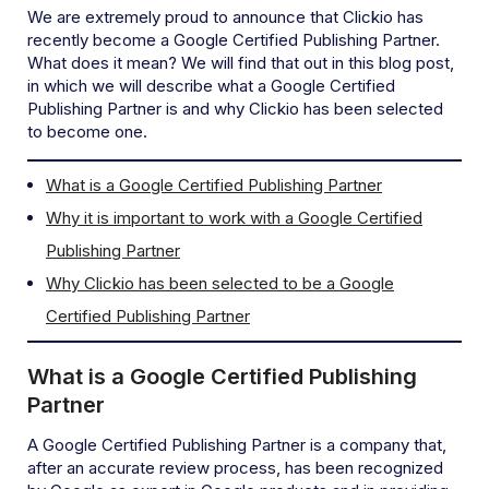
We are extremely proud to announce that Clickio has
recently become a Google Certified Publishing Partner.
What does it mean? We will find that out in this blog post,
in which we will describe what a Google Certified
Publishing Partner is and why Clickio has been selected
to become one.
What is a Google Certified Publishing Partner
Why it is important to work with a Google Certified
Publishing Partner
Why Clickio has been selected to be a Google
Certified Publishing Partner
What is a Google Certified Publishing
Partner
A Google Certified Publishing Partner is a company that,
after an accurate review process, has been recognized