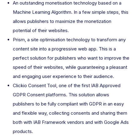
An outstanding monetisation technology based on a
Machine Learning Algorithm. In a few simple steps, this
allows publishers to maximize the monetization
potential of their websites.
Prism, a site optimisation technology to transform any
content site into a progressive web app. This is a
perfect solution for publishers who want to improve the
speed of their websites, while guaranteeing a pleasant
and engaging user experience to their audience.
Clickio Consent Tool, one of the first IAB Approved
GDPR Consent platforms. This solution allows
publishers to be fully compliant with GDPR in an easy
and flexible way, collecting consents and sharing them
both with IAB Framework vendors and with Google Ads
products.