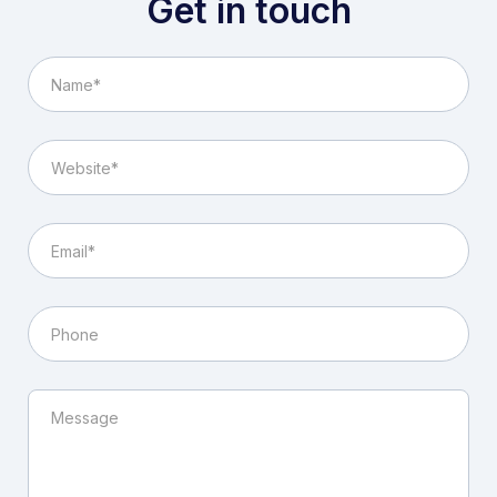
Get in touch