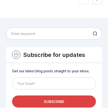
Subscribe for updates
Get our latest blog posts straight to your inbox.