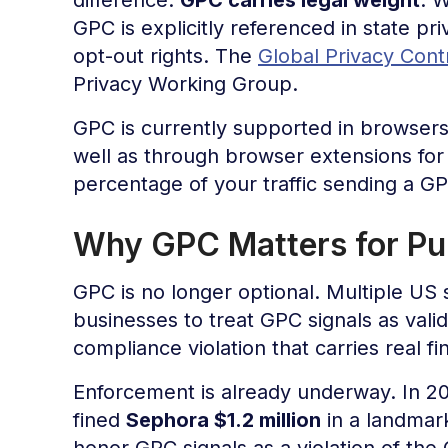
GPC is explicitly referenced in state pr
opt-out rights. The
Global Privacy Contr
Privacy Working Group.
GPC is currently supported in browsers
well as through browser extensions fo
percentage of your traffic sending a GPC
Why GPC Matters for Pub
GPC is no longer optional. Multiple US s
businesses to treat GPC signals as vali
compliance violation that carries real f
Enforcement is already underway. In 202
fined
Sephora $1.2 million
in a landmark
honor GPC signals as a violation of the