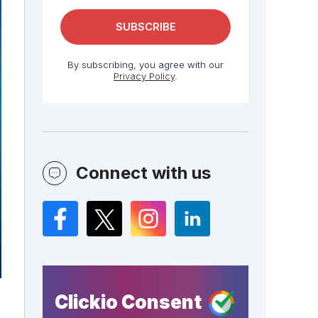
By subscribing, you agree with our
Privacy Policy
.
Connect with us
Facebook
Twitter
Instagram
LinkedIn
Clickio Consent