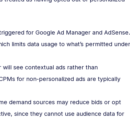
 triggered for Google Ad Manager and AdSense
ich limits data usage to what’s permitted unde
will see contextual ads rather than
CPMs for non-personalized ads are typically
e demand sources may reduce bids or opt
ctive, since they cannot use audience data for