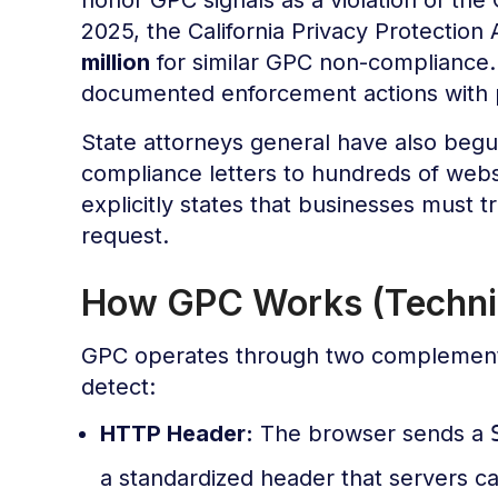
2025, the California Privacy Protectio
million
for similar GPC non-compliance. 
documented enforcement actions with p
State attorneys general have also beg
compliance letters to hundreds of web
explicitly states that businesses must tr
request.
How GPC Works (Techni
GPC operates through two complement
detect:
HTTP Header:
The browser sends a
a standardized header that servers c