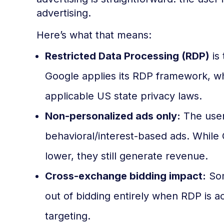
advertising.
Here’s what that means:
Restricted Data Processing (RDP)
is
Google applies its RDP framework, wh
applicable US state privacy laws.
Non-personalized ads only:
The user 
behavioral/interest-based ads. While 
lower, they still generate revenue.
Cross-exchange bidding impact:
Som
out of bidding entirely when RDP is a
targeting.