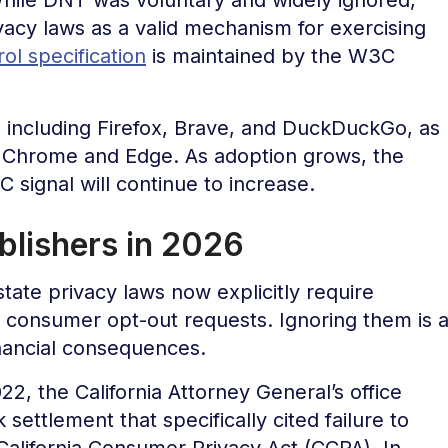
ivacy laws as a valid mechanism for exercising
ol specification
is maintained by the W3C
 including Firefox, Brave, and DuckDuckGo, as
r Chrome and Edge. As adoption grows, the
 signal will continue to increase.
lishers in 2026
tate privacy laws now explicitly require
d consumer opt-out requests. Ignoring them is 
inancial consequences.
2, the California Attorney General’s office
 settlement that specifically cited failure to
 California Consumer Privacy Act (CCPA). In