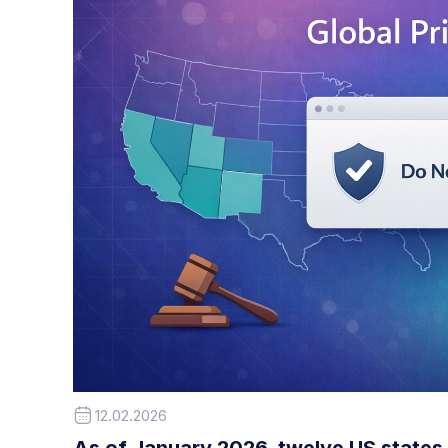
12.02.2026
As of January 2026, twelve US states 