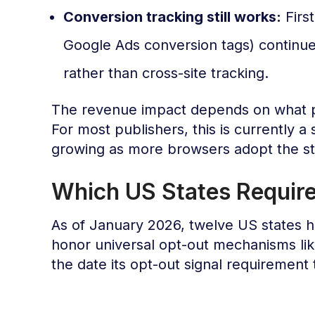
Conversion tracking still works:
Firs
Google Ads conversion tags) continues 
rather than cross-site tracking.
The revenue impact depends on what p
For most publishers, this is currently a s
growing as more browsers adopt the s
Which US States Requir
As of January 2026, twelve US states h
honor universal opt-out mechanisms li
the date its opt-out signal requirement 