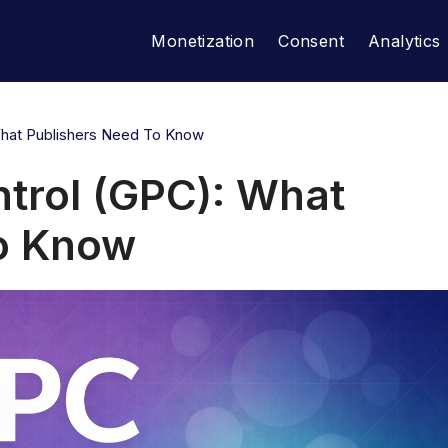
Monetization
Consent
Analytics
What Publishers Need To Know
ntrol (GPC): What
to Know