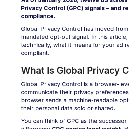
Privacy Control (GPC) signals – and re
compliance.
Global Privacy Control has moved from 
mandated opt-out signal. In this article
technically, what it means for your ad 
compliant.
What Is Global Privacy 
Global Privacy Control is a browser-leve
communicate their privacy preferences 
browser sends a machine-readable opt-
their personal data sold or shared.
You can think of GPC as the successor t
difference:
GPC carries legal weight
. 