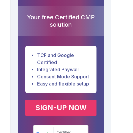
Your free Certified CMP
solution
TCF and Google
Certified
Integrated Paywall
Consent Mode Support
Easy and flexible setup
SIGN-UP NOW