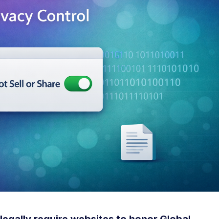
legally require websites to honor Global