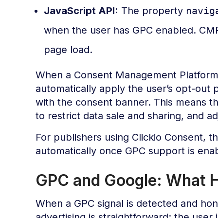
JavaScript API:
The property
navig
when the user has GPC enabled. CMPs
page load.
When a Consent Management Platform (
automatically apply the user’s opt-out 
with the consent banner. This means th
to restrict data sale and sharing, and a
For publishers using Clickio Consent, 
automatically once GPC support is enab
GPC and Google: What H
When a GPC signal is detected and hon
advertising is straightforward: the user