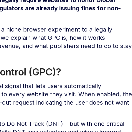
gulators are already issuing fines for non-
a niche browser experiment to a legally
, we explain what GPC is, how it works
revenue, and what publishers need to do to stay
Control (GPC)?
l signal that lets users automatically
to every website they visit. When enabled, the
out request indicating the user does not want
o Do Not Track (DNT) – but with one critical
While DNT was voluntary and widely ignored,