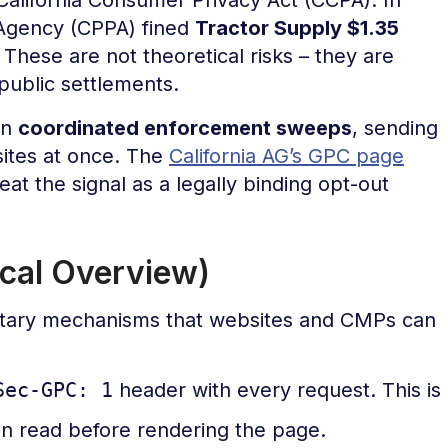
n Agency (CPPA) fined
Tractor Supply $1.35
These are not theoretical risks – they are
ublic settlements.
un
coordinated enforcement sweeps
, sending
sites at once. The
California AG’s GPC page
eat the signal as a legally binding opt-out
cal Overview)
ary mechanisms that websites and CMPs can
Sec-GPC: 1
header with every request. This is
an read before rendering the page.