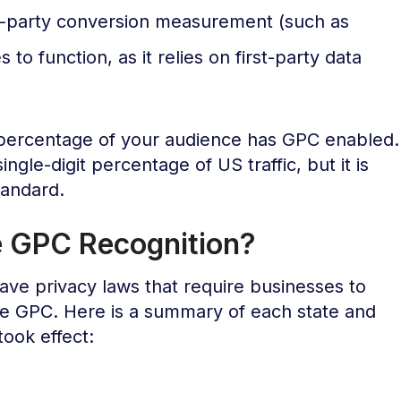
t-party conversion measurement (such as
to function, as it relies on first-party data
ercentage of your audience has GPC enabled.
ingle-digit percentage of US traffic, but it is
tandard.
e GPC Recognition?
ave privacy laws that require businesses to
ke GPC. Here is a summary of each state and
took effect: