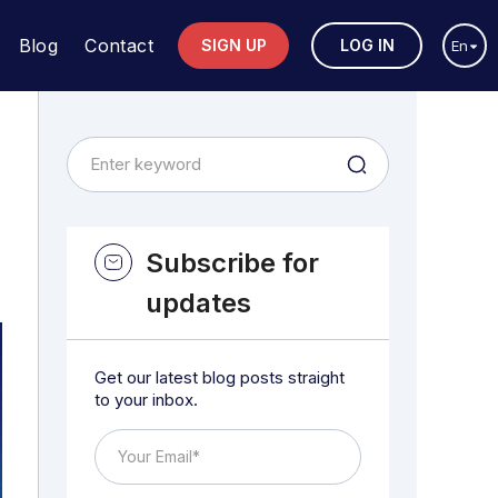
Blog
Contact
SIGN UP
LOG IN
En
Subscribe for
updates
Get our latest blog posts straight
to your inbox.