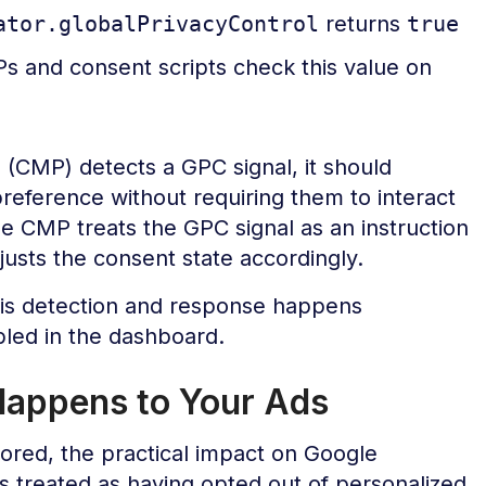
ator.globalPrivacyControl
returns
true
 and consent scripts check this value on
CMP) detects a GPC signal, it should
preference without requiring them to interact
e CMP treats the GPC signal as an instruction
djusts the consent state accordingly.
this detection and response happens
led in the dashboard.
appens to Your Ads
ored, the practical impact on Google
 is treated as having opted out of personalized