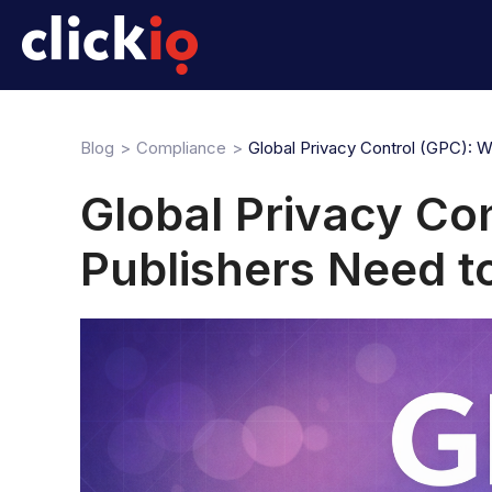
Blog
Compliance
Global Privacy Control (GPC): 
Global Privacy Co
Publishers Need 