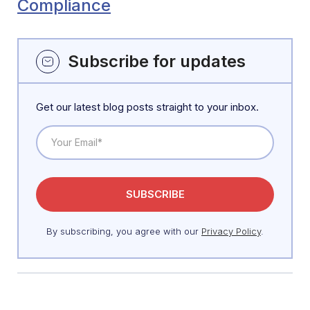
Compliance
Subscribe for updates
Get our latest blog posts straight to your inbox.
By subscribing, you agree with our
Privacy Policy
.