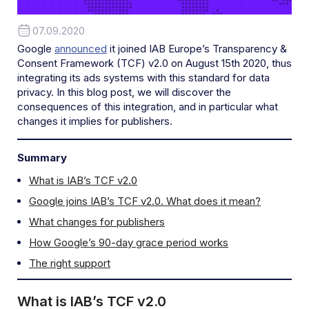
07.09.2020
Google
announced
it joined IAB Europe’s Transparency &
Consent Framework (TCF) v2.0 on August 15th 2020, thus
integrating its ads systems with this standard for data
privacy. In this blog post, we will discover the
consequences of this integration, and in particular what
changes it implies for publishers.
Summary
What is IAB’s TCF v2.0
Google joins IAB’s TCF v2.0. What does it mean?
What changes for publishers
How Google’s 90-day grace period works
The right support
What is IAB’s TCF v2.0