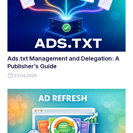
Ads.txt Management and Delegation: A
Publisher’s Guide
23.04.2026