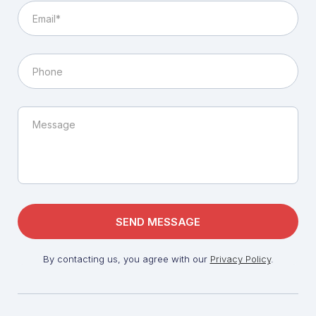
By contacting us, you agree with our
Privacy Policy
.