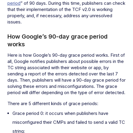
period
” of 90 days. During this time, publishers can check
that their implementation of the TCF v2.0 is working
properly, and, if necessary, address any unresolved
issues.
How Google’s 90-day grace period
works
Here is how Google’s 90-day grace period works. First of
all, Google notifies publishers about possible errors in the
TC string associated with their website or app, by
sending a report of the errors detected over the last 7
days. Then, publishers will have a 90-day grace period for
solving these errors and misconfigurations. The grace
period will differ depending on the type of error detected.
There are 5 different kinds of grace periods:
Grace period 0: it occurs when publishers have
misconfigured their CMPs and failed to send a valid TC
string;