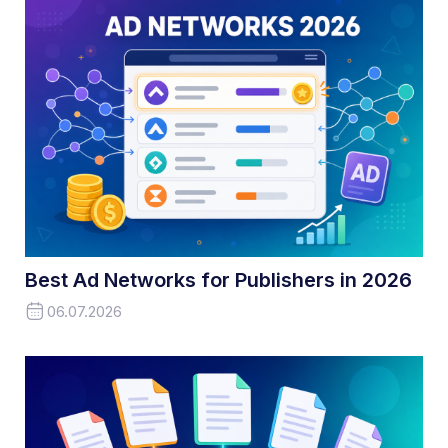
Best Ad Networks for Publishers in 2026
06.07.2026