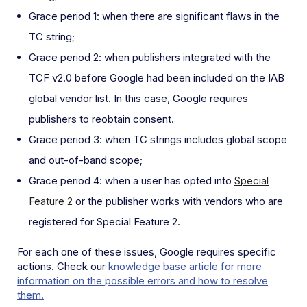
Grace period 1: when there are significant flaws in the
TC string;
Grace period 2: when publishers integrated with the
TCF v2.0 before Google had been included on the IAB
global vendor list. In this case, Google requires
publishers to reobtain consent.
Grace period 3: when TC strings includes global scope
and out-of-band scope;
Grace period 4: when a user has opted into
Special
Feature 2
or the publisher works with vendors who are
registered for Special Feature 2.
For each one of these issues, Google requires specific
actions. Check our
knowledge base article for more
information on the possible errors and how to resolve
them.