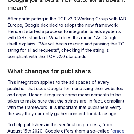
Google joins IAB’s TCF v2.0. What does it
mean?
After participating in the TCF v2.0 Working Group with IAB
Europe, Google decided to adopt the new framework.
Hence it started a process to integrate its ads systems
with IAB’s standard. What does this mean? As Google
itself explains: “We will begin reading and passing the TC
string for all ad requests”, checking if the string is
compliant with the TCF v2.0 standards.
What changes for publishers
This integration applies to the ad spaces of every
publisher that uses Google for monetizing their websites
and apps. Hence it requires some measurements to be
taken to make sure that the strings are, in fact, compliant
with the framework. It is important that publishers verify
the way they currently gather consent for data usage.
To help publishers in this verification process, from
August 15th 2020, Google offers them a so-called “
grace