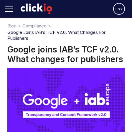
En
Blog
Compliance
Google Joins IAB’s TCF V2.0. What Changes For
Publishers
Google joins IAB’s TCF v2.0.
What changes for publishers