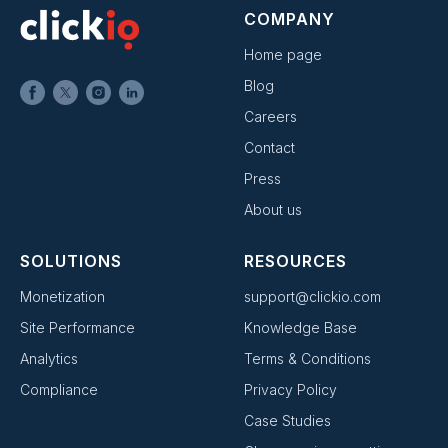
COMPANY
Home page
Blog
Careers
Contact
Press
About us
SOLUTIONS
RESOURCES
Monetization
support@clickio.com
Site Performance
Knowledge Base
Analytics
Terms & Conditions
Compliance
Privacy Policy
Case Studies