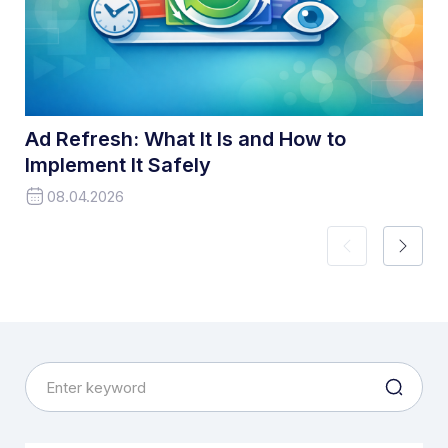
Ad Refresh: What It Is and How to
Implement It Safely
08.04.2026