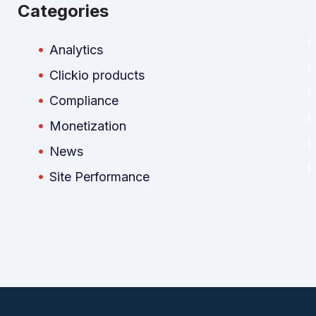
Categories
Analytics
Clickio products
Compliance
Monetization
News
Site Performance