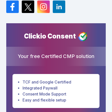
Facebook
Twitter
Instagram
LinkedIn
Clickio Consent
Your free Certified CMP solution
TCF and Google Certified
Integrated Paywall
Consent Mode Support
Easy and flexible setup