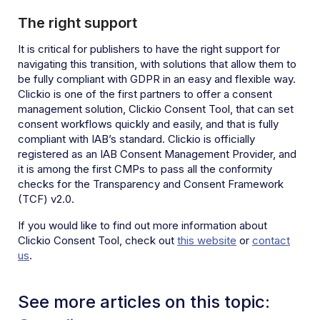
The right support
It is critical for publishers to have the right support for
navigating this transition, with solutions that allow them to
be fully compliant with GDPR in an easy and flexible way.
Clickio is one of the first partners to offer a consent
management solution, Clickio Consent Tool, that can set
consent workflows quickly and easily, and that is fully
compliant with IAB’s standard. Clickio is officially
registered as an IAB Consent Management Provider, and
it is among the first CMPs to pass all the conformity
checks for the Transparency and Consent Framework
(TCF) v2.0.
If you would like to find out more information about
Clickio Consent Tool, check out
this website
or
contact
us
.
See more articles on this topic: