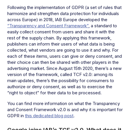
Following the implementation of GDPR (a set of rules
that
harmonize and strengthen data protection for individuals
across Europe) in 2018, IAB Europe developed the
“Transparency and Consent Framework”
, a standard to
easily collect consent from users and share it with the
rest of the supply chain. By applying this framework,
publishers can inform their users of what data is being
collected, what vendors are going to use it and why. For
each of these items, users can give or deny consent, and
their choice can then be shared with other players in the
advertising market. Since August 15th 2020, there’s a new
version of the framework, called TCF v2.0: among its
main updates, there’s the possibility for consumers to
authorize or deny consent, as well as to exercise the
“right to object” for their data to be processed.
You can find more information on what the Transparency
and Consent Framework v2.0 is and why it is important for
GDPR in
this dedicated blog post
.