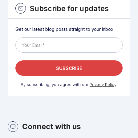
Subscribe for updates
Get our latest blog posts straight to your inbox.
By subscribing, you agree with our
Privacy Policy
.
Connect with us