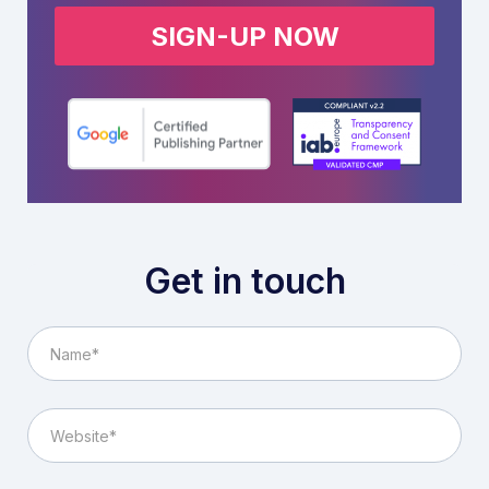
SIGN-UP NOW
Get in touch