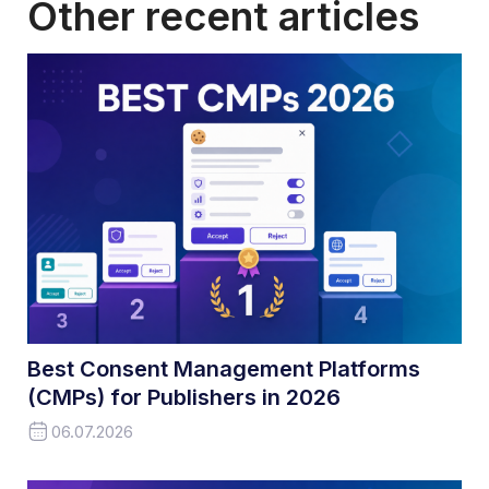
Other recent articles
Best Consent Management Platforms
(CMPs) for Publishers in 2026
06.07.2026