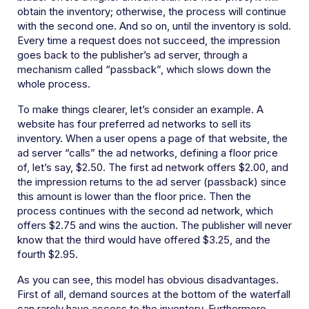
obtain the inventory; otherwise, the process will continue
with the second one. And so on, until the inventory is sold.
Every time a request does not succeed, the impression
goes back to the publisher’s ad server, through a
mechanism called “passback”, which slows down the
whole process.
To make things clearer, let’s consider an example. A
website has four preferred ad networks to sell its
inventory. When a user opens a page of that website, the
ad server “calls” the ad networks, defining a floor price
of, let’s say, $2.50. The first ad network offers $2.00, and
the impression returns to the ad server (passback) since
this amount is lower than the floor price. Then the
process continues with the second ad network, which
offers $2.75 and wins the auction. The publisher will never
know that the third would have offered $3.25, and the
fourth $2.95.
As you can see, this model has obvious disadvantages.
First of all, demand sources at the bottom of the waterfall
can rarely have access to the inventory. Furthermore,