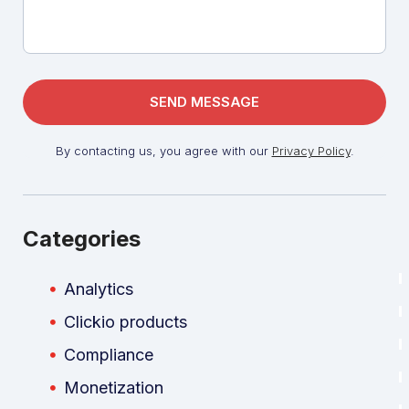
By contacting us, you agree with our
Privacy Policy
.
Categories
Analytics
Clickio products
Compliance
Monetization