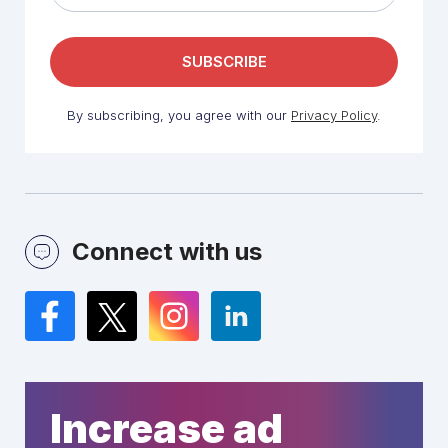
By subscribing, you agree with our
Privacy Policy
.
Connect with us
Facebook
Twitter
Instagram
LinkedIn
Increase ad