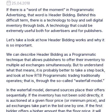
25.04.2018
If there is a “word of the moment” in Programmatic
Advertising, that word is Header Bidding. Behind this
difficult term, there is a technology to buy and sell digital
inventory through bids. A technology that could be
extremely useful both for advertisers and for publishers.
Let’s take a look at how Header Bidding works and why it
is so important.
We can describe Header Bidding as a Programmatic
technique that allows publishers to offer their inventory to
multiple ad exchanges simultaneously. But to understand
what that means, it is probably better to take a step back,
and look at how RTB Programmatic trading traditionally
operates; that is, through the so-called “waterfall model.”
In the waterfall model, demand sources place their offers
sequentially. If the inventory has not been sold directly, it
is auctioned at a given floor price (or minimum price), and
ad exchanges take part in the bid one by one. If the first
bidder offers a higher amount than the floor price, it will