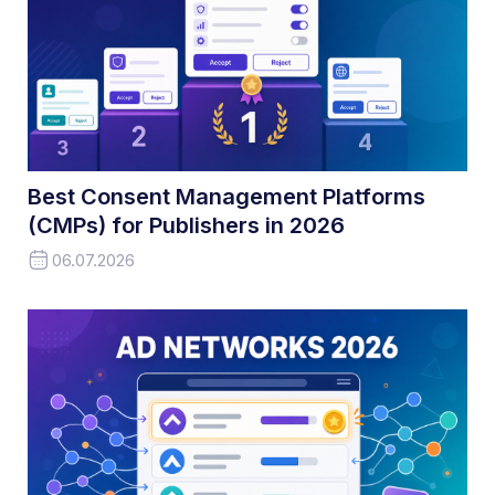
Best Consent Management Platforms
(CMPs) for Publishers in 2026
06.07.2026