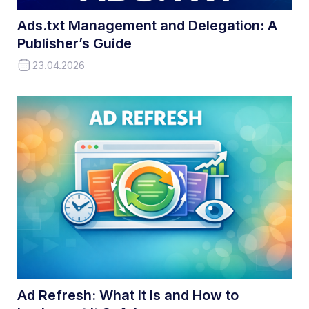
Ads.txt Management and Delegation: A
Publisher’s Guide
23.04.2026
Ad Refresh: What It Is and How to