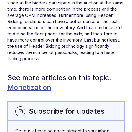
since all the bidders participate in the auction at the same
time, there is more competition in the process and the
average CPM increases. Furthermore, using Header
Bidding, publishers can have a better sense of the real
economic value of their inventory. And that can be useful
to define the floor prices for the bids, and therefore to
have more control over the inventory. Last but not least,
the use of Header Bidding technology significantly
reduces the number of passbacks, leading to a faster
trading process.
See more articles on this topic:
Monetization
Subscribe for updates
Get our latest blog posts straight to your inbox.