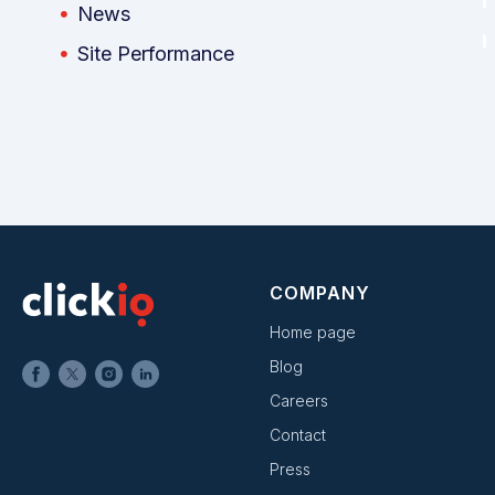
News
Site Performance
COMPANY
Home page
Blog
Careers
Contact
Press