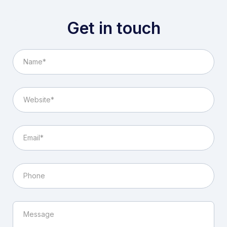
Get in touch