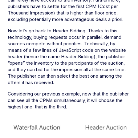
publishers have to settle for the first CPM (Cost per
Thousand Impression) that is higher than floor price,
excluding potentially more advantageous deals a priori.
Now let’s go back to Header Bidding. Thanks to this
technology, buying requests occur in parallel; demand
sources compete without priorities. Technically, by
means of a few lines of JavaScript code on the website
header (hence the name Header Bidding), the publisher
“opens” the inventory to the participants of the auction,
and they can bid for the impression all at the same time.
The publisher can then select the best one among the
offers it has received.
Considering our previous example, now that the publisher
can see all the CPMs simultaneously, it will choose the
highest one, that is the third.