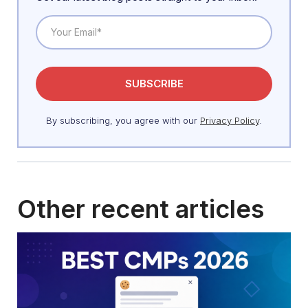
By subscribing, you agree with our
Privacy Policy
.
Other recent articles