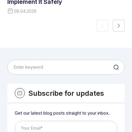
Implement It Safely
08.04.2026
Subscribe for updates
Get our latest blog posts straight to your inbox.