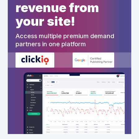
revenue from
your site!
Access multiple premium demand
partners in one platform