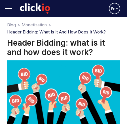
En
Blog
Monetization
Header Bidding: What Is It And How Does It Work?
Header Bidding: what is it
and how does it work?