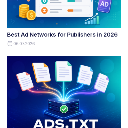
Best Ad Networks for Publishers in 2026
06.07.2026