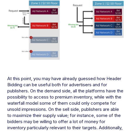
At this point, you may have already guessed how Header
Bidding can be useful both for advertisers and for
publishers. On the demand side, all the platforms have the
possibility to access to premium inventory, while with the
waterfall model some of them could only compete for
unsold impressions. On the sell side, publishers are able
to maximize their supply value; for instance, some of the
bidders may be willing to offer a lot of money for
inventory particularly relevant to their targets. Additionally,