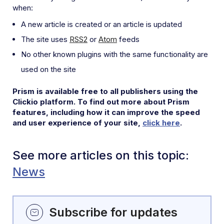
when:
A new article is created or an article is updated
The site uses
RSS2
or
Atom
feeds
No other known plugins with the same functionality are
used on the site
Prism is available free to all publishers using the
Clickio platform. To find out more about Prism
features, including how it can improve the speed
and user experience of your site,
click here
.
See more articles on this topic:
News
Subscribe for updates