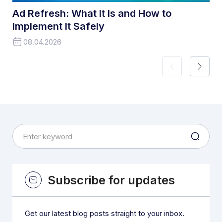
Ad Refresh: What It Is and How to
Implement It Safely
08.04.2026
Subscribe for updates
Get our latest blog posts straight to your inbox.