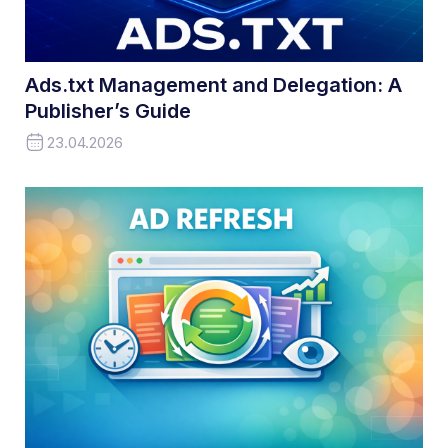
Ads.txt Management and Delegation: A
Publisher’s Guide
23.04.2026