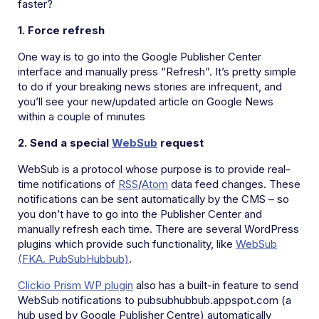
faster?
1. Force refresh
One way is to go into the Google Publisher Center
interface and manually press “Refresh”. It’s pretty simple
to do if your breaking news stories are infrequent, and
you’ll see your new/updated article on Google News
within a couple of minutes
2. Send a special
WebS
ub
request
WebSub is a protocol whose purpose is to provide real-
time notifications of
RSS
/
Atom
data feed changes. These
notifications can be sent automatically by the CMS – so
you don’t have to go into the Publisher Center and
manually refresh each time. There are several WordPress
plugins which provide such functionality, like
WebSub
(FKA. PubSubHubbub)
.
Clickio Prism WP plugin
also has a built-in feature to send
WebSub notifications to pubsubhubbub.appspot.com (a
hub used by Google Publisher Centre) automatically