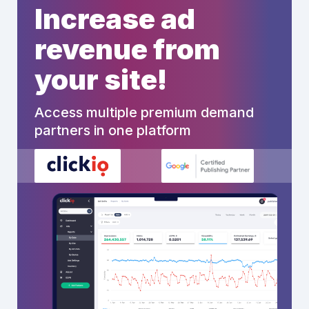
Increase ad
revenue from
your site!
Access multiple premium demand
partners in one platform