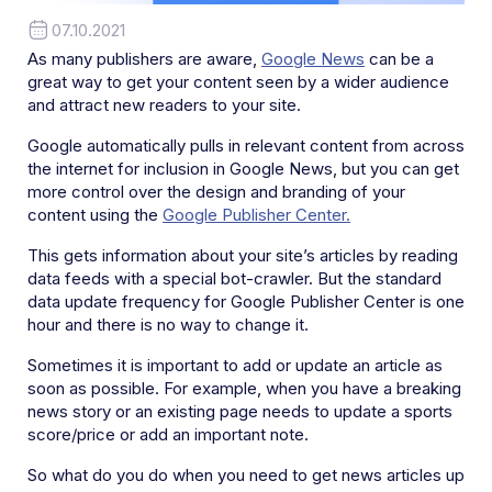
07.10.2021
As many publishers are aware,
Google News
can be a
great way to get your content seen by a wider audience
and attract new readers to your site.
Google automatically pulls in relevant content from across
the internet for inclusion in Google News, but you can get
more control over the design and branding of your
content using the
Google Publisher Center.
This gets information about your site’s articles by reading
data feeds with a special bot-crawler. But the standard
data update frequency for Google Publisher Center is one
hour and there is no way to change it.
Sometimes it is important to add or update an article as
soon as possible. For example, when you have a breaking
news story or an existing page needs to update a sports
score/price or add an important note.
So what do you do when you need to get news articles up