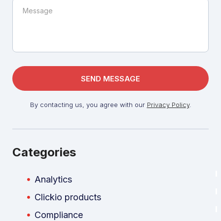
By contacting us, you agree with our
Privacy Policy
.
Categories
Analytics
Clickio products
Compliance