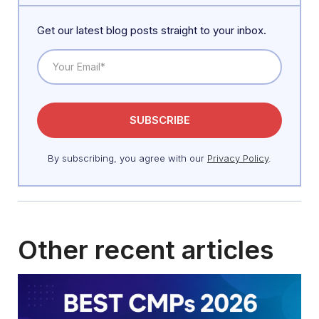
Get our latest blog posts straight to your inbox.
By subscribing, you agree with our
Privacy Policy
.
Other recent articles