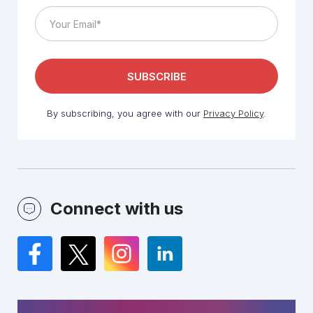
By subscribing, you agree with our
Privacy Policy
.
Connect with us
Facebook
Twitter
Instagram
LinkedIn