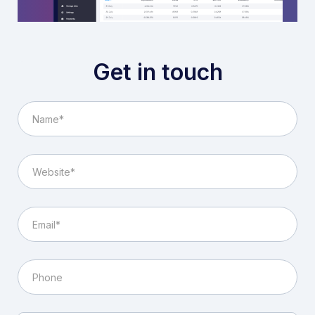
Get in touch