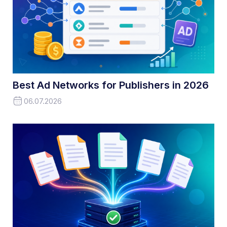
Best Ad Networks for Publishers in 2026
06.07.2026