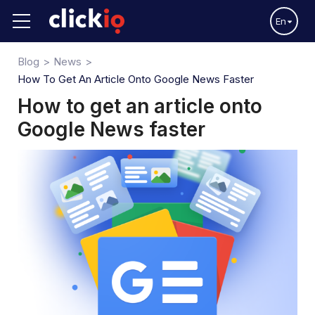
En
Blog
News
How To Get An Article Onto Google News Faster
How to get an article onto
Google News faster