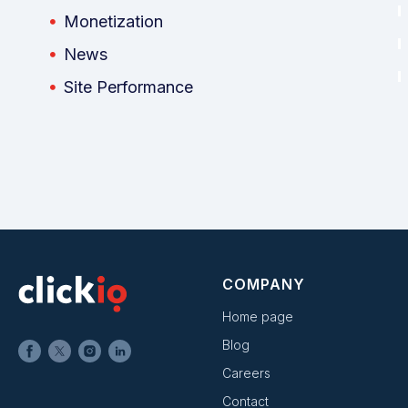
Monetization
News
Site Performance
COMPANY
Home page
Blog
Careers
Contact