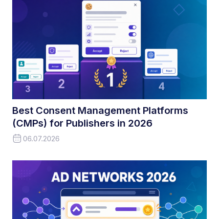
Best Consent Management Platforms
(CMPs) for Publishers in 2026
06.07.2026