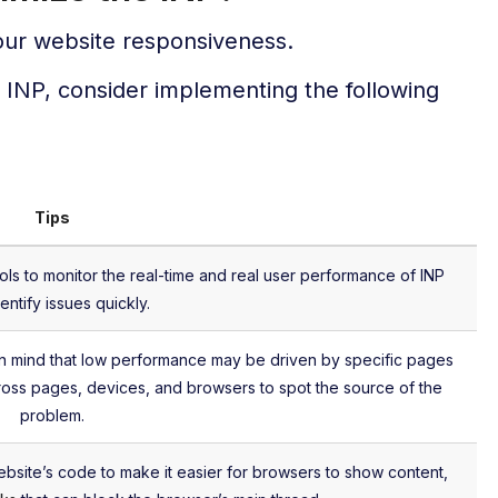
your website responsiveness.
r INP, consider implementing the following
Tips
ools to monitor the real-time and real user performance of INP
entify issues quickly.
in mind that low performance may be driven by specific pages
ross pages, devices, and browsers to spot the source of the
problem.
ebsite’s code to make it easier for browsers to show content,