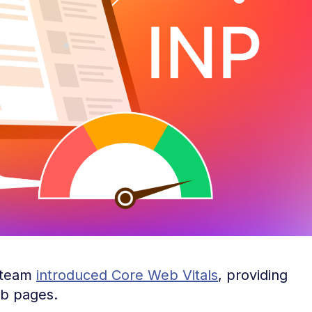
 team
introduced Core Web Vitals
, providing
web pages.