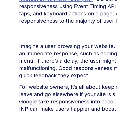
responsiveness using Event Timing API d
taps, and keyboard actions on a page. A
responsiveness to the majority of user i
Imagine a user browsing your website. 
an immediate response, such as adding 
menu. If there’s a delay, the user migh
malfunctioning. Good responsiveness m
quick feedback they expect.
For website owners, it’s all about kee
leave and go elsewhere if your site is s
Google take responsiveness into accou
INP can make users happier and boost you