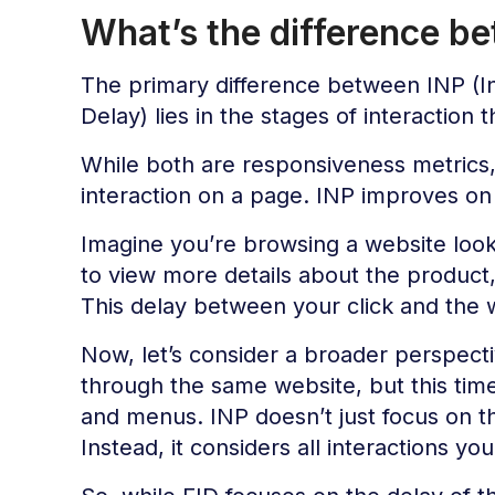
What’s the difference b
The primary difference between INP (Int
Delay) lies in the stages of interaction
While both are responsiveness metrics, 
interaction on a page. INP improves on 
Imagine you’re browsing a website looki
to view more details about the product
This delay between your click and the 
Now, let’s consider a broader perspect
through the same website, but this time 
and menus. INP doesn’t just focus on the
Instead, it considers all interactions y