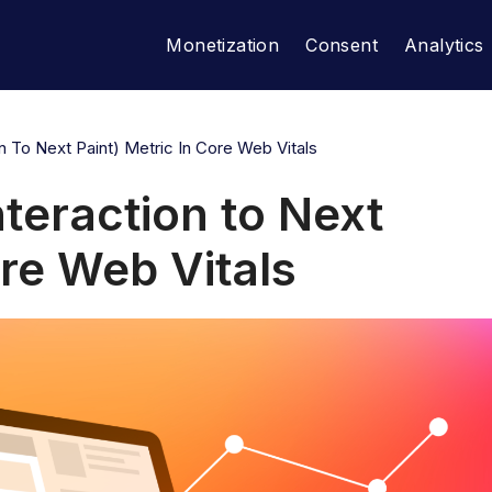
Monetization
Consent
Analytics
on To Next Paint) Metric In Core Web Vitals
nteraction to Next
ore Web Vitals