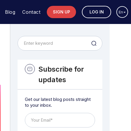
Blog
Contact
SIGN UP
LOG IN
En
Subscribe for
updates
Get our latest blog posts straight
to your inbox.