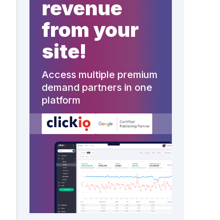
revenue
from your
site!
Access multiple premium
demand partners in one
platform