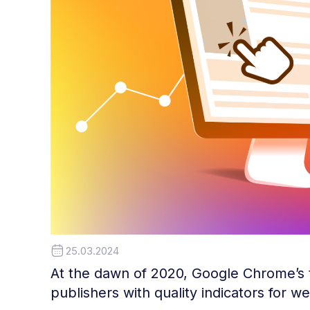
25.03.2024
At the dawn of 2020, Google Chrome’s
publishers with quality indicators for 