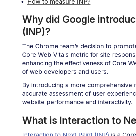
How to measure INP?
Why did Google introduce
(INP)?
The Chrome team’s decision to promo
Core Web Vitals metric for site respons
enhancing the effectiveness of Core W
of web developers and users.
By introducing a more comprehensive m
accurate assessment of user experien
website performance and interactivity.
What is Interaction to Ne
Interaction to Next Paint (INP)
is a Cor