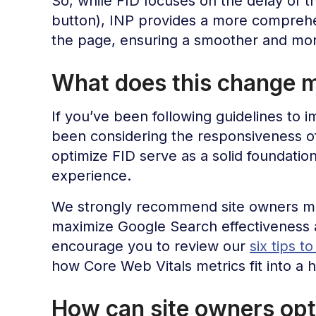
So, while FID focuses on the delay of the 
button), INP provides a more comprehen
the page, ensuring a smoother and mor
What does this change m
If you’ve been following guidelines to 
been considering the responsiveness 
optimize FID serve as a solid foundatio
experience.
We strongly recommend site owners mai
maximize Google Search effectiveness 
encourage you to review our
six tips t
how Core Web Vitals metrics fit into a 
How can site owners opt