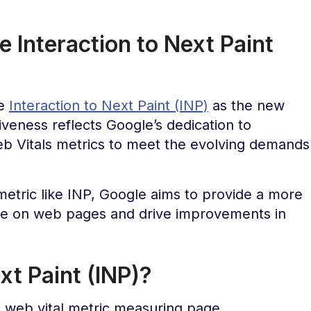
 Interaction to Next Paint
te
Interaction to Next Paint (INP)
as the new
iveness reflects Google’s dedication to
eb Vitals metrics to meet the evolving demands
etric like INP, Google aims to provide a more
ce on web pages and drive improvements in
xt Paint (INP)?
e web vital metric measuring page