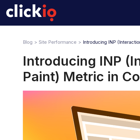
Blog
Site Performance
Introducing INP (Interacti
Introducing INP (I
Paint) Metric in C