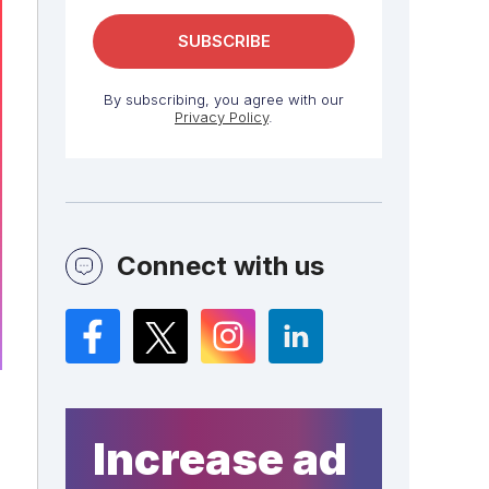
By subscribing, you agree with our
Privacy Policy
.
Connect with us
Facebook
Twitter
Instagram
LinkedIn
Increase ad