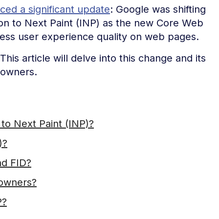
ed a significant update
: Google was shifting
tion to Next Paint (INP) as the new Core Web
ssess user experience quality on web pages.
his article will delve into this change and its
 owners.
to Next Paint (INP)?
)?
nd FID?
 owners?
P?