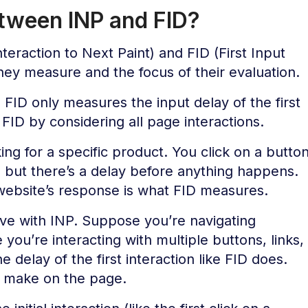
etween INP and FID?
eraction to Next Paint) and FID (First Input
 they measure and the focus of their evaluation.
FID only measures the input delay of the first
FID by considering all page interactions.
ng for a specific product. You click on a butto
, but there’s a delay before anything happens.
website’s response is what FID measures.
ive with INP. Suppose you’re navigating
you’re interacting with multiple buttons, links,
 delay of the first interaction like FID does.
ou make on the page.