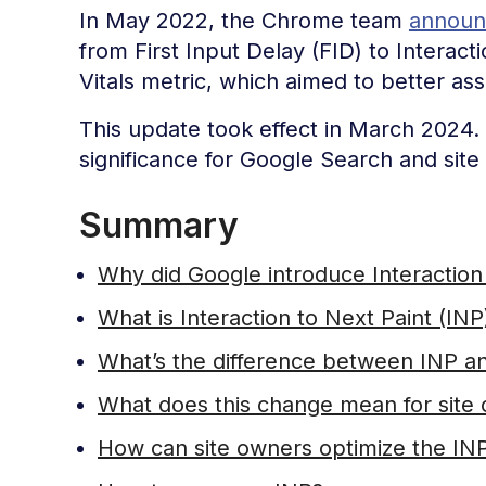
In May 2022, the Chrome team
announc
from First Input Delay (FID) to Interac
Vitals metric, which aimed to better a
This update took effect in March 2024. T
significance for Google Search and site
Summary
Why did Google introduce Interaction 
What is Interaction to Next Paint (INP
What’s the difference between INP a
What does this change mean for site
How can site owners optimize the IN