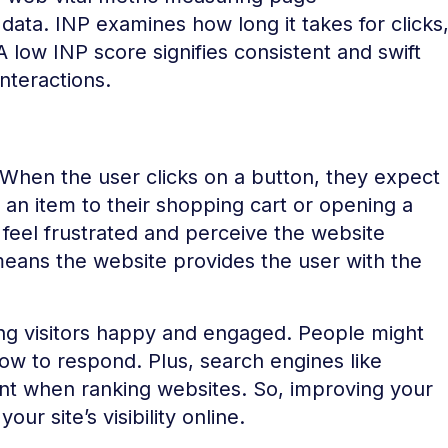
ata. INP examines how long it takes for clicks
 low INP score signifies consistent and swift
nteractions.
When the user clicks on a button, they expect
an item to their shopping cart or opening a
t feel frustrated and perceive the website
eans the website provides the user with the
ping visitors happy and engaged. People might
low to respond. Plus, search engines like
nt when ranking websites. So, improving your
r site’s visibility online.