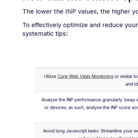
The lower the INP values, the higher 
To effectively optimize and reduce you
systematic tips:
Utilize
Core Web Vitals Monitoring
or similar t
and id
Analyse the INP performance granularly: keep 
or devices; as such, analyse the INP score ac
Avoid long Javascript tasks: Streamline your w