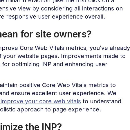
initial interaction (like the first click on a
sive view by considering all interactions on
e responsive user experience overall.
ean for site owners?
improve Core Web Vitals metrics, you’ve already
of your website pages. Improvements made to
n for optimizing INP and enhancing user
ntain positive Core Web Vitals metrics to
and ensure excellent user experience. We
o improve your core web vitals
to understand
holistic approach to page experience.
imize the INP?