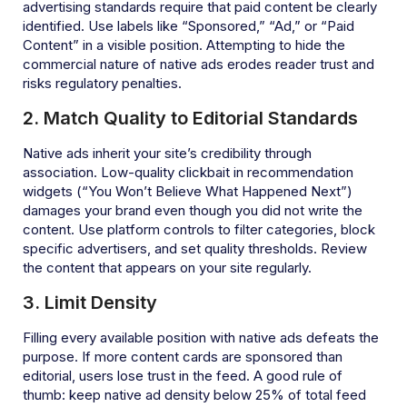
advertising standards require that paid content be clearly
identified. Use labels like “Sponsored,” “Ad,” or “Paid
Content” in a visible position. Attempting to hide the
commercial nature of native ads erodes reader trust and
risks regulatory penalties.
2. Match Quality to Editorial Standards
Native ads inherit your site’s credibility through
association. Low-quality clickbait in recommendation
widgets (“You Won’t Believe What Happened Next”)
damages your brand even though you did not write the
content. Use platform controls to filter categories, block
specific advertisers, and set quality thresholds. Review
the content that appears on your site regularly.
3. Limit Density
Filling every available position with native ads defeats the
purpose. If more content cards are sponsored than
editorial, users lose trust in the feed. A good rule of
thumb: keep native ad density below 25% of total feed