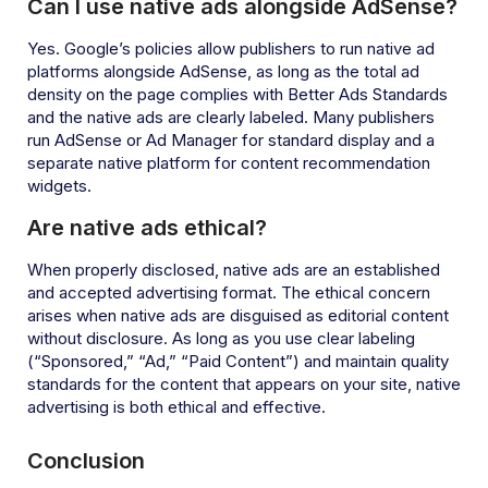
Can I use native ads alongside AdSense?
Yes. Google’s policies allow publishers to run native ad
platforms alongside AdSense, as long as the total ad
density on the page complies with Better Ads Standards
and the native ads are clearly labeled. Many publishers
run AdSense or Ad Manager for standard display and a
separate native platform for content recommendation
widgets.
Are native ads ethical?
When properly disclosed, native ads are an established
and accepted advertising format. The ethical concern
arises when native ads are disguised as editorial content
without disclosure. As long as you use clear labeling
(“Sponsored,” “Ad,” “Paid Content”) and maintain quality
standards for the content that appears on your site, native
advertising is both ethical and effective.
Conclusion