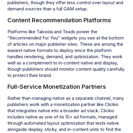
publishers, though they offer less control over layout and
demand sources than a full GAM setup.
Content Recommendation Platforms
Platforms like Taboola and Teads power the
“Recommended For You” widgets you see at the bottom
of articles on major publisher sites. These are among the
easiest native formats to deploy since the platform
handles rendering, demand, and optimization. They work
well as a complement to in-content native and display,
though publishers should monitor content quality carefully
to protect their brand.
Full-Service Monetization Partners
Rather than managing native as a separate channel, many
publishers work with a monetization partner like Clickio
that integrates native into a broader ad stack. Clickio
includes native as one of its 10+ ad formats, managed
through automated layout optimization that tests native
alongside display, sticky, and in-content units to find the