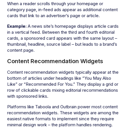
When a reader scrolls through your homepage or
category page, in-feed ads appear as additional content
cards that link to an advertiser’s page or article.
Example:
A news site’s homepage displays article cards
in a vertical feed. Between the third and fourth editorial
cards, a sponsored card appears with the same layout –
thumbnail, headline, source label – but leads to a brand’s
content page.
Content Recommendation Widgets
Content recommendation widgets typically appear at the
bottom of articles under headings like “You May Also
Like” or “Recommended For You.” They display a grid or
row of clickable cards mixing editorial recommendations
with sponsored links.
Platforms like Taboola and Outbrain power most content
recommendation widgets. These widgets are among the
easiest native formats to implement since they require
minimal design work – the platform handles rendering.