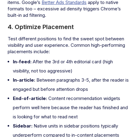
items. Google’s
Better Ads Standards
apply to native
formats too – excessive ad density triggers Chrome’s
built-in ad filtering.
4. Optimize Placement
Test different positions to find the sweet spot between
visibility and user experience. Common high-performing
placements include:
In-feed:
After the 3rd or 4th editorial card (high
visibility, not too aggressive)
In-article:
Between paragraphs 3-5, after the reader is
engaged but before attention drops
End-of-article:
Content recommendation widgets
perform well here because the reader has finished and
is looking for what to read next
Sidebar:
Native units in sidebar positions typically
underperform compared to in-content placements