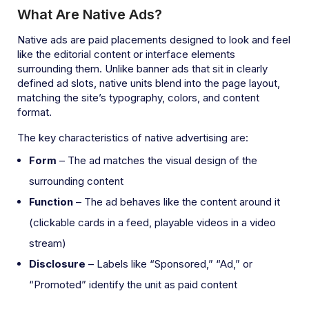
What Are Native Ads?
Native ads are paid placements designed to look and feel
like the editorial content or interface elements
surrounding them. Unlike banner ads that sit in clearly
defined ad slots, native units blend into the page layout,
matching the site’s typography, colors, and content
format.
The key characteristics of native advertising are:
Form
– The ad matches the visual design of the
surrounding content
Function
– The ad behaves like the content around it
(clickable cards in a feed, playable videos in a video
stream)
Disclosure
– Labels like “Sponsored,” “Ad,” or
“Promoted” identify the unit as paid content