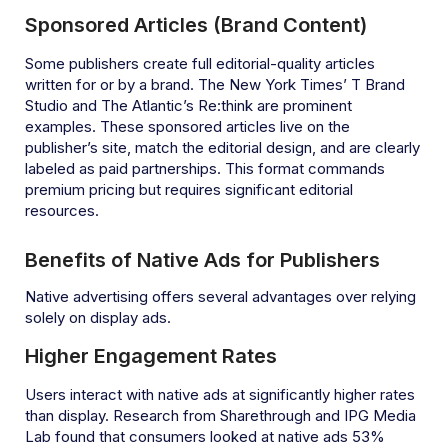
Sponsored Articles (Brand Content)
Some publishers create full editorial-quality articles
written for or by a brand. The New York Times’ T Brand
Studio and The Atlantic’s Re:think are prominent
examples. These sponsored articles live on the
publisher’s site, match the editorial design, and are clearly
labeled as paid partnerships. This format commands
premium pricing but requires significant editorial
resources.
Benefits of Native Ads for Publishers
Native advertising offers several advantages over relying
solely on display ads.
Higher Engagement Rates
Users interact with native ads at significantly higher rates
than display. Research from Sharethrough and IPG Media
Lab found that consumers looked at native ads 53%