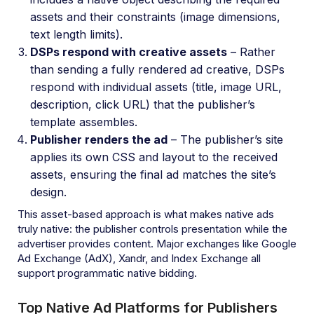
assets and their constraints (image dimensions,
text length limits).
DSPs respond with creative assets
– Rather
than sending a fully rendered ad creative, DSPs
respond with individual assets (title, image URL,
description, click URL) that the publisher’s
template assembles.
Publisher renders the ad
– The publisher’s site
applies its own CSS and layout to the received
assets, ensuring the final ad matches the site’s
design.
This asset-based approach is what makes native ads
truly native: the publisher controls presentation while the
advertiser provides content. Major exchanges like Google
Ad Exchange (AdX), Xandr, and Index Exchange all
support programmatic native bidding.
Top Native Ad Platforms for Publishers