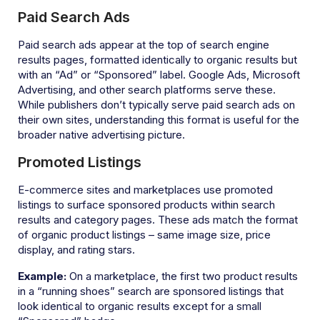
Paid Search Ads
Paid search ads appear at the top of search engine
results pages, formatted identically to organic results but
with an “Ad” or “Sponsored” label. Google Ads, Microsoft
Advertising, and other search platforms serve these.
While publishers don’t typically serve paid search ads on
their own sites, understanding this format is useful for the
broader native advertising picture.
Promoted Listings
E-commerce sites and marketplaces use promoted
listings to surface sponsored products within search
results and category pages. These ads match the format
of organic product listings – same image size, price
display, and rating stars.
Example:
On a marketplace, the first two product results
in a “running shoes” search are sponsored listings that
look identical to organic results except for a small