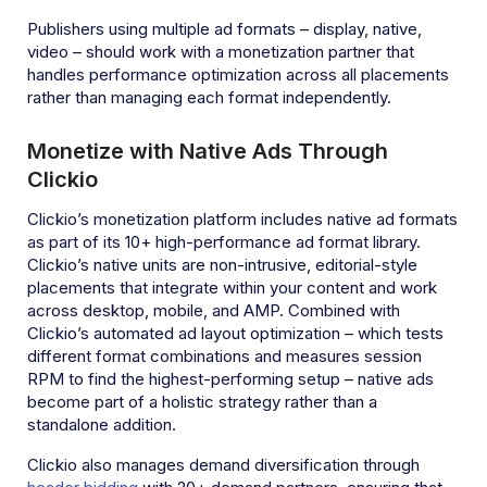
Publishers using multiple ad formats – display, native,
video – should work with a monetization partner that
handles performance optimization across all placements
rather than managing each format independently.
Monetize with Native Ads Through
Clickio
Clickio’s monetization platform includes native ad formats
as part of its 10+ high-performance ad format library.
Clickio’s native units are non-intrusive, editorial-style
placements that integrate within your content and work
across desktop, mobile, and AMP. Combined with
Clickio’s automated ad layout optimization – which tests
different format combinations and measures session
RPM to find the highest-performing setup – native ads
become part of a holistic strategy rather than a
standalone addition.
Clickio also manages demand diversification through