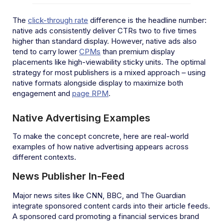
The
click-through rate
difference is the headline number:
native ads consistently deliver CTRs two to five times
higher than standard display. However, native ads also
tend to carry lower
CPMs
than premium display
placements like high-viewability sticky units. The optimal
strategy for most publishers is a mixed approach – using
native formats alongside display to maximize both
engagement and
page RPM
.
Native Advertising Examples
To make the concept concrete, here are real-world
examples of how native advertising appears across
different contexts.
News Publisher In-Feed
Major news sites like CNN, BBC, and The Guardian
integrate sponsored content cards into their article feeds.
A sponsored card promoting a financial services brand