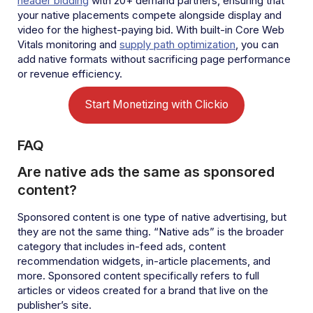
header bidding
with 20+ demand partners, ensuring that
your native placements compete alongside display and
video for the highest-paying bid. With built-in Core Web
Vitals monitoring and
supply path optimization
, you can
add native formats without sacrificing page performance
or revenue efficiency.
Start Monetizing with Clickio
FAQ
Are native ads the same as sponsored
content?
Sponsored content is one type of native advertising, but
they are not the same thing. “Native ads” is the broader
category that includes in-feed ads, content
recommendation widgets, in-article placements, and
more. Sponsored content specifically refers to full
articles or videos created for a brand that live on the
publisher’s site.