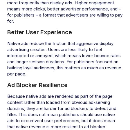
more frequently than display ads. Higher engagement
means more clicks, better advertiser performance, and –
for publishers – a format that advertisers are willing to pay
for.
Better User Experience
Native ads reduce the friction that aggressive display
advertising creates. Users are less likely to feel
interrupted or annoyed, which means lower bounce rates
and longer session durations. For publishers focused on
building loyal audiences, this matters as much as revenue
per page.
Ad Blocker Resilience
Because native ads are rendered as part of the page
content rather than loaded from obvious ad-serving
domains, they are harder for ad blockers to detect and
filter. This does not mean publishers should use native
ads to circumvent user preferences, but it does mean
that native revenue is more resilient to ad blocker