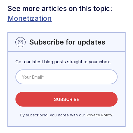
See more articles on this topic:
Monetization
Subscribe for updates
Get our latest blog posts straight to your inbox.
By subscribing, you agree with our
Privacy Policy
.