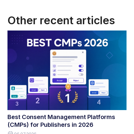
Other recent articles
Best Consent Management Platforms
(CMPs) for Publishers in 2026