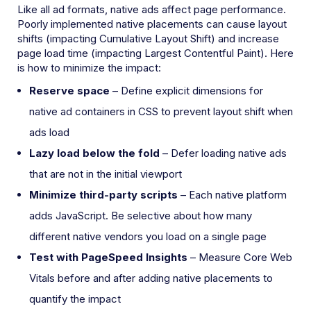
Like all ad formats, native ads affect page performance.
Poorly implemented native placements can cause layout
shifts (impacting Cumulative Layout Shift) and increase
page load time (impacting Largest Contentful Paint). Here
is how to minimize the impact:
Reserve space
– Define explicit dimensions for
native ad containers in CSS to prevent layout shift when
ads load
Lazy load below the fold
– Defer loading native ads
that are not in the initial viewport
Minimize third-party scripts
– Each native platform
adds JavaScript. Be selective about how many
different native vendors you load on a single page
Test with PageSpeed Insights
– Measure Core Web
Vitals before and after adding native placements to
quantify the impact