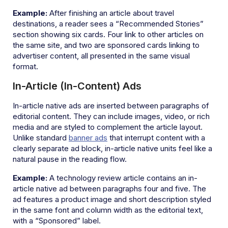
Example:
After finishing an article about travel
destinations, a reader sees a “Recommended Stories”
section showing six cards. Four link to other articles on
the same site, and two are sponsored cards linking to
advertiser content, all presented in the same visual
format.
In-Article (In-Content) Ads
In-article native ads are inserted between paragraphs of
editorial content. They can include images, video, or rich
media and are styled to complement the article layout.
Unlike standard
banner ads
that interrupt content with a
clearly separate ad block, in-article native units feel like a
natural pause in the reading flow.
Example:
A technology review article contains an in-
article native ad between paragraphs four and five. The
ad features a product image and short description styled
in the same font and column width as the editorial text,
with a “Sponsored” label.