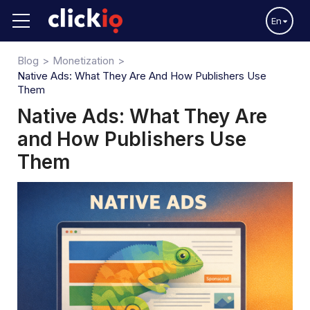
En
Blog
Monetization
Native Ads: What They Are And How Publishers Use
Them
Native Ads: What They Are
and How Publishers Use
Them