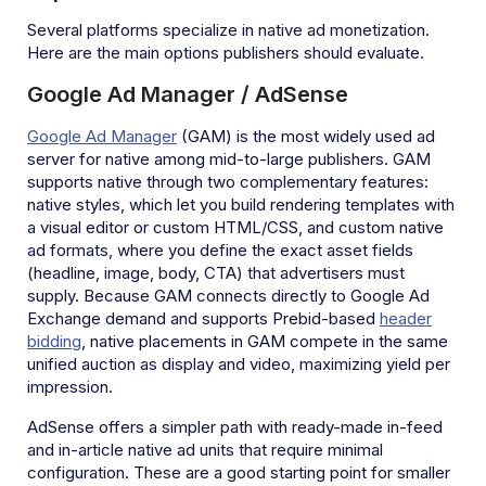
Several platforms specialize in native ad monetization.
Here are the main options publishers should evaluate.
Google Ad Manager / AdSense
Google Ad Manager
(GAM) is the most widely used ad
server for native among mid-to-large publishers. GAM
supports native through two complementary features:
native styles, which let you build rendering templates with
a visual editor or custom HTML/CSS, and custom native
ad formats, where you define the exact asset fields
(headline, image, body, CTA) that advertisers must
supply. Because GAM connects directly to Google Ad
Exchange demand and supports Prebid-based
header
bidding
, native placements in GAM compete in the same
unified auction as display and video, maximizing yield per
impression.
AdSense offers a simpler path with ready-made in-feed
and in-article native ad units that require minimal
configuration. These are a good starting point for smaller