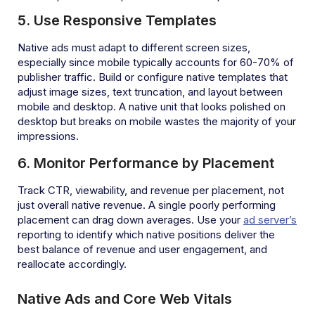
5. Use Responsive Templates
Native ads must adapt to different screen sizes,
especially since mobile typically accounts for 60-70% of
publisher traffic. Build or configure native templates that
adjust image sizes, text truncation, and layout between
mobile and desktop. A native unit that looks polished on
desktop but breaks on mobile wastes the majority of your
impressions.
6. Monitor Performance by Placement
Track CTR, viewability, and revenue per placement, not
just overall native revenue. A single poorly performing
placement can drag down averages. Use your
ad server’s
reporting to identify which native positions deliver the
best balance of revenue and user engagement, and
reallocate accordingly.
Native Ads and Core Web Vitals