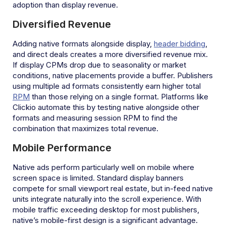
adoption than display revenue.
Diversified Revenue
Adding native formats alongside display,
header bidding
,
and direct deals creates a more diversified revenue mix.
If display CPMs drop due to seasonality or market
conditions, native placements provide a buffer. Publishers
using multiple ad formats consistently earn higher total
RPM
than those relying on a single format. Platforms like
Clickio automate this by testing native alongside other
formats and measuring session RPM to find the
combination that maximizes total revenue.
Mobile Performance
Native ads perform particularly well on mobile where
screen space is limited. Standard display banners
compete for small viewport real estate, but in-feed native
units integrate naturally into the scroll experience. With
mobile traffic exceeding desktop for most publishers,
native’s mobile-first design is a significant advantage.