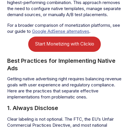
highest-performing combination. This approach removes
the need to configure native templates, manage separate
demand sources, or manually A/B test placements.
For a broader comparison of monetization platforms, see
our guide to
Google AdSense alternatives
.
Start Monetizing with Clickio
Best Practices for Implementing Native
Ads
Getting native advertising right requires balancing revenue
goals with user experience and regulatory compliance.
Here are the practices that separate effective
implementations from problematic ones.
1. Always Disclose
Clear labeling is not optional. The FTC, the EU’s Unfair
Commercial Practices Directive, and most national