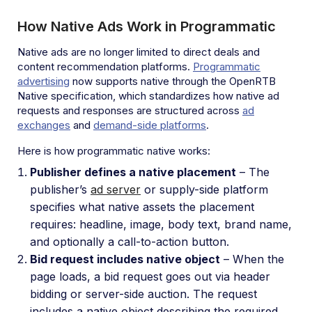
How Native Ads Work in Programmatic
Native ads are no longer limited to direct deals and
content recommendation platforms.
Programmatic
advertising
now supports native through the OpenRTB
Native specification, which standardizes how native ad
requests and responses are structured across
ad
exchanges
and
demand-side platforms
.
Here is how programmatic native works:
Publisher defines a native placement
– The
publisher’s
ad server
or supply-side platform
specifies what native assets the placement
requires: headline, image, body text, brand name,
and optionally a call-to-action button.
Bid request includes native object
– When the
page loads, a bid request goes out via header
bidding or server-side auction. The request
includes a native object describing the required