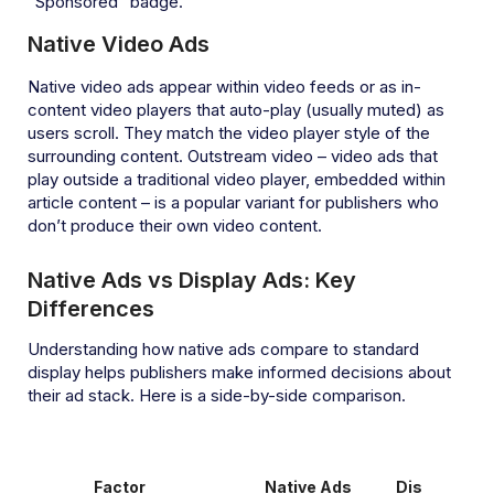
“Sponsored” badge.
Native Video Ads
Native video ads appear within video feeds or as in-
content video players that auto-play (usually muted) as
users scroll. They match the video player style of the
surrounding content. Outstream video – video ads that
play outside a traditional video player, embedded within
article content – is a popular variant for publishers who
don’t produce their own video content.
Native Ads vs Display Ads: Key
Differences
Understanding how native ads compare to standard
display helps publishers make informed decisions about
their ad stack. Here is a side-by-side comparison.
Factor
Native Ads
Display Ads