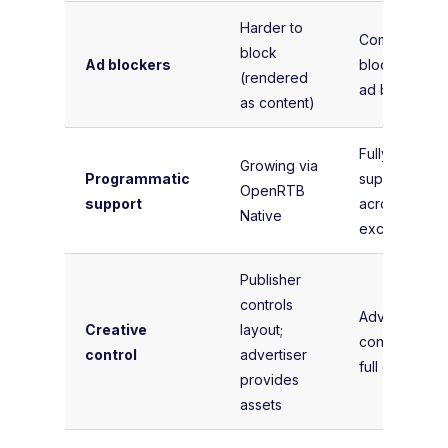
Harder to
Commonly
block
Ad blockers
blocked by
(rendered
ad blockers
as content)
Fully
Growing via
Programmatic
supported
OpenRTB
support
across all
Native
exchanges
Publisher
controls
Advertiser
Creative
layout;
controls the
control
advertiser
full creative
provides
assets