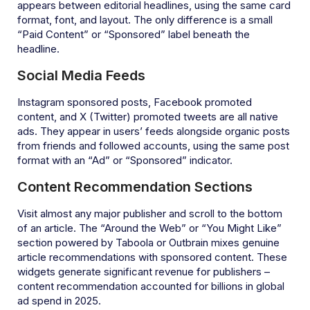
appears between editorial headlines, using the same card
format, font, and layout. The only difference is a small
“Paid Content” or “Sponsored” label beneath the
headline.
Social Media Feeds
Instagram sponsored posts, Facebook promoted
content, and X (Twitter) promoted tweets are all native
ads. They appear in users’ feeds alongside organic posts
from friends and followed accounts, using the same post
format with an “Ad” or “Sponsored” indicator.
Content Recommendation Sections
Visit almost any major publisher and scroll to the bottom
of an article. The “Around the Web” or “You Might Like”
section powered by Taboola or Outbrain mixes genuine
article recommendations with sponsored content. These
widgets generate significant revenue for publishers –
content recommendation accounted for billions in global
ad spend in 2025.