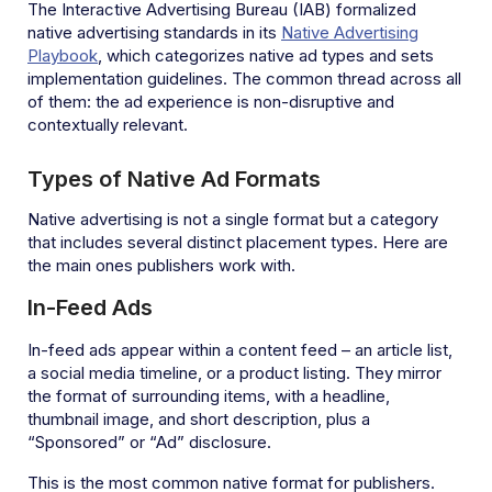
The Interactive Advertising Bureau (IAB) formalized
native advertising standards in its
Native Advertising
Playbook
, which categorizes native ad types and sets
implementation guidelines. The common thread across all
of them: the ad experience is non-disruptive and
contextually relevant.
Types of Native Ad Formats
Native advertising is not a single format but a category
that includes several distinct placement types. Here are
the main ones publishers work with.
In-Feed Ads
In-feed ads appear within a content feed – an article list,
a social media timeline, or a product listing. They mirror
the format of surrounding items, with a headline,
thumbnail image, and short description, plus a
“Sponsored” or “Ad” disclosure.
This is the most common native format for publishers.