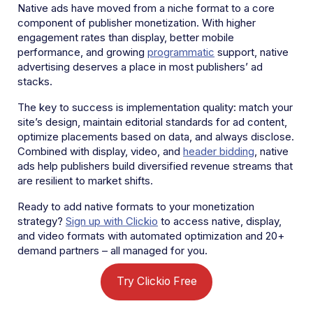
Native ads have moved from a niche format to a core
component of publisher monetization. With higher
engagement rates than display, better mobile
performance, and growing
programmatic
support, native
advertising deserves a place in most publishers’ ad
stacks.
The key to success is implementation quality: match your
site’s design, maintain editorial standards for ad content,
optimize placements based on data, and always disclose.
Combined with display, video, and
header bidding
, native
ads help publishers build diversified revenue streams that
are resilient to market shifts.
Ready to add native formats to your monetization
strategy?
Sign up with Clickio
to access native, display,
and video formats with automated optimization and 20+
demand partners – all managed for you.
Try Clickio Free