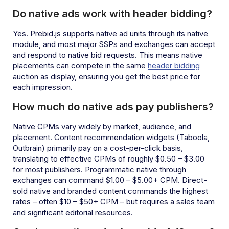
Do native ads work with header bidding?
Yes. Prebid.js supports native ad units through its native
module, and most major SSPs and exchanges can accept
and respond to native bid requests. This means native
placements can compete in the same
header bidding
auction as display, ensuring you get the best price for
each impression.
How much do native ads pay publishers?
Native CPMs vary widely by market, audience, and
placement. Content recommendation widgets (Taboola,
Outbrain) primarily pay on a cost-per-click basis,
translating to effective CPMs of roughly $0.50 – $3.00
for most publishers. Programmatic native through
exchanges can command $1.00 – $5.00+ CPM. Direct-
sold native and branded content commands the highest
rates – often $10 – $50+ CPM – but requires a sales team
and significant editorial resources.