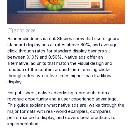
27.02.2026
Banner blindness is real. Studies show that users ignore
standard display ads at rates above 80%, and average
click-through rates for standard display banners sit
between 0.10% and 0.50%. Native ads offer an
alternative: ad units that match the visual design and
function of the content around them, earning click-
through rates two to five times higher than traditional
display.
For publishers, native advertising represents both a
revenue opportunity and a user experience advantage.
This guide explains what native ads are, walks through the
major formats with real-world examples, compares
performance to display, and covers best practices for
implementation.