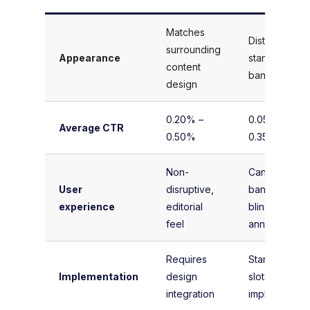
Matches
Distinct,
surrounding
Appearance
standardized
content
banner sizes
design
0.20% –
0.05% –
Average CTR
0.50%
0.35%
Non-
Can cause
User
disruptive,
banner
experience
editorial
blindness or
feel
annoyance
Requires
Standard IAB
Implementation
design
slots, easy to
integration
implement