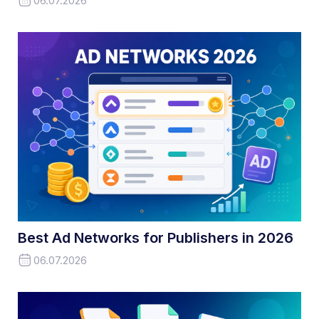
06.07.2026
Best Ad Networks for Publishers in 2026
06.07.2026