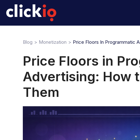
Blog
Monetization
Price Floors In Programmatic 
Price Floors in P
Advertising: How t
Them