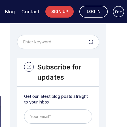
Blog
Contact
SIGN UP
LOG IN
En
Subscribe for
updates
Get our latest blog posts straight
to your inbox.