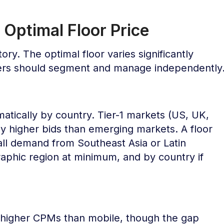
 Optimal Floor Price
tory. The optimal floor varies significantly
hers should segment and manage independently
tically by country. Tier-1 markets (US, UK,
ly higher bids than emerging markets. A floor
 all demand from Southeast Asia or Latin
aphic region at minimum, and by country if
 higher CPMs than mobile, though the gap