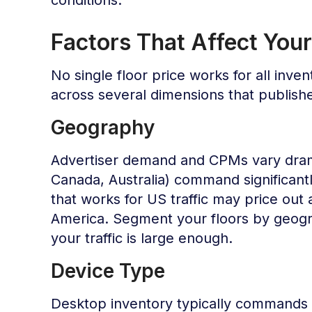
Factors That Affect Your
No single floor price works for all inven
across several dimensions that publis
Geography
Advertiser demand and CPMs vary drama
Canada, Australia) command significant
that works for US traffic may price out
America. Segment your floors by geogr
your traffic is large enough.
Device Type
Desktop inventory typically commands