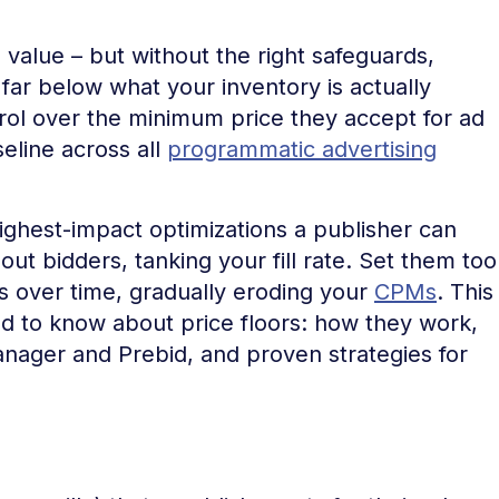
 value – but without the right safeguards,
ar below what your inventory is actually
trol over the minimum price they accept for ad
eline across all
programmatic advertising
 highest-impact optimizations a publisher can
ut bidders, tanking your fill rate. Set them too
s over time, gradually eroding your
CPMs
. This
d to know about price floors: how they work,
nager and Prebid, and proven strategies for