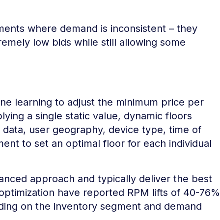
gments where demand is inconsistent – they
emely low bids while still allowing some
ne learning to adjust the minimum price per
lying a single static value, dynamic floors
d data, user geography, device type, time of
nt to set an optimal floor for each individual
nced approach and typically deliver the best
 optimization have reported RPM lifts of 40-76%
nding on the inventory segment and demand