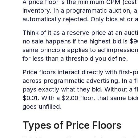
A price floor is the minimum CPM (cost p
inventory. In a programmatic auction, an
automatically rejected. Only bids at or
Think of it as a reserve price at an auct
no sale happens if the highest bid is
same principle applies to ad impression
for less than a threshold you define.
Price floors interact directly with first
across programmatic advertising. In a fi
pays exactly what they bid. Without a fl
$0.01. With a $2.00 floor, that same bid
goes unfilled.
Types of Price Floors