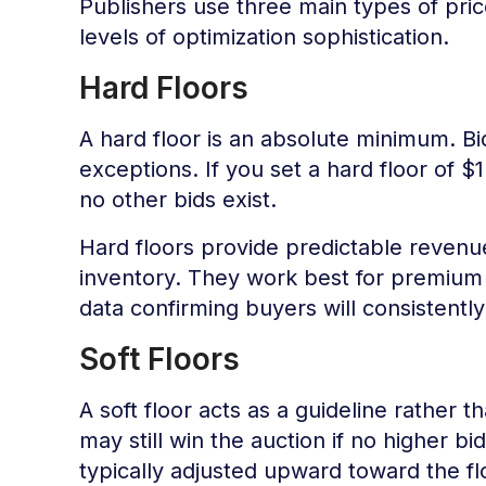
Publishers use three main types of price
levels of optimization sophistication.
Hard Floors
A hard floor is an absolute minimum. Bi
exceptions. If you set a hard floor of $1
no other bids exist.
Hard floors provide predictable revenue
inventory. They work best for premiu
data confirming buyers will consistentl
Soft Floors
A soft floor acts as a guideline rather t
may still win the auction if no higher bi
typically adjusted upward toward the f