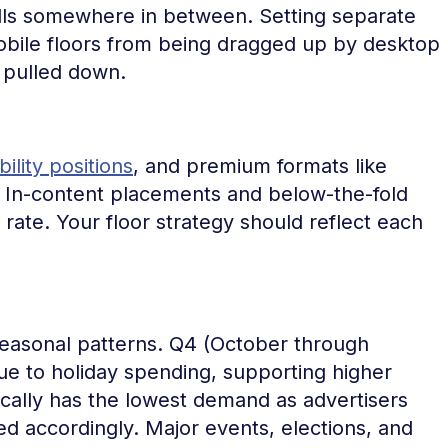
 falls somewhere in between. Setting separate
obile floors from being dragged up by desktop
 pulled down.
ility positions
, and premium formats like
ids. In-content placements and below-the-fold
ll rate. Your floor strategy should reflect each
seasonal patterns. Q4 (October through
 to holiday spending, supporting higher
ically has the lowest demand as advertisers
d accordingly. Major events, elections, and