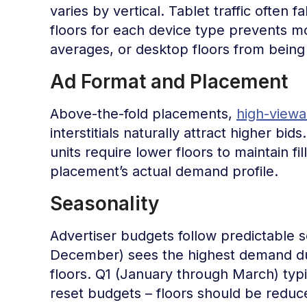
varies by vertical. Tablet traffic often
floors for each device type prevents m
averages, or desktop floors from being
Ad Format and Placement
Above-the-fold placements,
high-viewab
interstitials naturally attract higher b
units require lower floors to maintain fi
placement’s actual demand profile.
Seasonality
Advertiser budgets follow predictable 
December) sees the highest demand due
floors. Q1 (January through March) typ
reset budgets – floors should be reduce