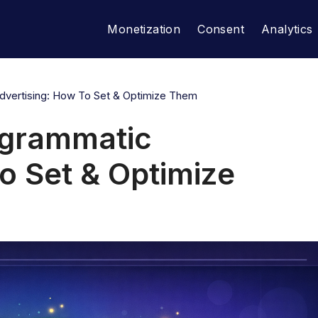
Monetization
Consent
Analytics
Advertising: How To Set & Optimize Them
rogrammatic
o Set & Optimize