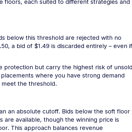
 floors, each suited to different strategies and
ds below this threshold are rejected with no
.50, a bid of $1.49 is discarded entirely – even i
 protection but carry the highest risk of unsol
m placements where you have strong demand
y meet the threshold.
han an absolute cutoff. Bids below the soft floor
ds are available, though the winning price is
loor. This approach balances revenue