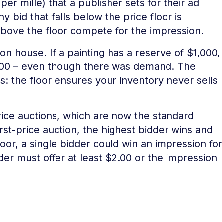
er mille) that a publisher sets for their ad
y bid that falls below the price floor is
 above the floor compete for the impression.
ion house. If a painting has a reserve of $1,000,
 $900 – even though there was demand. The
s: the floor ensures your inventory never sells
-price auctions, which are now the standard
rst-price auction, the highest bidder wins and
oor, a single bidder could win an impression for
der must offer at least $2.00 or the impression