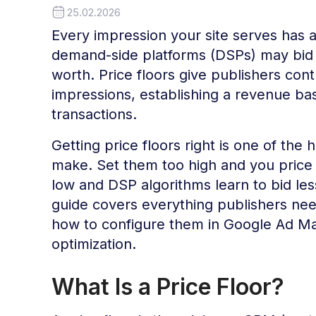
25.02.2026
Every impression your site serves has a
demand-side platforms (DSPs) may bid f
worth. Price floors give publishers con
impressions, establishing a revenue bas
transactions.
Getting price floors right is one of the
make. Set them too high and you price o
low and DSP algorithms learn to bid les
guide covers everything publishers nee
how to configure them in Google Ad Ma
optimization.
What Is a Price Floor?