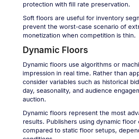
protection with fill rate preservation.
Soft floors are useful for inventory se
prevent the worst-case scenario of extr
monetization when competition is thin.
Dynamic Floors
Dynamic floors use algorithms or machi
impression in real time. Rather than app
consider variables such as historical bi
day, seasonality, and audience engageme
auction.
Dynamic floors represent the most adva
results. Publishers using dynamic floor
compared to static floor setups, depe
conditions.