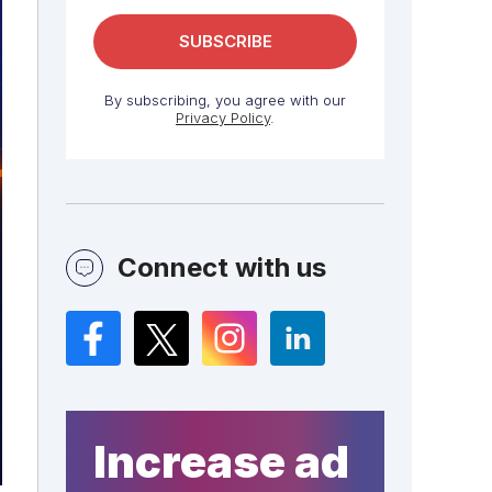
By subscribing, you agree with our
Privacy Policy
.
Connect with us
Facebook
Twitter
Instagram
LinkedIn
Increase ad