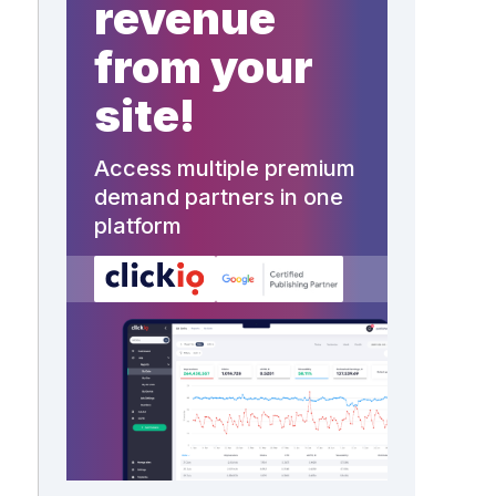
revenue
from your
site!
Access multiple premium
demand partners in one
platform