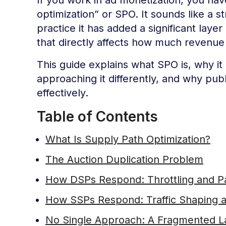
optimization” or SPO. It sounds like a s
practice it has added a significant laye
that directly affects how much revenue
This guide explains what SPO is, why 
approaching it differently, and why pub
effectively.
Table of Contents
What Is Supply Path Optimization?
The Auction Duplication Problem
How DSPs Respond: Throttling and Pa
How SSPs Respond: Traffic Shaping an
No Single Approach: A Fragmented 