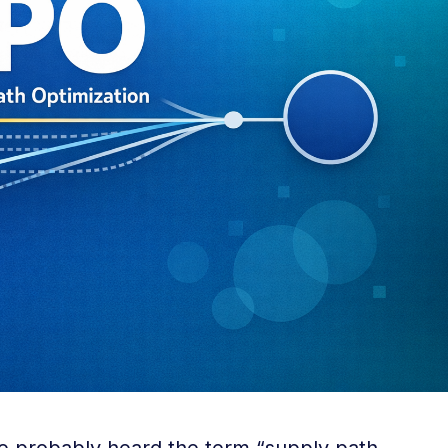
ve probably heard the term “supply path