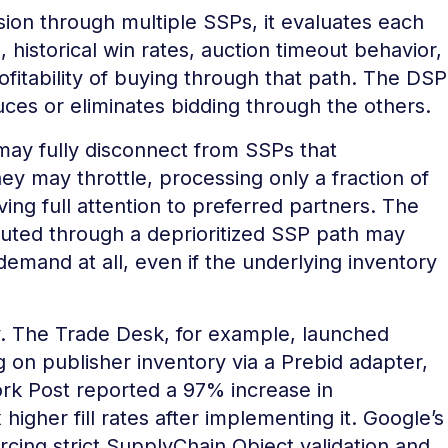
on through multiple SSPs, it evaluates each
, historical win rates, auction timeout behavior,
profitability of buying through that path. The DSP
uces or eliminates bidding through the others.
 may fully disconnect from SSPs that
hey may throttle, processing only a fraction of
ing full attention to preferred partners. The
 routed through a deprioritized SSP path may
 demand at all, even if the underlying inventory
ly. The Trade Desk, for example, launched
g on publisher inventory via a Prebid adapter,
rk Post reported a 97% increase in
igher fill rates after implementing it. Google’s
cing strict SupplyChain Object validation and