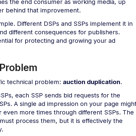
hes the end consumer as working media, up
er behind that improvement.
imple. Different DSPs and SSPs implement it in
s and different consequences for publishers.
ntial for protecting and growing your ad
 Problem
ic technical problem:
auction duplication
.
SSPs, each SSP sends bid requests for the
SPs. A single ad impression on your page migh
or even more times through different SSPs. The
must process them, but it is effectively the
y.