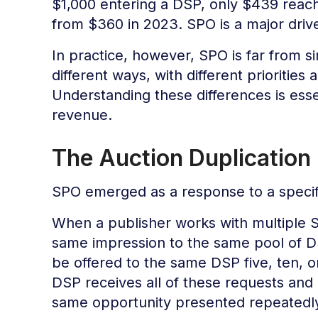
$1,000 entering a DSP, only $439 reac
from $360 in 2023. SPO is a major driv
In practice, however, SPO is far from s
different ways, with different prioritie
Understanding these differences is esse
revenue.
The Auction Duplication
SPO emerged as a response to a specif
When a publisher works with multiple 
same impression to the same pool of D
be offered to the same DSP five, ten, 
DSP receives all of these requests and 
same opportunity presented repeatedl