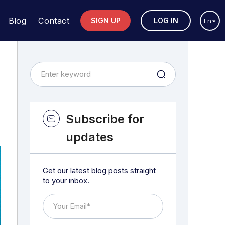
Blog
Contact
SIGN UP
LOG IN
En
Subscribe for
updates
Get our latest blog posts straight
to your inbox.