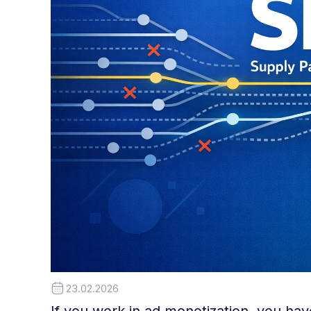
23.02.2026
If you work in ad monetization, you ha