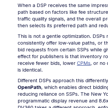
When a DSP receives the same impressi
path based on factors like fee structure
traffic quality signals, and the overall 
then selects its preferred path and red
This is not a gentle optimization. DSPs
consistently offer low-value paths, or t
bid requests from certain SSPs while giv
effect for publishers is that inventory
receive fewer bids, lower
CPMs
, or no
is identical.
Different DSPs approach this different
OpenPath
, which enables direct biddin
reducing reliance on SSPs. The New Yo
programmatic display revenue and 8.6x h
DV360 takes a different approach, enfor