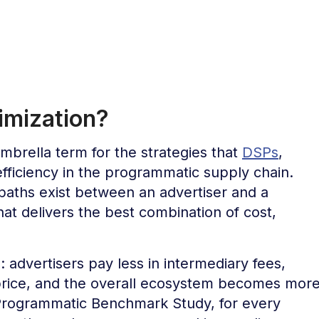
imization?
mbrella term for the strategies that
DSPs
,
fficiency in the programmatic supply chain.
 paths exist between an advertiser and a
hat delivers the best combination of cost,
 advertisers pay less in intermediary fees,
 price, and the overall ecosystem becomes mor
 Programmatic Benchmark Study, for every