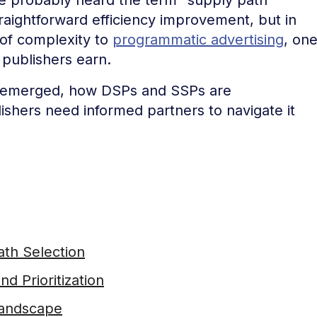
traightforward efficiency improvement, but in
r of complexity to
programmatic advertising
, on
 publishers earn.
it emerged, how DSPs and SSPs are
lishers need informed partners to navigate it
th Selection
d Prioritization
Landscape