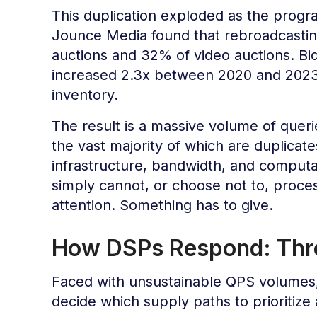
This duplication exploded as the prog
Jounce Media found that rebroadcastin
auctions and 32% of video auctions. 
increased 2.3x between 2020 and 2023, 
inventory.
The result is a massive volume of quer
the vast majority of which are duplicat
infrastructure, bandwidth, and computat
simply cannot, or choose not to, proces
attention. Something has to give.
How DSPs Respond: Throt
Faced with unsustainable QPS volumes
decide which supply paths to prioritize 