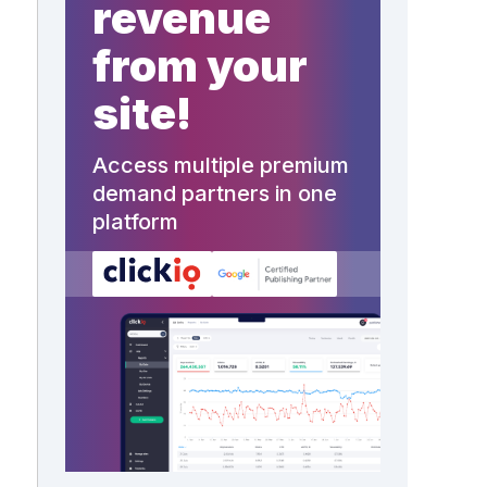
revenue
from your
e
site!
Access multiple premium
demand partners in one
platform