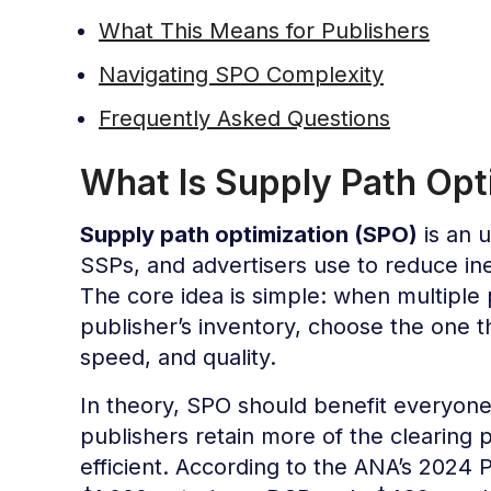
What This Means for Publishers
Navigating SPO Complexity
Frequently Asked Questions
What Is Supply Path Opt
Supply path optimization (SPO)
is an u
SSPs, and advertisers use to reduce ine
The core idea is simple: when multiple
publisher’s inventory, choose the one t
speed, and quality.
In theory, SPO should benefit everyone:
publishers retain more of the clearing
efficient. According to the ANA’s 2024