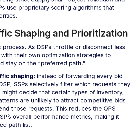
s use proprietary scoring algorithms that
rities.
ic Shaping and Prioritization
s process. As DSPs throttle or disconnect less
ith their own optimization strategies to
nd stay on the “preferred path.”
ffic shaping
: instead of forwarding every bid
SP, SSPs selectively filter which requests the
might decide that certain types of inventory,
atterns are unlikely to attract competitive bids
send those requests. This reduces the QPS
P’s overall performance metrics, making it
ed path list.