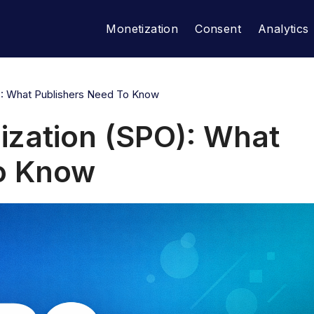
Monetization
Consent
Analytics
): What Publishers Need To Know
ization (SPO): What
to Know