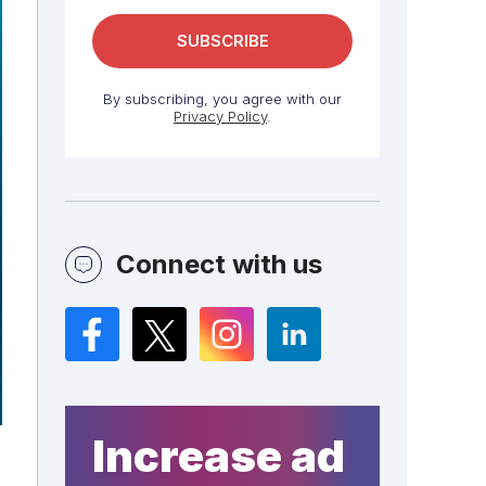
By subscribing, you agree with our
Privacy Policy
.
Connect with us
Facebook
Twitter
Instagram
LinkedIn
Increase ad