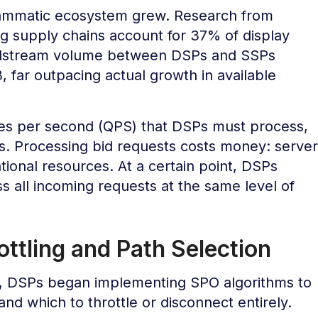
rammatic ecosystem grew. Research from
g supply chains account for 37% of display
Bidstream volume between DSPs and SSPs
far outpacing actual growth in available
ies per second (QPS) that DSPs must process,
es. Processing bid requests costs money: server
ional resources. At a certain point, DSPs
s all incoming requests at the same level of
tling and Path Selection
, DSPs began implementing SPO algorithms to
and which to throttle or disconnect entirely.