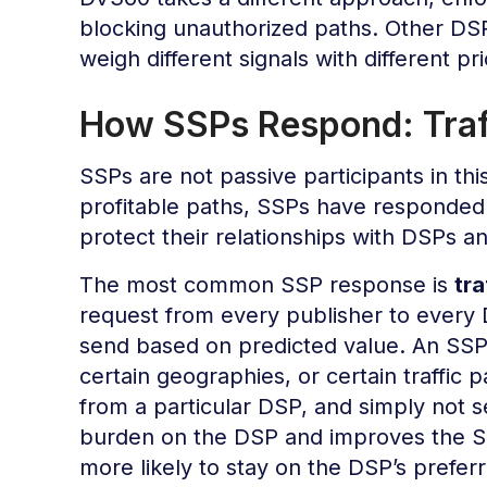
blocking unauthorized paths. Other DSP
weigh different signals with different prio
How SSPs Respond: Traff
SSPs are not passive participants in thi
profitable paths, SSPs have responded w
protect their relationships with DSPs a
The most common SSP response is
tra
request from every publisher to every D
send based on predicted value. An SSP 
certain geographies, or certain traffic p
from a particular DSP, and simply not 
burden on the DSP and improves the SS
more likely to stay on the DSP’s preferr