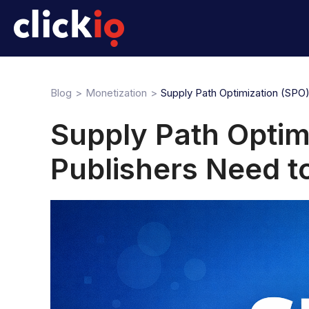
Blog
Monetization
Supply Path Optimization (SPO
Supply Path Optim
Publishers Need 