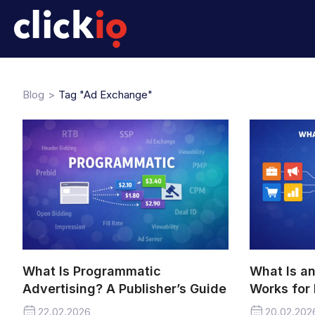
Blog
Tag "Ad Exchange"
What Is Programmatic
What Is a
Advertising? A Publisher’s Guide
Works for 
22.02.2026
20.02.202