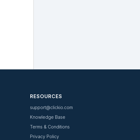
RESOURCES
support@clickio.com
Knowledge Base
Terms & Conditions
Privacy Policy