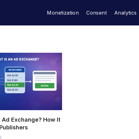
Monetization
Consent
Analytics
n Ad Exchange? How It
Publishers
6