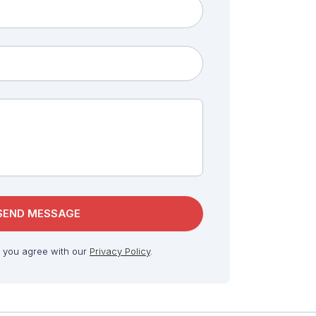
, you agree with our
Privacy Policy
.