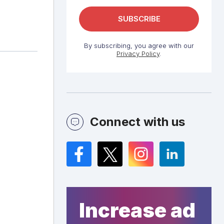
By subscribing, you agree with our
Privacy Policy
.
Connect with us
Facebook
Twitter
Instagram
LinkedIn
Increase ad