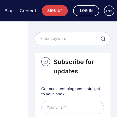
Blog
Contact
SIGN UP
LOG IN
En
Subscribe for
updates
Get our latest blog posts straight
to your inbox.