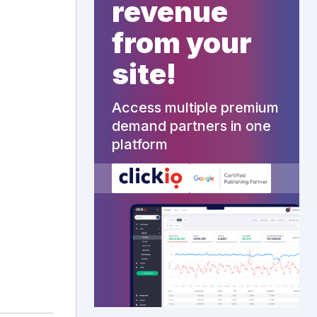
revenue
from your
site!
Access multiple premium
demand partners in one
platform