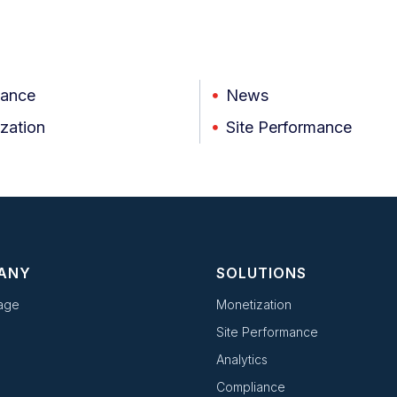
iance
News
zation
Site Performance
ANY
SOLUTIONS
age
Monetization
Site Performance
Analytics
Compliance