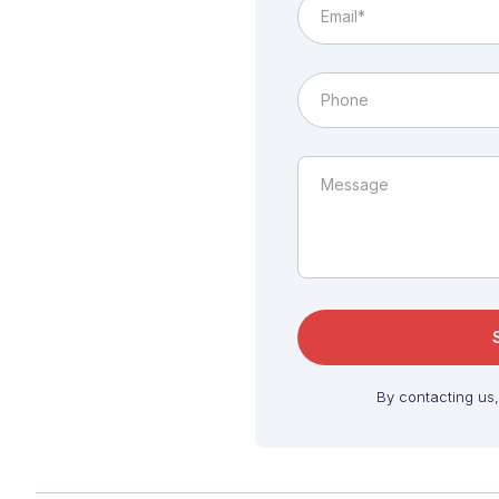
By contacting us