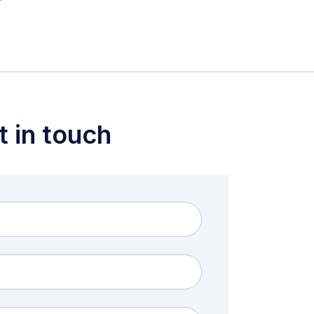
t in touch