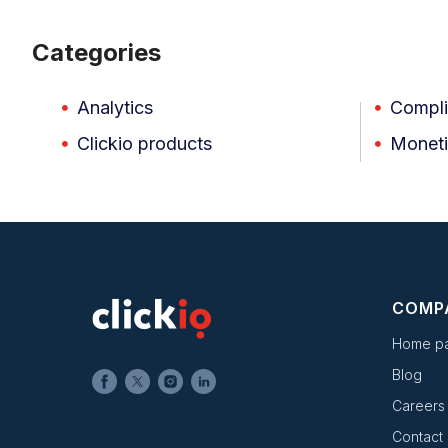
Categories
Analytics
Compl
Clickio products
Moneti
COMP
Home p
Blog
Careers
Contact