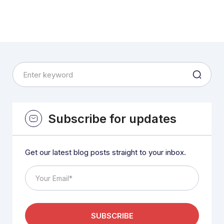
Subscribe for updates
Get our latest blog posts straight to your inbox.