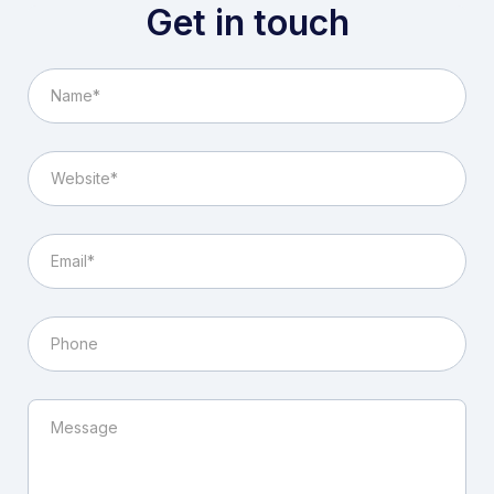
Get in touch