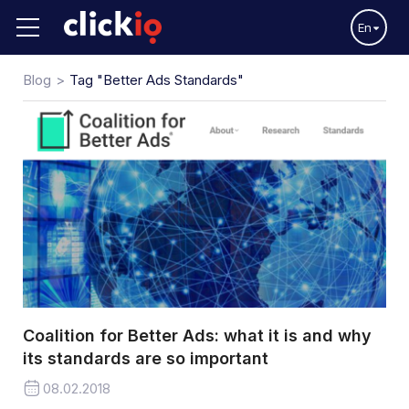
En
Blog
Tag "Better Ads Standards"
Coalition for Better Ads: what it is and why
its standards are so important
08.02.2018