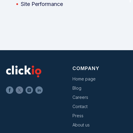
Site Performance
COMPANY
Home page
Blog
Careers
Contact
Press
About us