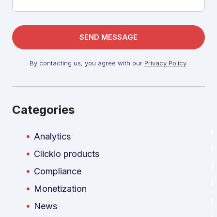
By contacting us, you agree with our
Privacy Policy
.
Categories
Analytics
Clickio products
Compliance
Monetization
News