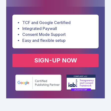
TCF and Google Certified
Integrated Paywall
Consent Mode Support
Easy and flexible setup
SIGN-UP NOW