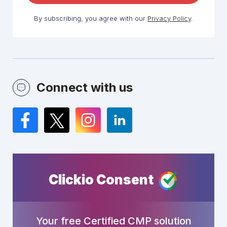
By subscribing, you agree with our
Privacy Policy
.
Connect with us
Facebook
Twitter
Instagram
LinkedIn
Clickio Consent
Your free Certified CMP solution