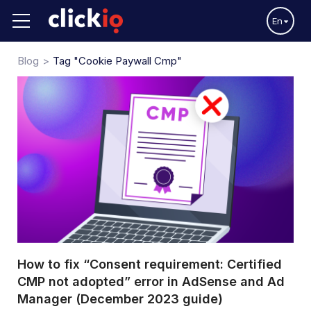
En
Blog
Tag "cookie Paywall Cmp"
How to fix “Consent requirement: Certified
CMP not adopted” error in AdSense and Ad
Manager (December 2023 guide)