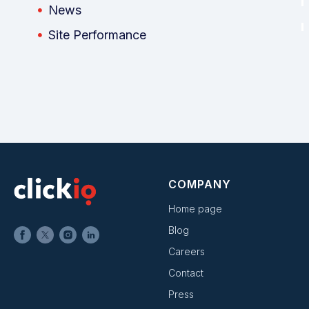
News
Site Performance
COMPANY
Home page
Blog
Careers
Contact
Press