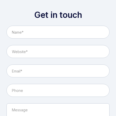
Get in touch