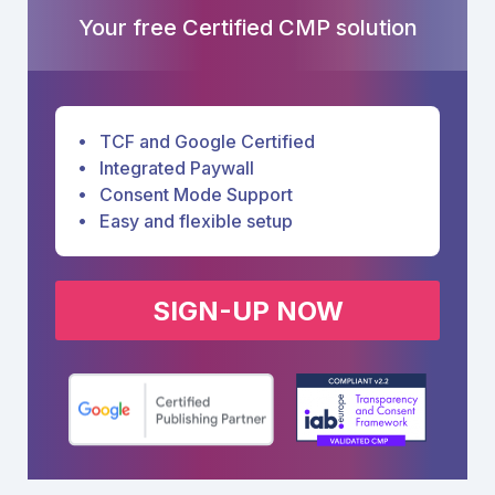
Your free Certified CMP solution
TCF and Google Certified
Integrated Paywall
Consent Mode Support
Easy and flexible setup
SIGN-UP NOW