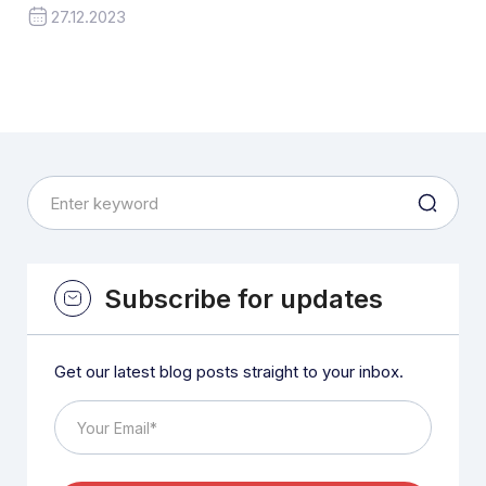
27.12.2023
Subscribe for updates
Get our latest blog posts straight to your inbox.