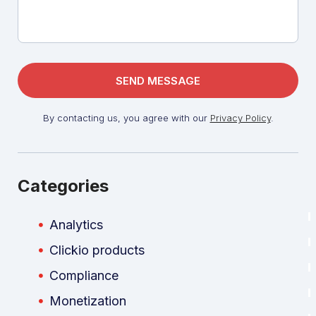
By contacting us, you agree with our
Privacy Policy
.
Categories
Analytics
Clickio products
Compliance
Monetization