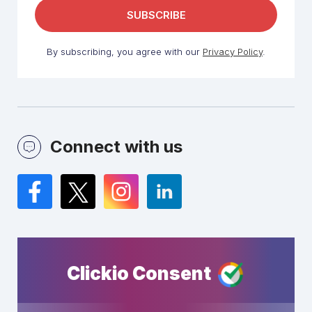
By subscribing, you agree with our
Privacy Policy
.
Connect with us
Facebook
Twitter
Instagram
LinkedIn
Clickio Consent