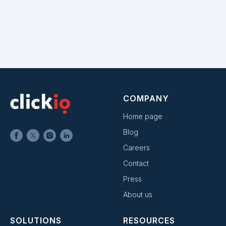
COMPANY
Home page
Blog
Careers
Contact
Press
About us
SOLUTIONS
RESOURCES