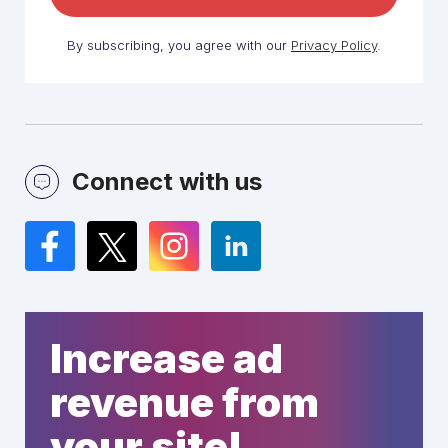
By subscribing, you agree with our
Privacy Policy
.
Connect with us
Facebook
Twitter
Instagram
LinkedIn
Increase ad
revenue from
your site!