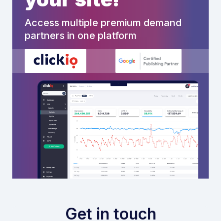
Access multiple premium demand
partners in one platform
Get in touch