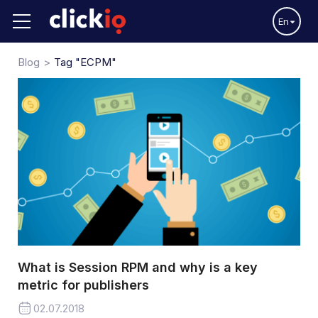
En
Blog
Tag "eCPM"
What is Session RPM and why is a key
metric for publishers
02.07.2018