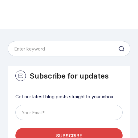
Subscribe for updates
Get our latest blog posts straight to your inbox.