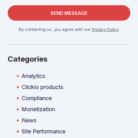
By contacting us, you agree with our
Privacy Policy
.
Categories
Analytics
Clickio products
Compliance
Monetization
News
Site Performance