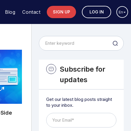
Blog
Contact
SIGN UP
LOG IN
En
Subscribe for
updates
Get our latest blog posts straight
to your inbox.
-Side