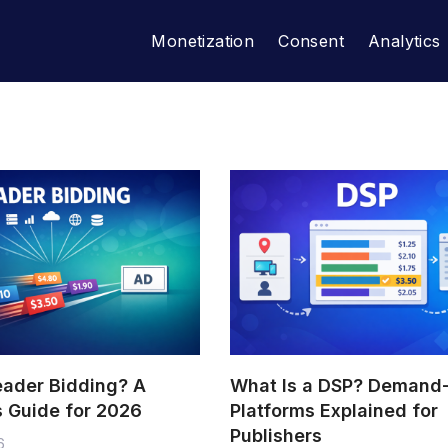
Monetization
Consent
Analytics
eader Bidding? A
What Is a DSP? Demand
s Guide for 2026
Platforms Explained for
Publishers
6