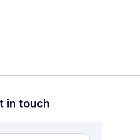
t in touch