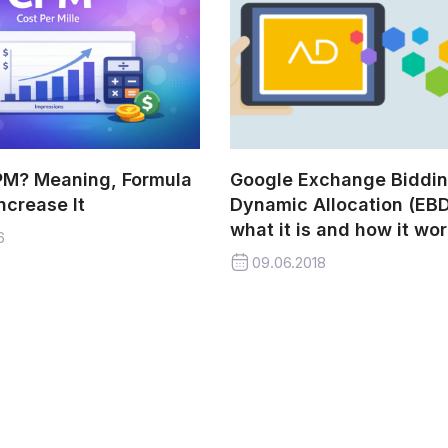
PM? Meaning, Formula
Google Exchange Biddi
ncrease It
Dynamic Allocation (EBD
what it is and how it wo
6
09.06.2018