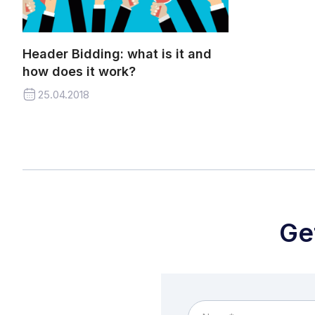
Header Bidding: what is it and
how does it work?
25.04.2018
Ge