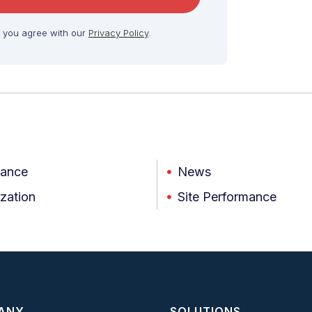
, you agree with our
Privacy Policy
.
iance
News
zation
Site Performance
ANY
SOLUTIONS