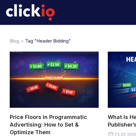
Blog
Tag "Header Bidding"
Price Floors in Programmatic
What Is H
Advertising: How to Set &
Publisher’
Optimize Them
23.02.202