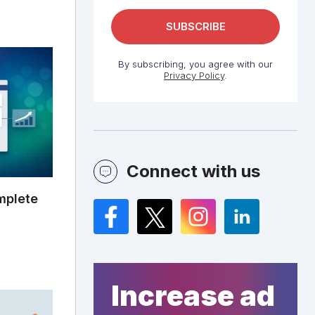
By subscribing, you agree with our
Privacy Policy
.
Connect with us
mplete
Facebook
Twitter
Instagram
LinkedIn
Increase ad