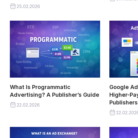
25.02.2026
What Is Programmatic
Google Ad
Advertising? A Publisher’s Guide
Higher-Pay
Publishers
22.02.2026
22.02.202