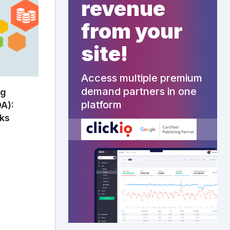
revenue
from your
site!
Access multiple premium
demand partners in one
ng
platform
A):
rks