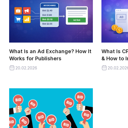
What Is an Ad Exchange? How It
What Is C
Works for Publishers
& How to I
20.02.2026
20.02.202