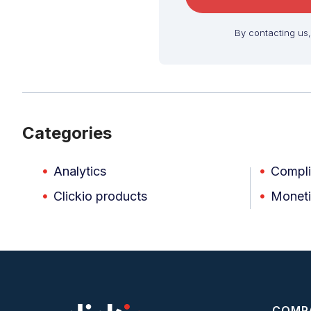
By contacting us
Categories
Analytics
Compl
Clickio products
Moneti
COMP