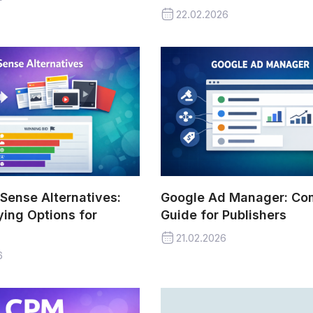
22.02.2026
Sense Alternatives:
Google Ad Manager: Co
ing Options for
Guide for Publishers
21.02.2026
6