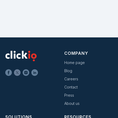
COMPANY
Home page
Blog
Careers
Contact
Press
About us
SOLUTIONS
RESOURCES