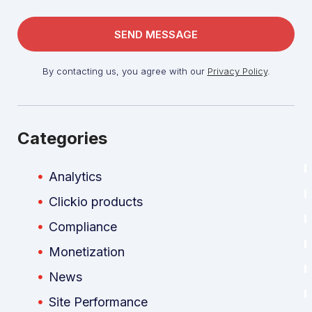
By contacting us, you agree with our
Privacy Policy
.
Categories
Analytics
Clickio products
Compliance
Monetization
News
Site Performance