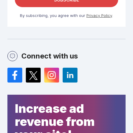
By subscribing, you agree with our
Privacy Policy
.
Connect with us
Facebook
Twitter
Instagram
LinkedIn
Increase ad
revenue from