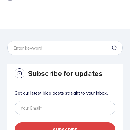
Subscribe for updates
Get our latest blog posts straight to your inbox.