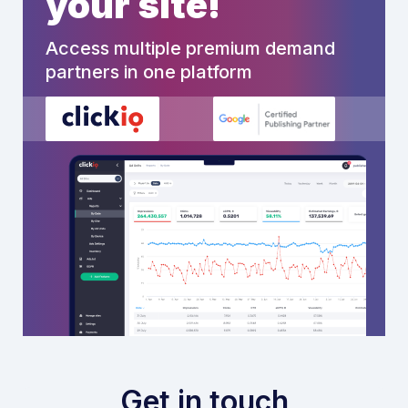
your site!
Access multiple premium demand
partners in one platform
Get in touch