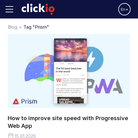
En
Blog
Tag "Prism"
How to improve site speed with Progressive
Web App
15.01.2020