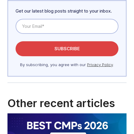
Get our latest blog posts straight to your inbox.
By subscribing, you agree with our
Privacy Policy
.
Other recent articles