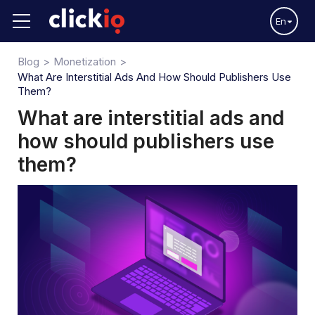
En
Blog
Monetization
What Are Interstitial Ads And How Should Publishers Use
Them?
What are interstitial ads and
how should publishers use
them?