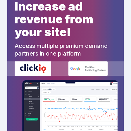
Increase ad
revenue from
your site!
Access multiple premium demand
partners in one platform