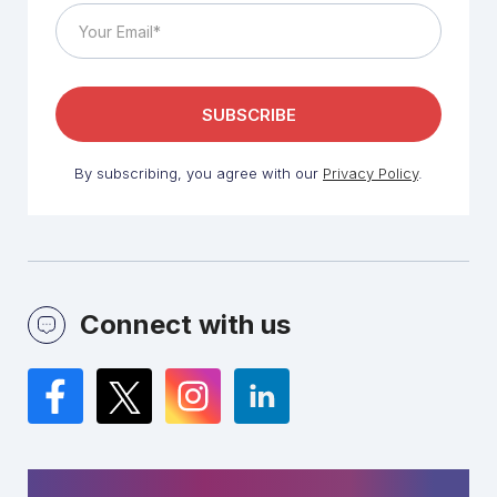
By subscribing, you agree with our
Privacy Policy
.
Connect with us
Facebook
Twitter
Instagram
LinkedIn