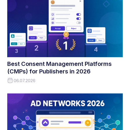
Best Consent Management Platforms
(CMPs) for Publishers in 2026
06.07.2026