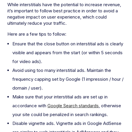
While interstitials have the potential to increase revenue,
it’s important to follow best practice in order to avoid a
negative impact on user experience, which could
ultimately reduce your traffic.
Here are a few tips to follow:
Ensure that the close button on interstitial ads is clearly
visible and appears from the start (or within 5 seconds
for video ads).
Avoid using too many interstitial ads. Maintain the
frequency capping set by Google (1 impression / hour /
domain / user).
Make sure that your interstitial ads are set up in
accordance with
Google Search standards
, otherwise
your site could be penalized in search rankings.
Disable vignette ads. Vignette ads in Google AdSense