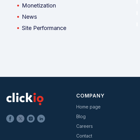
Monetization
News
Site Performance
COMPANY
Home page
Blog
Careers
Contact