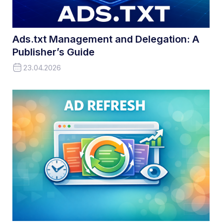
Ads.txt Management and Delegation: A
Publisher’s Guide
23.04.2026