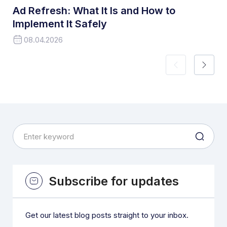
Ad Refresh: What It Is and How to
Implement It Safely
08.04.2026
Subscribe for updates
Get our latest blog posts straight to your inbox.