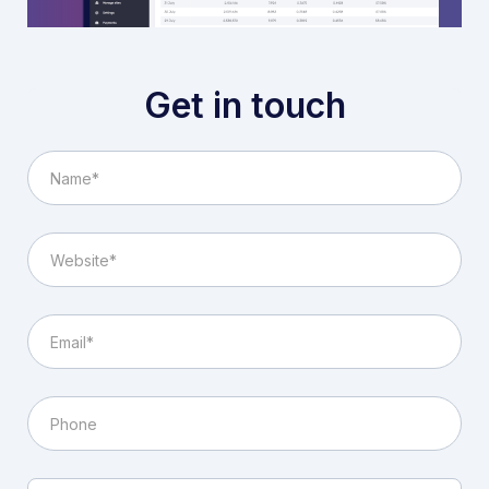
Get in touch