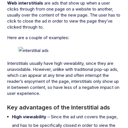
Web interstitials
are ads that show up when a user
clicks through from one page on a website to another,
usually over the content of the new page. The user has to
click to close the ad in order to view the page they’ve
clicked through to.
Here are a couple of examples:
Interstitials usually have high viewability, since they are
unavoidable. However, unlike with traditional pop-up ads,
which can appear at any time and often interrupt the
reader’s enjoyment of the page, interstitials only show up
in between content, so have less of a negative impact on
user experience.
Key advantages of the Interstitial ads
High viewability
– Since the ad unit covers the page,
and has to be specifically closed in order to view the