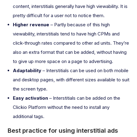
content, interstitials generally have high viewability. It is
pretty difficult for a user not to notice them.
Higher revenue
– Partly because of this high
viewability, interstitials tend to have high CPMs and
click-through rates compared to other ad units. They’re
also an extra format that can be added, without having
to give up more space on a page to advertising.
Adaptability
– Interstitials can be used on both mobile
and desktop pages, with different sizes available to suit
the screen type.
Easy activation
– Interstitials can be added on the
Clickio Platform without the need to install any
additional tags.
Best practice for using interstitial ads