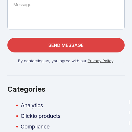
By contacting us, you agree with our
Privacy Policy
.
Categories
Analytics
Clickio products
Compliance