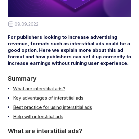
09.09.2022
For publishers looking to increase advertising
revenue, formats such as interstitial ads could be a
good option. Here we explain more about this ad
format and how publishers can set it up correctly to
increase earnings without ruining user experience.
Summary
What are interstitial ads?
Key advantages of interstitial ads
Best practice for using interstitial ads
Help with interstitial ads
What are interstitial ads?