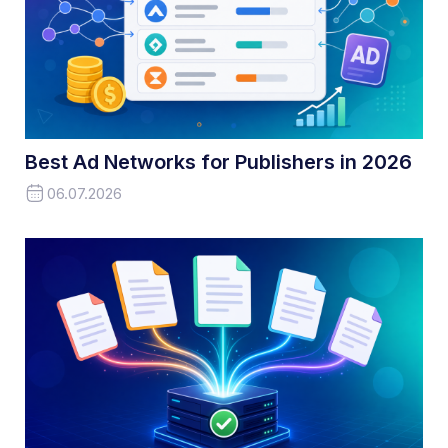
Best Ad Networks for Publishers in 2026
06.07.2026