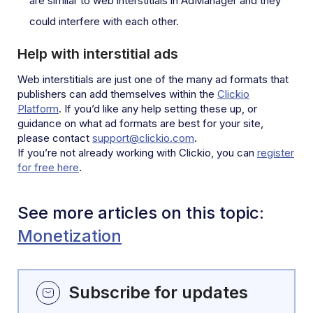
are similar to web interstitials in AdManager and they
could interfere with each other.
Help with interstitial ads
Web interstitials are just one of the many ad formats that
publishers can add themselves within the
Clickio
Platform
. If you’d like any help setting these up, or
guidance on what ad formats are best for your site,
please contact
support@clickio.com
.
If you’re not already working with Clickio, you can
register
for free here
.
See more articles on this topic:
Monetization
Subscribe for updates