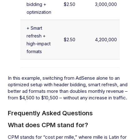
bidding +
$2.50
3,000,000
$
optimization
+ Smart
refresh +
$2.50
4,200,000
$
high-impact
formats
In this example, switching from AdSense alone to an
optimized setup with header bidding, smart refresh, and
better ad formats more than doubles monthly revenue –
from $4,500 to $10,500 – without any increase in traffic.
Frequently Asked Questions
What does CPM stand for?
CPM stands for “cost per mille,” where mille is Latin for