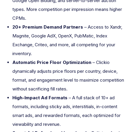
Google Open Bidding, and server-to-server auction
types. More competition per impression means higher
CPMs.
20+ Premium Demand Partners
– Access to Xandr,
Magnite, Google AdX, OpenX, PubMatic, Index
Exchange, Criteo, and more, all competing for your
inventory.
Automatic Price Floor Optimization
– Clickio
dynamically adjusts price floors per country, device,
format, and engagement level to maximize competition
without sacrificing fill rates.
High-Impact Ad Formats
– A full stack of 10+ ad
formats, including sticky ads, interstitials, in-content
smart ads, and rewarded formats, each optimized for
viewability and revenue.