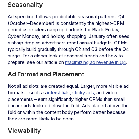
Seasonality
Ad spending follows predictable seasonal patterns. Q4
(October–December) is consistently the highest-CPM
period as retailers ramp up budgets for Black Friday,
Cyber Monday, and holiday shopping. January often sees
a sharp drop as advertisers reset annual budgets. CPMs
typically build gradually through Q2 and Q3 before the Q4
surge. For a closer look at seasonal trends and how to
prepare, see our article on
maximizing ad revenue in Q4
.
Ad Format and Placement
Not all ad slots are created equal. Larger, more visible ad
formats – such as
interstitials
,
sticky ads
, and video
placements – earn significantly higher CPMs than small
banner ads tucked below the fold. Ads placed above the
fold or within the content body perform better because
they are more likely to be seen.
Viewability