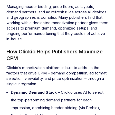
Managing header bidding, price floors, ad layouts,
demand partners, and ad refresh rules across all devices
and geographies is complex. Many publishers find that
working with a dedicated monetization partner gives them
access to premium demand, optimized setups, and
ongoing performance tuning that they could not achieve
in-house.
How Clickio Helps Publishers Maximize
CPM
Clickio’s monetization platform is built to address the
factors that drive CPM – demand competition, ad format
selection, viewability, and price optimization – through a
single integration.
Dynamic Demand Stack
– Clickio uses AI to select
the top-performing demand partners for each
impression, combining header bidding (via Prebid),