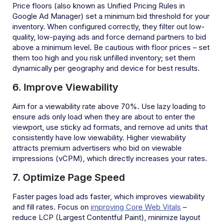
Price floors (also known as Unified Pricing Rules in
Google Ad Manager) set a minimum bid threshold for your
inventory. When configured correctly, they filter out low-
quality, low-paying ads and force demand partners to bid
above a minimum level. Be cautious with floor prices – set
them too high and you risk unfilled inventory; set them
dynamically per geography and device for best results.
6. Improve Viewability
Aim for a viewability rate above 70%. Use lazy loading to
ensure ads only load when they are about to enter the
viewport, use sticky ad formats, and remove ad units that
consistently have low viewability. Higher viewability
attracts premium advertisers who bid on viewable
impressions (vCPM), which directly increases your rates.
7. Optimize Page Speed
Faster pages load ads faster, which improves viewability
and fill rates. Focus on
improving Core Web Vitals
–
reduce LCP (Largest Contentful Paint), minimize layout