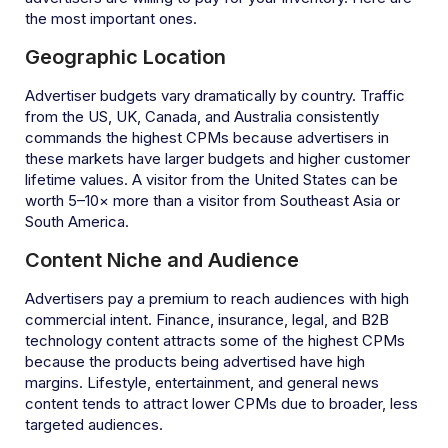
the most important ones.
Geographic Location
Advertiser budgets vary dramatically by country. Traffic
from the US, UK, Canada, and Australia consistently
commands the highest CPMs because advertisers in
these markets have larger budgets and higher customer
lifetime values. A visitor from the United States can be
worth 5–10× more than a visitor from Southeast Asia or
South America.
Content Niche and Audience
Advertisers pay a premium to reach audiences with high
commercial intent. Finance, insurance, legal, and B2B
technology content attracts some of the highest CPMs
because the products being advertised have high
margins. Lifestyle, entertainment, and general news
content tends to attract lower CPMs due to broader, less
targeted audiences.