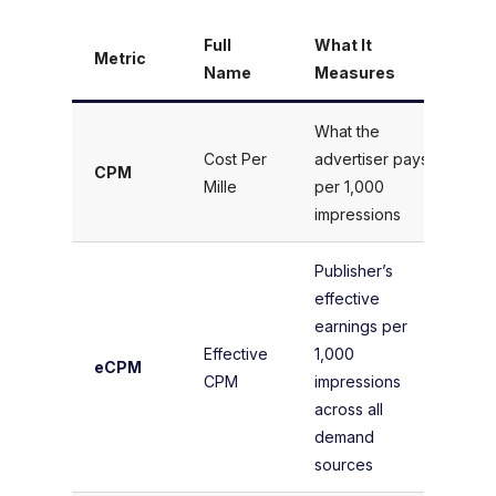
Full
What It
Metric
Fo
Name
Measures
What the
(A
Cost Per
advertiser pays
CPM
Im
Mille
per 1,000
× 
impressions
Publisher’s
effective
(T
earnings per
Ea
Effective
1,000
eCPM
To
CPM
impressions
Im
across all
× 
demand
sources