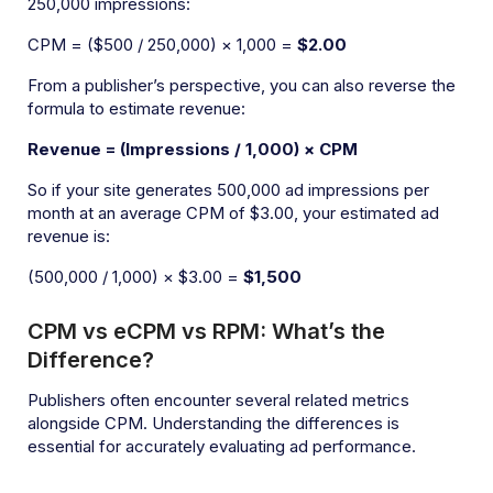
250,000 impressions:
CPM = ($500 / 250,000) × 1,000 =
$2.00
From a publisher’s perspective, you can also reverse the
formula to estimate revenue:
Revenue = (Impressions / 1,000) × CPM
So if your site generates 500,000 ad impressions per
month at an average CPM of $3.00, your estimated ad
revenue is:
(500,000 / 1,000) × $3.00 =
$1,500
CPM vs eCPM vs RPM: What’s the
Difference?
Publishers often encounter several related metrics
alongside CPM. Understanding the differences is
essential for accurately evaluating ad performance.