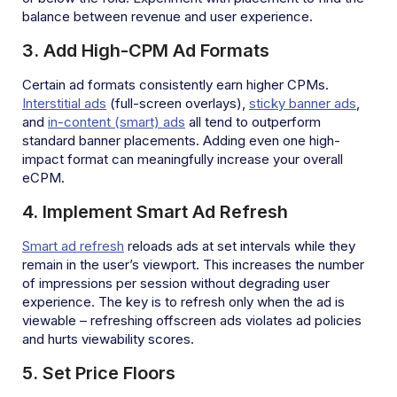
balance between revenue and user experience.
3. Add High-CPM Ad Formats
Certain ad formats consistently earn higher CPMs.
Interstitial ads
(full-screen overlays),
sticky banner ads
,
and
in-content (smart) ads
all tend to outperform
standard banner placements. Adding even one high-
impact format can meaningfully increase your overall
eCPM.
4. Implement Smart Ad Refresh
Smart ad refresh
reloads ads at set intervals while they
remain in the user’s viewport. This increases the number
of impressions per session without degrading user
experience. The key is to refresh only when the ad is
viewable – refreshing offscreen ads violates ad policies
and hurts viewability scores.
5. Set Price Floors