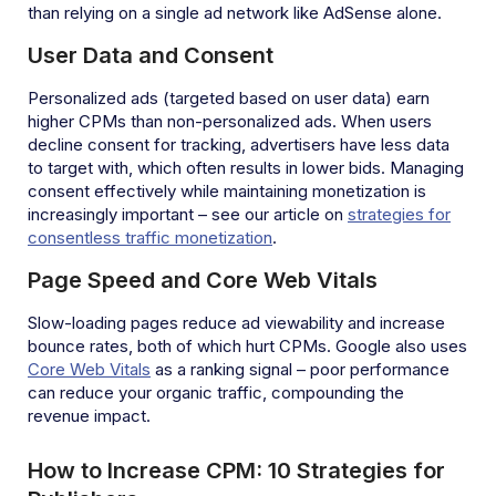
than relying on a single ad network like AdSense alone.
User Data and Consent
Personalized ads (targeted based on user data) earn
higher CPMs than non-personalized ads. When users
decline consent for tracking, advertisers have less data
to target with, which often results in lower bids. Managing
consent effectively while maintaining monetization is
increasingly important – see our article on
strategies for
consentless traffic monetization
.
Page Speed and Core Web Vitals
Slow-loading pages reduce ad viewability and increase
bounce rates, both of which hurt CPMs. Google also uses
Core Web Vitals
as a ranking signal – poor performance
can reduce your organic traffic, compounding the
revenue impact.
How to Increase CPM: 10 Strategies for