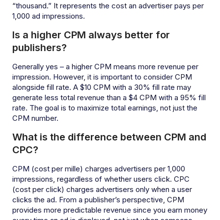
“thousand.” It represents the cost an advertiser pays per
1,000 ad impressions.
Is a higher CPM always better for
publishers?
Generally yes – a higher CPM means more revenue per
impression. However, it is important to consider CPM
alongside fill rate. A $10 CPM with a 30% fill rate may
generate less total revenue than a $4 CPM with a 95% fill
rate. The goal is to maximize total earnings, not just the
CPM number.
What is the difference between CPM and
CPC?
CPM (cost per mille) charges advertisers per 1,000
impressions, regardless of whether users click. CPC
(cost per click) charges advertisers only when a user
clicks the ad. From a publisher’s perspective, CPM
provides more predictable revenue since you earn money