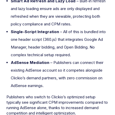
Smart Ad Refresh and Lazy Load
– Built-in refresh
and lazy loading ensure ads are only displayed and
refreshed when they are viewable, protecting both
policy compliance and CPM rates.
Single-Script Integration
– All of this is bundled into
one header script (360.js) that integrates Google Ad
Manager, header bidding, and Open Bidding. No
complex technical setup required.
AdSense Mediation
– Publishers can connect their
existing AdSense account so it competes alongside
Clickio’s demand partners, with zero commission on
AdSense earnings.
Publishers who switch to Clickio’s optimized setup
typically see significant CPM improvements compared to
running AdSense alone, thanks to increased demand
competition and intelligent optimization.