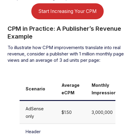
Start Increasing Your CPM
CPM in Practice: A Publisher’s Revenue
Example
To illustrate how CPM improvements translate into real
revenue, consider a publisher with 1 million monthly page
views and an average of 3 ad units per page:
Average
Monthly
M
Scenario
eCPM
Impressions
R
AdSense
$1.50
3,000,000
$
only
Header