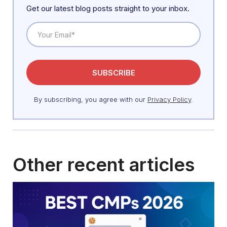
Get our latest blog posts straight to your inbox.
By subscribing, you agree with our
Privacy Policy
.
Other recent articles