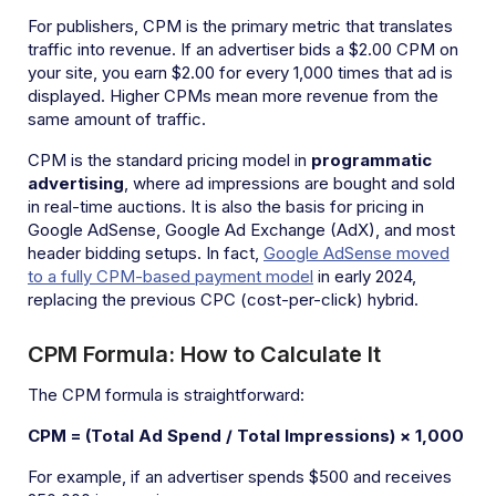
For publishers, CPM is the primary metric that translates
traffic into revenue. If an advertiser bids a $2.00 CPM on
your site, you earn $2.00 for every 1,000 times that ad is
displayed. Higher CPMs mean more revenue from the
same amount of traffic.
CPM is the standard pricing model in
programmatic
advertising
, where ad impressions are bought and sold
in real-time auctions. It is also the basis for pricing in
Google AdSense, Google Ad Exchange (AdX), and most
header bidding setups. In fact,
Google AdSense moved
to a fully CPM-based payment model
in early 2024,
replacing the previous CPC (cost-per-click) hybrid.
CPM Formula: How to Calculate It
The CPM formula is straightforward:
CPM = (Total Ad Spend / Total Impressions) × 1,000
For example, if an advertiser spends $500 and receives