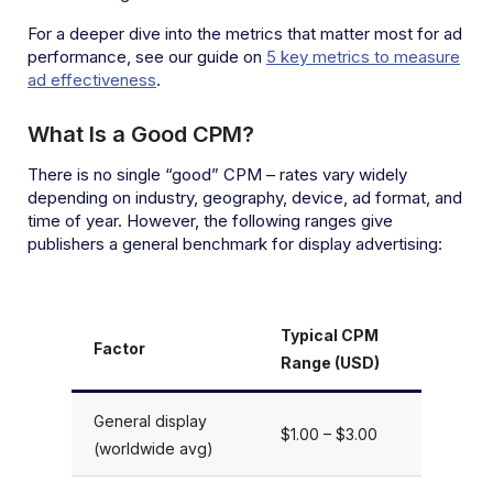
For a deeper dive into the metrics that matter most for ad
performance, see our guide on
5 key metrics to measure
ad effectiveness
.
What Is a Good CPM?
There is no single “good” CPM – rates vary widely
depending on industry, geography, device, ad format, and
time of year. However, the following ranges give
publishers a general benchmark for display advertising:
Typical CPM
Factor
Range (USD)
General display
$1.00 – $3.00
(worldwide avg)