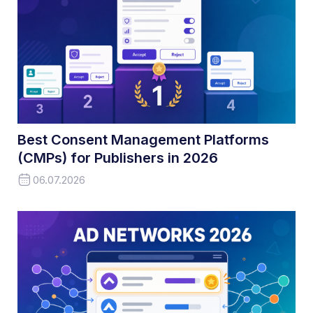
Best Consent Management Platforms
(CMPs) for Publishers in 2026
06.07.2026