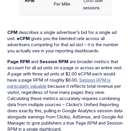
RPM
1,000 user
Se
Per Mille
sessions
1,
CPM
describes a single advertiser’s bid for a single ad
unit.
eCPM
gives you the blended rate across all
advertisers competing for that ad slot – it is the number
you actually see in your reporting dashboards.
Page RPM
and
Session RPM
are broader metrics that
account for all ad units on a page or across an entire visit.
A page with three ad units at $2.00 eCPM each would
have a page RPM of roughly $6.00.
Session RPM is
particularly valuable
because it reflects total revenue per
visitor, regardless of how many pages they view.
Calculating these metrics accurately requires combining
data from multiple sources – Clickio’s Unified Reporting
does exactly this, pulling in Google Analytics session data
alongside earnings from Clickio, AdSense, and Google Ad
Manager to give publishers a true Page RPM and Session
RPM in a single dashboard.