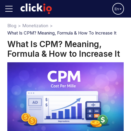
En
Blog
Monetization
What Is CPM? Meaning, Formula & How To Increase It
What Is CPM? Meaning,
Formula & How to Increase It