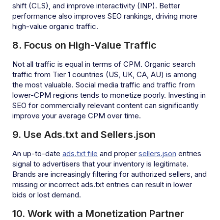
shift (CLS), and improve interactivity (INP). Better
performance also improves SEO rankings, driving more
high-value organic traffic.
8. Focus on High-Value Traffic
Not all traffic is equal in terms of CPM. Organic search
traffic from Tier 1 countries (US, UK, CA, AU) is among
the most valuable. Social media traffic and traffic from
lower-CPM regions tends to monetize poorly. Investing in
SEO for commercially relevant content can significantly
improve your average CPM over time.
9. Use Ads.txt and Sellers.json
An up-to-date
ads.txt file
and proper
sellers.json
entries
signal to advertisers that your inventory is legitimate.
Brands are increasingly filtering for authorized sellers, and
missing or incorrect ads.txt entries can result in lower
bids or lost demand.
10. Work with a Monetization Partner