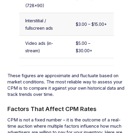
(728×90)
Interstitial /
$3.00 – $15.00+
fullscreen ads
Video ads (in-
$5.00 –
stream)
$30.00+
These figures are approximate and fluctuate based on
market conditions. The most reliable way to assess your
CPM is to compare it against your own historical data and
track trends over time.
Factors That Affect CPM Rates
CPM is not a fixed number – it is the outcome of a real-
time auction where multiple factors influence how much
advertisers are willing to pay for your inventory. Here are