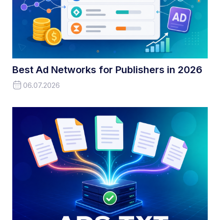
Best Ad Networks for Publishers in 2026
06.07.2026