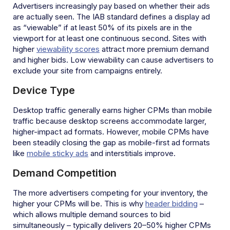
Advertisers increasingly pay based on whether their ads
are actually seen. The IAB standard defines a display ad
as “viewable” if at least 50% of its pixels are in the
viewport for at least one continuous second. Sites with
higher
viewability scores
attract more premium demand
and higher bids. Low viewability can cause advertisers to
exclude your site from campaigns entirely.
Device Type
Desktop traffic generally earns higher CPMs than mobile
traffic because desktop screens accommodate larger,
higher-impact ad formats. However, mobile CPMs have
been steadily closing the gap as mobile-first ad formats
like
mobile sticky ads
and interstitials improve.
Demand Competition
The more advertisers competing for your inventory, the
higher your CPMs will be. This is why
header bidding
–
which allows multiple demand sources to bid
simultaneously – typically delivers 20–50% higher CPMs