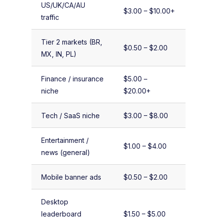
US/UK/CA/AU
$3.00 – $10.00+
traffic
Tier 2 markets (BR,
$0.50 – $2.00
MX, IN, PL)
Finance / insurance
$5.00 –
niche
$20.00+
Tech / SaaS niche
$3.00 – $8.00
Entertainment /
$1.00 – $4.00
news (general)
Mobile banner ads
$0.50 – $2.00
Desktop
leaderboard
$1.50 – $5.00