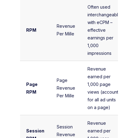
Often used
interchangeably
(T
with eCPM –
Ea
Revenue
RPM
effective
To
Per Mille
earnings per
Im
1,000
× 
impressions
Revenue
(T
earned per
Page
Re
Page
1,000 page
Revenue
P
RPM
views (accounts
Per Mille
Vi
for all ad units
1,
on a page)
Revenue
(T
Session
Session
earned per
Re
Revenue