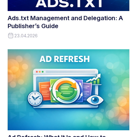
Ads.txt Management and Delegation: A
Publisher’s Guide
23.04.2026