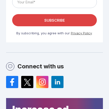
By subscribing, you agree with our
Privacy Policy
.
Connect with us
Facebook
Twitter
Instagram
LinkedIn