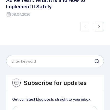
Ad Refresh: What It Is and How to
Implement It Safely
08.04.2026
Subscribe for updates
Get our latest blog posts straight to your inbox.