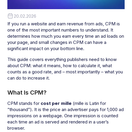
20.02.2026
If you run a website and earn revenue from ads, CPM is
one of the most important numbers to understand. It
determines how much you earn every time an ad loads on
your page, and small changes in CPM can have a
significant impact on your bottom line.
This guide covers everything publishers need to know
about CPM: what it means, how to calculate it, what
counts as a good rate, and – most importantly – what you
can do to increase it.
What Is CPM?
CPM stands for
cost per mille
(mille is Latin for
“thousand”). It is the price an advertiser pays for 1,000 ad
impressions on a webpage. One impression is counted
each time an ad is served and rendered in a user’s
browser.