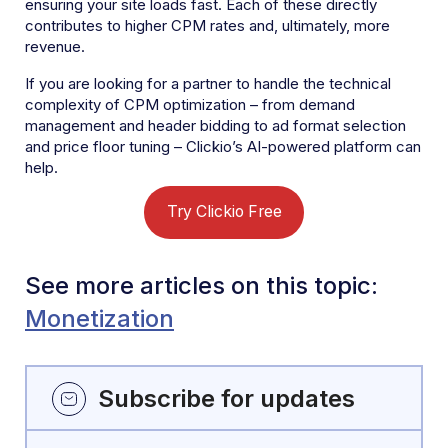
ensuring your site loads fast. Each of these directly
contributes to higher CPM rates and, ultimately, more
revenue.
If you are looking for a partner to handle the technical
complexity of CPM optimization – from demand
management and header bidding to ad format selection
and price floor tuning – Clickio’s AI-powered platform can
help.
Try Clickio Free
See more articles on this topic:
Monetization
Subscribe for updates