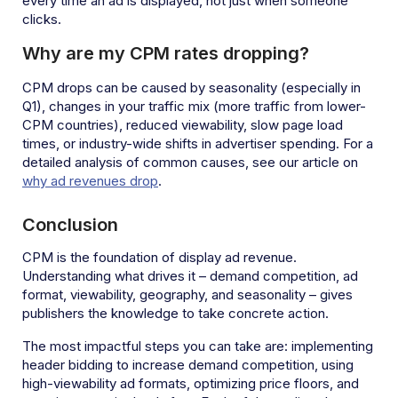
every time an ad is displayed, not just when someone
clicks.
Why are my CPM rates dropping?
CPM drops can be caused by seasonality (especially in
Q1), changes in your traffic mix (more traffic from lower-
CPM countries), reduced viewability, slow page load
times, or industry-wide shifts in advertiser spending. For a
detailed analysis of common causes, see our article on
why ad revenues drop
.
Conclusion
CPM is the foundation of display ad revenue.
Understanding what drives it – demand competition, ad
format, viewability, geography, and seasonality – gives
publishers the knowledge to take concrete action.
The most impactful steps you can take are: implementing
header bidding to increase demand competition, using
high-viewability ad formats, optimizing price floors, and