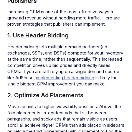
Publishers
Increasing CPM is one of the most effective ways to
grow ad revenue without needing more traffic. Here are
proven strategies that publishers can implement.
1. Use Header Bidding
Header bidding lets multiple demand partners (ad
exchanges, SSPs, and DSPs) compete for your inventory
at the same time, rather than sequentially. This increased
competition drives up bid prices and directly raises
CPMs. If you are still relying on a single demand source
like AdSense,
implementing header bidding
is likely the
single biggest CPM improvement you can make.
2. Optimize Ad Placements
Move ad units to higher-viewability positions. Above-the-
fold placements, in-content ads that sit between
paragraphs, and sticky ads that remain visible as users
scroll all achieve higher CPMs than ads placed in sidebars
or below the fold. Experiment with placement to find the