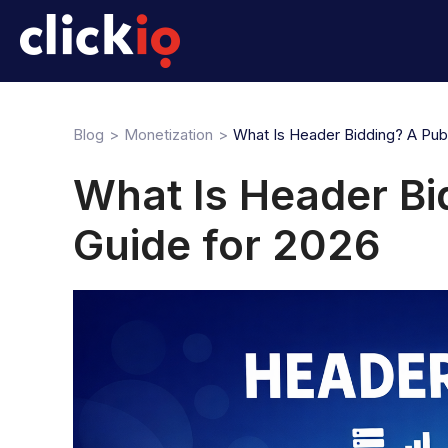
Blog
Monetization
What Is Header Bidding? A Publ
What Is Header Bi
Guide for 2026