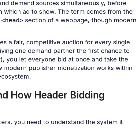
nd demand sources simultaneously, before
 on which ad to show. The term comes from the
e
<head>
section of a webpage, though modern
es a fair, competitive auction for every single
giving one demand partner the first chance to
r), you let everyone bid at once and take the
how modern publisher monetization works within
cosystem.
nd How Header Bidding
ers, you need to understand the system it