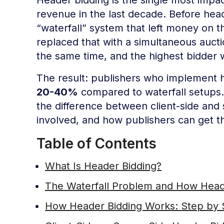
revenue in the last decade. Before head
“waterfall” system that left money on t
replaced that with a simultaneous auc
the same time, and the highest bidder 
The result: publishers who implement h
20-40%
compared to waterfall setups.
the difference between client-side and
involved, and how publishers can get th
Table of Contents
What Is Header Bidding?
The Waterfall Problem and How Heade
How Header Bidding Works: Step by 