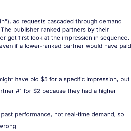
chain”), ad requests cascaded through demand
. The publisher ranked partners by their
r got first look at the impression in sequence.
– even if a lower-ranked partner would have paid
ight have bid $5 for a specific impression, but
artner #1 for $2 because they had a higher
past performance, not real-time demand, so
 wrong