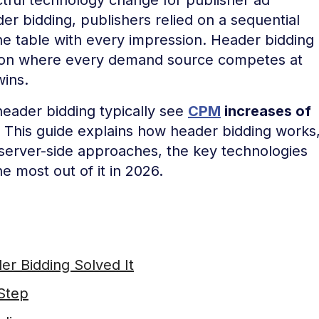
er bidding, publishers relied on a sequential
he table with every impression. Header bidding
tion where every demand source competes at
wins.
eader bidding typically see
CPM
increases of
 This guide explains how header bidding works
 server-side approaches, the key technologies
e most out of it in 2026.
r Bidding Solved It
Step