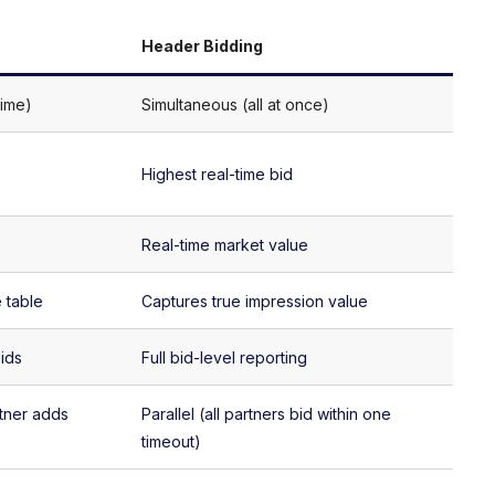
Header Bidding
time)
Simultaneous (all at once)
Highest real-time bid
Real-time market value
 table
Captures true impression value
bids
Full bid-level reporting
tner adds
Parallel (all partners bid within one
timeout)