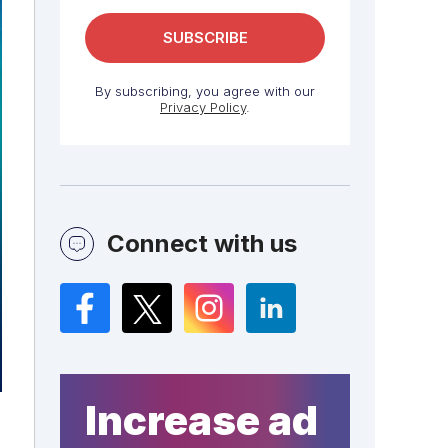
By subscribing, you agree with our
Privacy Policy
.
Connect with us
Facebook
Twitter
Instagram
LinkedIn
Increase ad