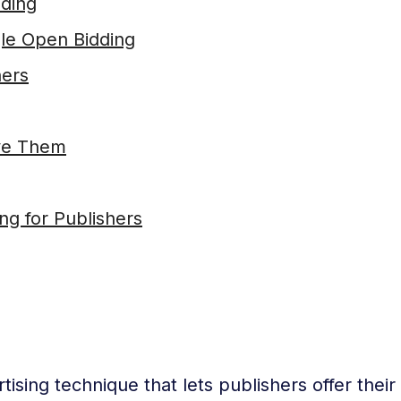
dding
gle Open Bidding
hers
ve Them
g for Publishers
ising technique that lets publishers offer their