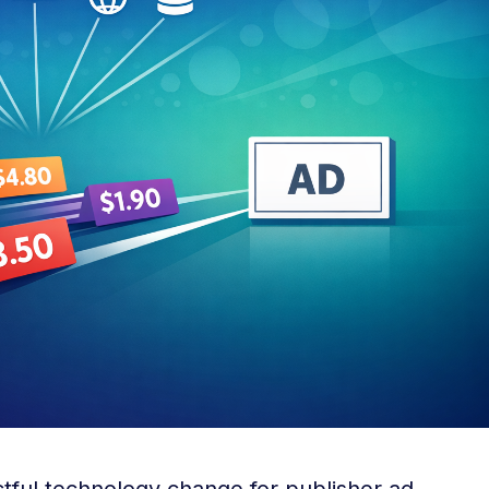
ctful technology change for publisher ad