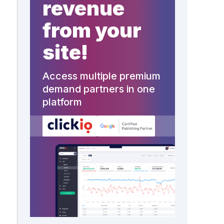
revenue
from your
site!
Access multiple premium
demand partners in one
,
platform