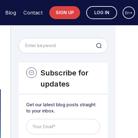
Blog
Contact
SIGN UP
LOG IN
En
Subscribe for
updates
Get our latest blog posts straight
to your inbox.