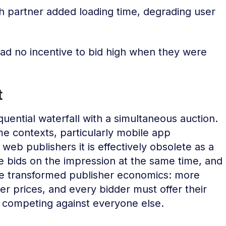
h partner added loading time, degrading user
d no incentive to bid high when they were
t
uential waterfall with a simultaneous auction.
ome contexts, particularly mobile app
web publishers it is effectively obsolete as a
 bids on the impression at the same time, and
nge transformed publisher economics: more
r prices, and every bidder must offer their
 competing against everyone else.