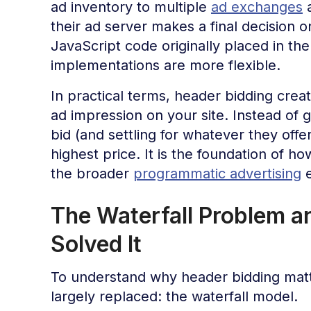
ad inventory to multiple
ad exchanges
a
their ad server makes a final decision
JavaScript code originally placed in th
implementations are more flexible.
In practical terms, header bidding creat
ad impression on your site. Instead of 
bid (and settling for whatever they offe
highest price. It is the foundation of 
the broader
programmatic advertising
e
The Waterfall Problem a
Solved It
To understand why header bidding matt
largely replaced: the waterfall model.