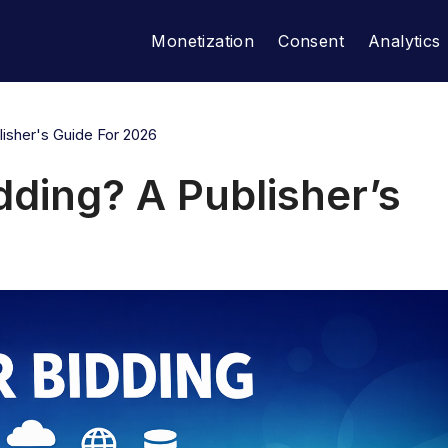
Monetization
Consent
Analytics
isher's Guide For 2026
dding? A Publisher’s