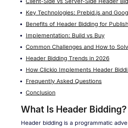
Client-Side vs Server-Side Header Bi
Key Technologies: Prebid.js and Goo
Benefits of Header Bidding for Publis
Implementation: Build vs Buy
Common Challenges and How to Sol
Header Bidding Trends in 2026
How Clickio Implements Header Biddin
Frequently Asked Questions
Conclusion
What Is Header Bidding?
Header bidding is a programmatic advert