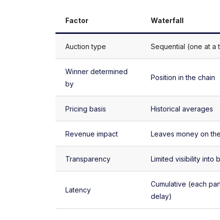
Factor
Waterfall
Auction type
Sequential (one at a 
Winner determined
Position in the chain
by
Pricing basis
Historical averages
Revenue impact
Leaves money on the
Transparency
Limited visibility into 
Cumulative (each par
Latency
delay)