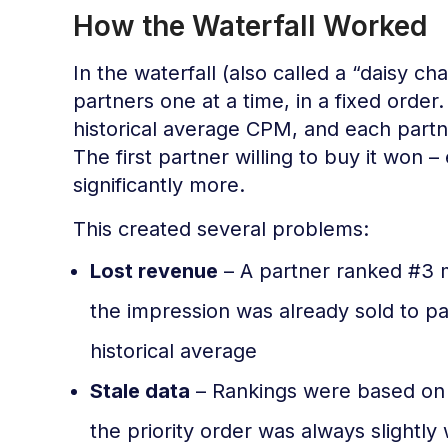
How the Waterfall Worked
In the waterfall (also called a “daisy 
partners one at a time, in a fixed order
historical average CPM, and each partne
The first partner willing to buy it won 
significantly more.
This created several problems:
Lost revenue
– A partner ranked #3 m
the impression was already sold to p
historical average
Stale data
– Rankings were based on 
the priority order was always slightly