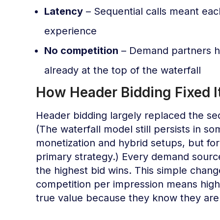
Latency
– Sequential calls meant eac
experience
No competition
– Demand partners ha
already at the top of the waterfall
How Header Bidding Fixed I
Header bidding largely replaced the seq
(The waterfall model still persists in s
monetization and hybrid setups, but for 
primary strategy.) Every demand source
the highest bid wins. This simple cha
competition per impression means highe
true value because they know they are