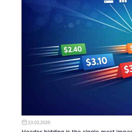
23.02.2026
Header bidding is the single most impa