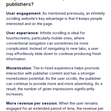
publishers?
User engagement
: As mentioned previously, an infinitely
scrolling website’s key advantage is that it keeps people
interested and on the page.
User experience
: Infinite scrolling is ideal for
touchscreens, particularly mobile ones, where
conventional navigation can sometimes be more
complicated. Instead of navigating to new tabs, a user
may effortlessly slide down to continue producing fresh
information.
Monetization
: The in-feed experience helps promote
interaction with publisher content and has a stronger
monetization potential. As the user scrolls, the publisher
can continue to provide more and more advertising. As a
result, the number of given impressions significantly
increases.
More revenue per session
: When the user remains
engaged for an extended period of time, the revenue per