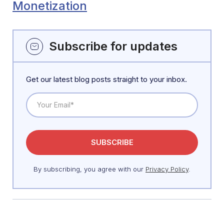
Monetization
Subscribe for updates
Get our latest blog posts straight to your inbox.
By subscribing, you agree with our
Privacy Policy
.