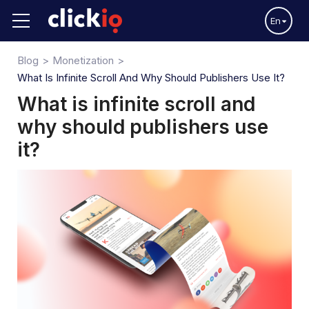
En
Blog
Monetization
What Is Infinite Scroll And Why Should Publishers Use It?
What is infinite scroll and
why should publishers use
it?