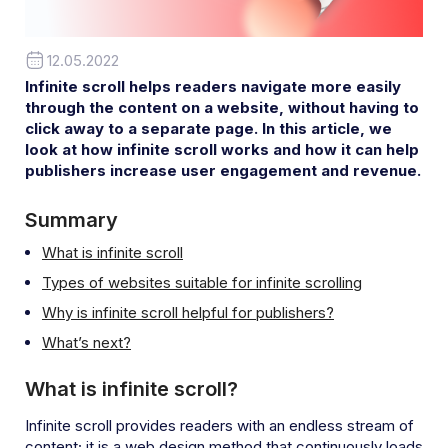
12.05.2022
Infinite scroll helps readers navigate more easily
through the content on a website, without having to
click away to a separate page. In this article, we
look at how infinite scroll works and how it can help
publishers increase user engagement and revenue.
Summary
What is infinite scroll
Types of websites suitable for infinite scrolling
Why is infinite scroll helpful for publishers?
What’s next?
What is infinite scroll
?
Infinite scroll provides readers with an endless stream of
content; it is a web design method that continuously loads