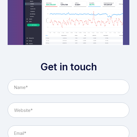
Get in touch