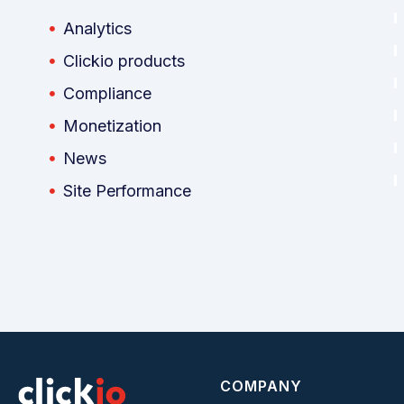
Analytics
Clickio products
Compliance
Monetization
News
Site Performance
COMPANY