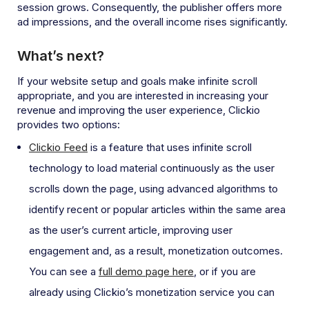
session grows. Consequently, the publisher offers more
ad impressions, and the overall income rises significantly.
What’s next?
If your website setup and goals make infinite scroll
appropriate, and you are interested in increasing your
revenue and improving the user experience, Clickio
provides two options:
Clickio Feed
is a feature that uses infinite scroll
technology to load material continuously as the user
scrolls down the page, using advanced algorithms to
identify recent or popular articles within the same area
as the user’s current article, improving user
engagement and, as a result, monetization outcomes.
You can see a
full demo page here
, or if you are
already using Clickio’s monetization service you can