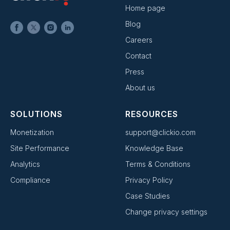
Home page
Blog
Careers
Contact
Press
About us
SOLUTIONS
RESOURCES
Monetization
support@clickio.com
Site Performance
Knowledge Base
Analytics
Terms & Conditions
Compliance
Privacy Policy
Case Studies
Change privacy settings