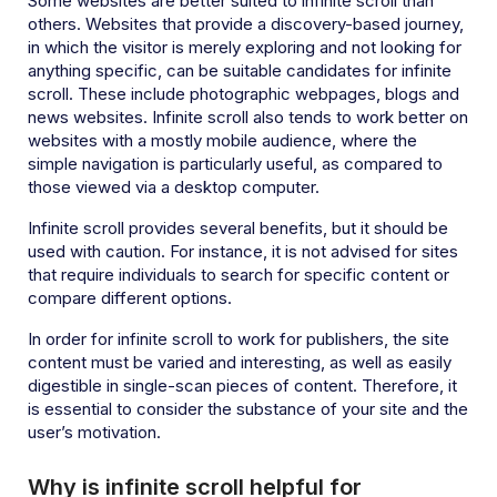
Some websites are better suited to infinite scroll than
others. Websites that provide a discovery-based journey,
in which the visitor is merely exploring and not looking for
anything specific, can be suitable candidates for infinite
scroll. These include photographic webpages, blogs and
news websites. Infinite scroll also tends to work better on
websites with a mostly mobile audience, where the
simple navigation is particularly useful, as compared to
those viewed via a desktop computer.
Infinite scroll provides several benefits, but it should be
used with caution. For instance, it is not advised for sites
that require individuals to search for specific content or
compare different options.
In order for infinite scroll to work for publishers, the site
content must be varied and interesting, as well as easily
digestible in single-scan pieces of content. Therefore, it
is essential to consider the substance of your site and the
user’s motivation.
Why is infinite scroll helpful for