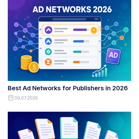
Best Ad Networks for Publishers in 2026
06.07.2026