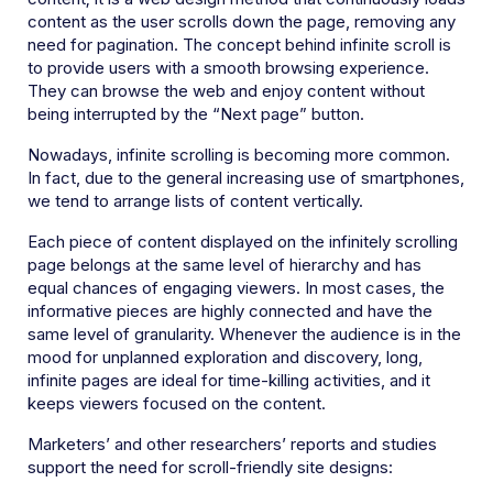
content as the user scrolls down the page, removing any
need for pagination. The concept behind infinite scroll is
to provide users with a smooth browsing experience.
They can browse the web and enjoy content without
being interrupted by the “Next page” button.
Nowadays, infinite scrolling is becoming more common.
In fact, due to the general increasing use of smartphones,
we tend to arrange lists of content vertically.
Each piece of content displayed on the infinitely scrolling
page belongs at the same level of hierarchy and has
equal chances of engaging viewers. In most cases, the
informative pieces are highly connected and have the
same level of granularity. Whenever the audience is in the
mood for unplanned exploration and discovery, long,
infinite pages are ideal for time-killing activities, and it
keeps viewers focused on the content.
Marketers’ and other researchers’ reports and studies
support the need for scroll-friendly site designs: