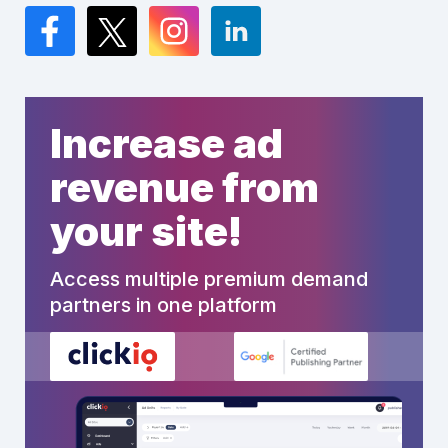
Facebook
Twitter
Instagram
LinkedIn
Increase ad
revenue from
your site!
Access multiple premium demand
partners in one platform