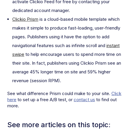
activate Clickio Feed for free by contacting your
dedicated account manager.
Clickio Prism
is a cloud-based mobile template which
makes it simple to produce fast-loading, user-friendly
pages. Publishers using it have the option to add
navigational features such as infinite scroll and
instant
swipe
to help encourage users to spend more time on
their site. In fact, publishers using Clickio Prism see an
average 45% longer time on site and 59% higher
revenue (session RPM).
See what difference Prism could make to your site.
Click
here
to set up a free A/B test, or
contact us
to find out
more.
See more articles on this topic: