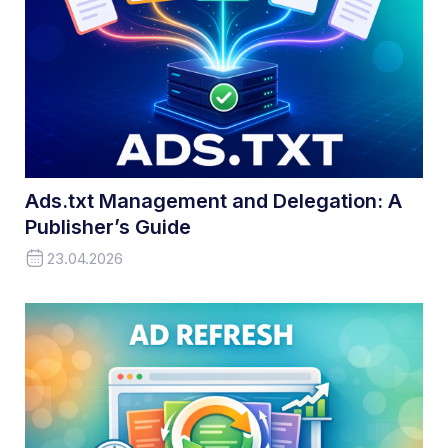
Ads.txt Management and Delegation: A
Publisher’s Guide
23.04.2026