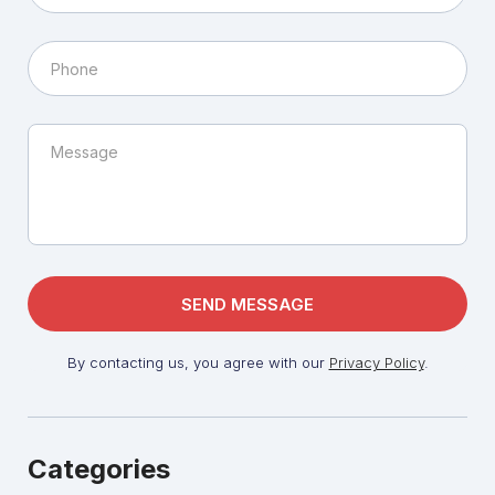
By contacting us, you agree with our
Privacy Policy
.
Categories