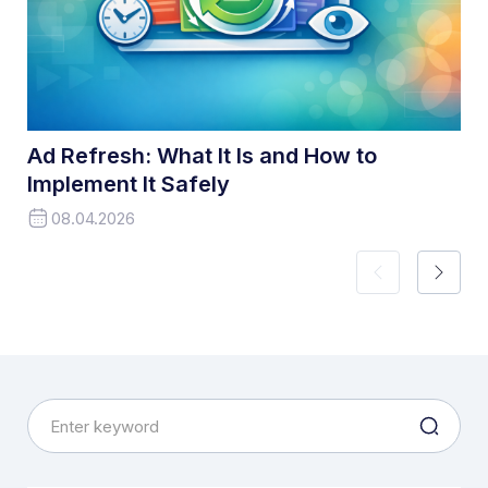
Ad Refresh: What It Is and How to
Implement It Safely
08.04.2026