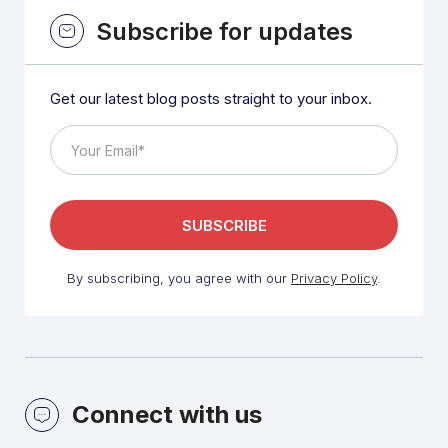
Subscribe for updates
Get our latest blog posts straight to your inbox.
By subscribing, you agree with our
Privacy Policy
.
Connect with us