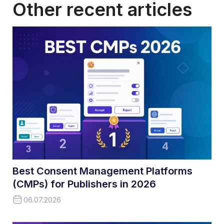
Other recent articles
Best Consent Management Platforms
(CMPs) for Publishers in 2026
06.07.2026