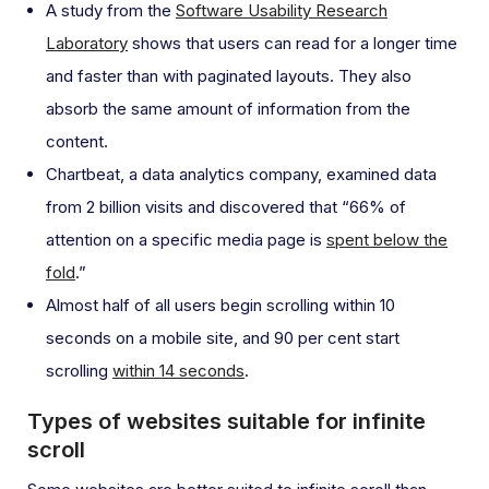
A study from the
Software Usability Research
Laboratory
shows that users can read for a longer time
and faster than with paginated layouts. They also
absorb the same amount of information from the
content.
Chartbeat, a data analytics company, examined data
from 2 billion visits and discovered that “66% of
attention on a specific media page is
spent below the
fold
.”
Almost half of all users begin scrolling within 10
seconds on a mobile site, and 90 per cent start
scrolling
within 14 seconds
.
Types of websites suitable for infinite
scroll