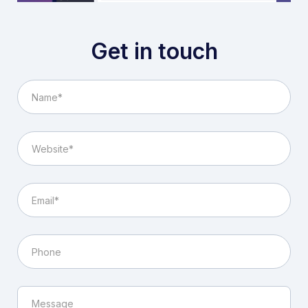
Get in touch