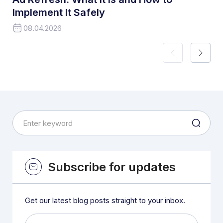
Implement It Safely
08.04.2026
Subscribe for updates
Get our latest blog posts straight to your inbox.