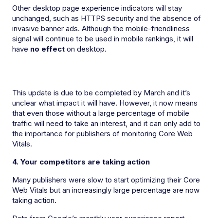
Other desktop page experience indicators will stay
unchanged, such as HTTPS security and the absence of
invasive banner ads. Although the mobile-friendliness
signal will continue to be used in mobile rankings, it will
have
no effect
on desktop.
This update is due to be completed by March and it’s
unclear what impact it will have. However, it now means
that even those without a large percentage of mobile
traffic will need to take an interest, and it can only add to
the importance for publishers of monitoring Core Web
Vitals.
4. Your competitors are taking action
Many publishers were slow to start optimizing their Core
Web Vitals but an increasingly large percentage are now
taking action.