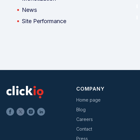
News
Site Performance
COMPANY
Home page
Blog
Careers
Contact
Press