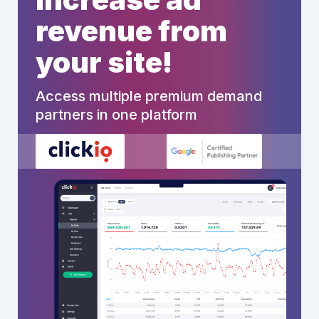
revenue from
your site!
Access multiple premium demand
partners in one platform