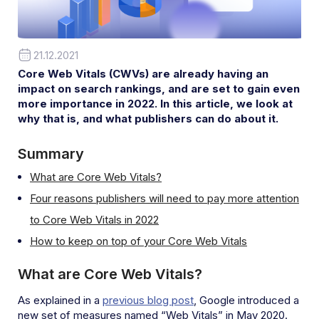
21.12.2021
Core Web Vitals (CWVs) are already having an
impact on search rankings, and are set to gain even
more importance in 2022. In this article, we look at
why that is, and what publishers can do about it.
Summary
What are Core Web Vitals?
Four reasons publishers will need to pay more attention
to Core Web Vitals in 2022
How to keep on top of your Core Web Vitals
What are Core Web Vitals?
As explained in a
previous blog post
, Google introduced a
new set of measures named “Web Vitals” in May 2020.