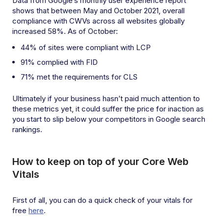
Data from Google’s monthly user experience report
shows that between May and October 2021, overall
compliance with CWVs across all websites globally
increased 58%. As of October:
44% of sites were compliant with LCP
91% complied with FID
71% met the requirements for CLS
Ultimately if your business hasn’t paid much attention to
these metrics yet, it could suffer the price for inaction as
you start to slip below your competitors in Google search
rankings.
How to keep on top of your Core Web
Vitals
First of all, you can do a quick check of your vitals for
free
here
.