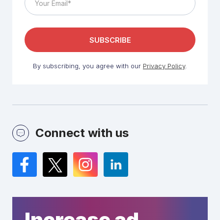
By subscribing, you agree with our
Privacy Policy
.
Connect with us
Facebook
Twitter
Instagram
LinkedIn
Increase ad