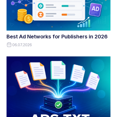
Best Ad Networks for Publishers in 2026
06.07.2026