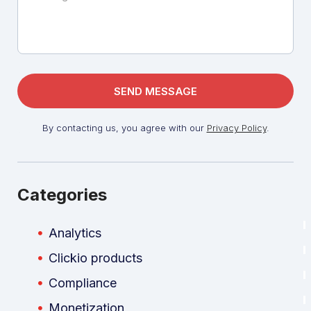
By contacting us, you agree with our
Privacy Policy
.
Categories
Analytics
Clickio products
Compliance
Monetization