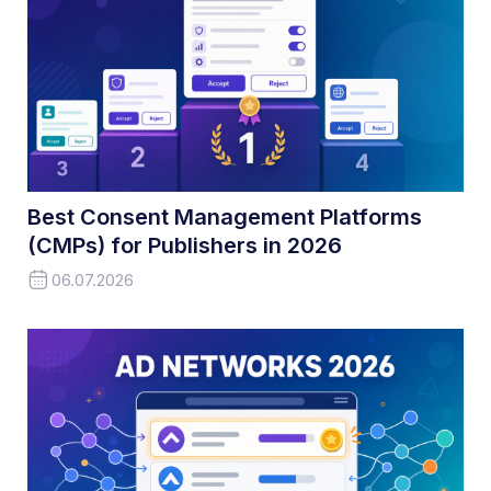
Best Consent Management Platforms
(CMPs) for Publishers in 2026
06.07.2026