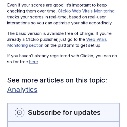
Even if your scores are good, it’s important to keep
checking them over time.
Clickio Web Vitals Monitoring
tracks your scores in real-time, based on real-user
interactions so you can optimize your site accordingly.
The basic version is available free of charge. If you’re
already a Clickio publisher, just go to the
Web Vitals
Monitoring section
on the platform to get set up.
If you haven’t already registered with Clickio, you can do
so for free
here
.
See more articles on this topic:
Analytics
Subscribe for updates