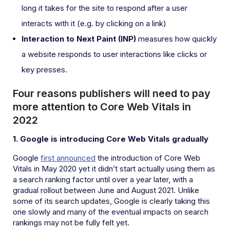
long it takes for the site to respond after a user
interacts with it (e.g. by clicking on a link)
Interaction to Next Paint (INP)
measures how quickly
a website responds to user interactions like clicks or
key presses.
Four reasons publishers will need to pay
more attention to Core Web Vitals in
2022
1. Google is introducing Core Web Vitals gradually
Google
first announced
the introduction of Core Web
Vitals in May 2020 yet it didn’t start actually using them as
a search ranking factor until over a year later, with a
gradual rollout between June and August 2021. Unlike
some of its search updates, Google is clearly taking this
one slowly and many of the eventual impacts on search
rankings may not be fully felt yet.