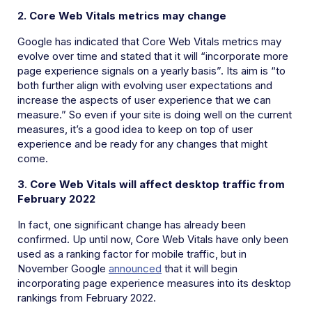
2. Core Web Vitals metrics may change
Google has indicated that Core Web Vitals metrics may
evolve over time and stated that it will “incorporate more
page experience signals on a yearly basis”. Its aim is “to
both further align with evolving user expectations and
increase the aspects of user experience that we can
measure.” So even if your site is doing well on the current
measures, it’s a good idea to keep on top of user
experience and be ready for any changes that might
come.
3
.
Core Web Vitals will affect desktop traffic from
February 2022
In fact, one significant change has already been
confirmed. Up until now, Core Web Vitals have only been
used as a ranking factor for mobile traffic, but in
November Google
announced
that it will begin
incorporating page experience measures into its desktop
rankings from February 2022.