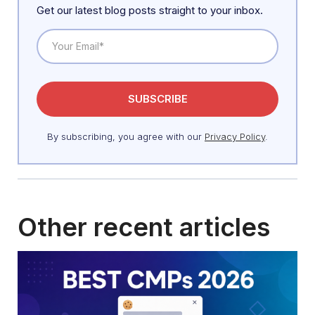
Get our latest blog posts straight to your inbox.
By subscribing, you agree with our
Privacy Policy
.
Other recent articles