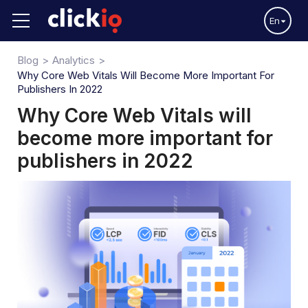
En
Blog
Analytics
Why Core Web Vitals Will Become More Important For
Publishers In 2022
Why Core Web Vitals will
become more important for
publishers in 2022