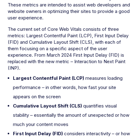
These metrics are intended to assist web developers and
website owners in optimizing their sites to provide a good
user experience.
The current set of Core Web Vitals consists of three
metrics: Largest Contentful Paint (LCP), First Input Delay
(FID) and Cumulative Layout Shift (CLS), with each of
them focusing on a specific aspect of the user
experience. From March 2024 First Input Delay (FID) is
replaced with the new metric – Interaction to Next Paint
(INP).
Largest Contentful Paint (LCP)
measures loading
performance – in other words, how fast your site
appears on the screen
Cumulative Layout Shift
(CLS)
quantifies visual
stability – essentially the amount of unexpected or how
much your content moves
First Input Delay (FID)
considers
interactivity – or how