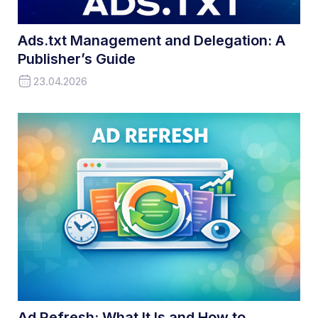
Ads.txt Management and Delegation: A
Publisher’s Guide
23.04.2026
Ad Refresh: What It Is and How to