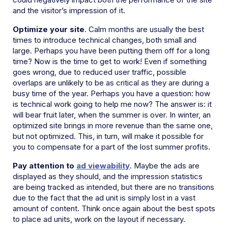
and the visitor’s impression of it.
Optimize your site
. Calm months are usually the best
times to introduce technical changes, both small and
large. Perhaps you have been putting them off for a long
time? Now is the time to get to work! Even if something
goes wrong, due to reduced user traffic, possible
overlaps are unlikely to be as critical as they are during a
busy time of the year. Perhaps you have a question: how
is technical work going to help me now? The answer is: it
will bear fruit later, when the summer is over. In winter, an
optimized site brings in more revenue than the same one,
but not optimized. This, in turn, will make it possible for
you to compensate for a part of the lost summer profits.
Pay attention to
ad viewability
. Maybe the ads are
displayed as they should, and the impression statistics
are being tracked as intended, but there are no transitions
due to the fact that the ad unit is simply lost in a vast
amount of content. Think once again about the best spots
to place ad units, work on the layout if necessary.