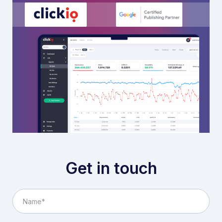
Get in touch