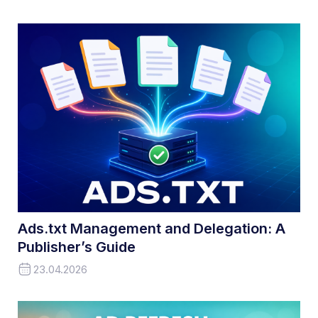
Ads.txt Management and Delegation: A
Publisher’s Guide
23.04.2026