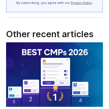
By subscribing, you agree with our
Privacy Policy
.
Other recent articles