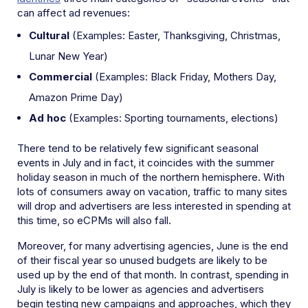
can affect ad revenues:
Cultural
(Examples: Easter, Thanksgiving, Christmas,
Lunar New Year)
Commercial
(Examples: Black Friday, Mothers Day,
Amazon Prime Day)
Ad hoc
(Examples: Sporting tournaments, elections)
There tend to be relatively few significant seasonal
events in July and in fact, it coincides with the summer
holiday season in much of the northern hemisphere. With
lots of consumers away on vacation, traffic to many sites
will drop and advertisers are less interested in spending at
this time, so eCPMs will also fall.
Moreover, for many advertising agencies, June is the end
of their fiscal year so unused budgets are likely to be
used up by the end of that month. In contrast, spending in
July is likely to be lower as agencies and advertisers
begin testing new campaigns and approaches, which they