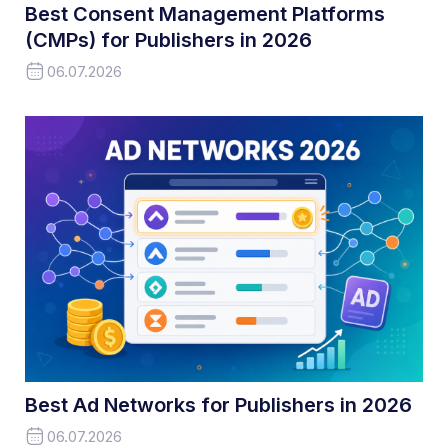
Best Consent Management Platforms
(CMPs) for Publishers in 2026
06.07.2026
Best Ad Networks for Publishers in 2026
06.07.2026