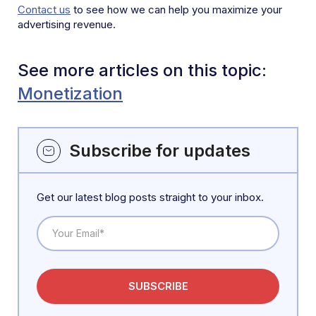
Contact us
to see how we can help you maximize your
advertising revenue.
See more articles on this topic:
Monetization
Subscribe for updates
Get our latest blog posts straight to your inbox.