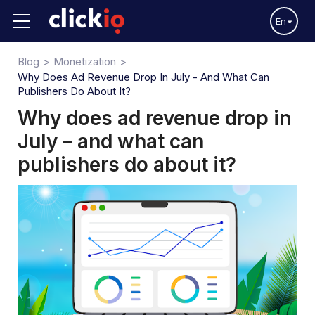
En
Blog
Monetization
Why Does Ad Revenue Drop In July - And What Can
Publishers Do About It?
Why does ad revenue drop in
July – and what can
publishers do about it?