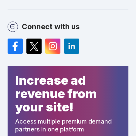
Connect with us
Facebook
Twitter
Instagram
LinkedIn
Increase ad
revenue from
your site!
Access multiple premium demand
partners in one platform