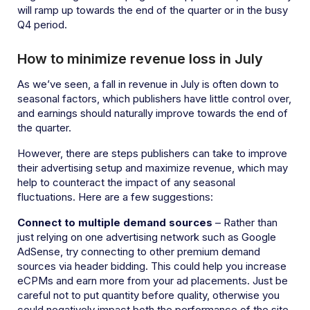
will ramp up towards the end of the quarter or in the busy
Q4 period.
How to minimize revenue loss in July
As we’ve seen, a fall in revenue in July is often down to
seasonal factors, which publishers have little control over,
and earnings should naturally improve towards the end of
the quarter.
However, there are steps publishers can take to improve
their advertising setup and maximize revenue, which may
help to counteract the impact of any seasonal
fluctuations. Here are a few suggestions:
Connect to multiple demand sources
– Rather than
just relying on one advertising network such as Google
AdSense, try connecting to other premium demand
sources via header bidding. This could help you increase
eCPMs and earn more from your ad placements. Just be
careful not to put quantity before quality, otherwise you
could negatively impact both the performance of the site