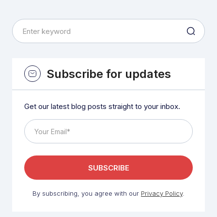
Subscribe for updates
Get our latest blog posts straight to your inbox.
By subscribing, you agree with our
Privacy Policy
.