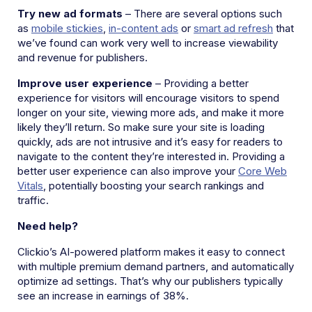
Try new ad formats
– There are several options such
as
mobile stickies
,
in-content ads
or
smart ad refresh
that
we’ve found can work very well to increase viewability
and revenue for publishers.
Improve user experience
– Providing a better
experience for visitors will encourage visitors to spend
longer on your site, viewing more ads, and make it more
likely they’ll return. So make sure your site is loading
quickly, ads are not intrusive and it’s easy for readers to
navigate to the content they’re interested in. Providing a
better user experience can also improve your
Core Web
Vitals
, potentially boosting your search rankings and
traffic.
Need help?
Clickio’s AI-powered platform makes it easy to connect
with multiple premium demand partners, and automatically
optimize ad settings. That’s why our publishers typically
see an increase in earnings of 38%.