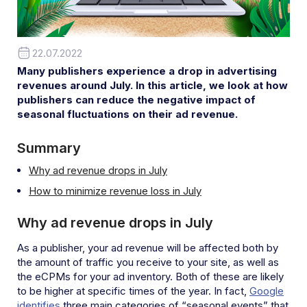
22.07.2022
Many publishers experience a drop in advertising
revenues around July. In this article, we look at how
publishers can reduce the negative impact of
seasonal fluctuations on their ad revenue.
Summary
Why ad revenue drops in July
How to minimize revenue loss in July
Why ad revenue drops in July
As a publisher, your ad revenue will be affected both by
the amount of traffic you receive to your site, as well as
the eCPMs for your ad inventory. Both of these are likely
to be higher at specific times of the year. In fact,
Google
identifies
three main categories of “seasonal events” that