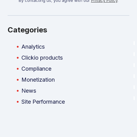
By contacting us, you agree with our
Privacy Policy
.
Categories
Analytics
Clickio products
Compliance
Monetization
News
Site Performance