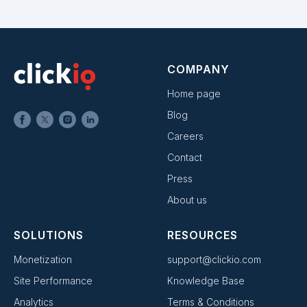
COMPANY
Home page
Blog
Careers
Contact
Press
About us
SOLUTIONS
RESOURCES
Monetization
support@clickio.com
Site Performance
Knowledge Base
Analytics
Terms & Conditions