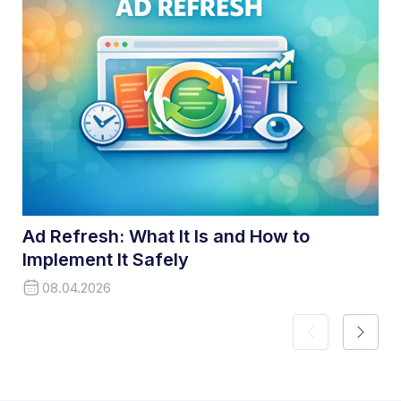
Ad Refresh: What It Is and How to
Implement It Safely
08.04.2026